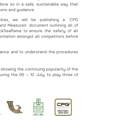
 done so in a safe, sustainable way that
tions and guidance.
llas, we will be publishing a ‘CPG
nd Measures’ document outlining all of
kSeaRama to ensure the safety of all
nformation amongst all competitors before
urance and to understand the procedures
showing the continuing popularity of the
during the 06 – 10 July, to play three of