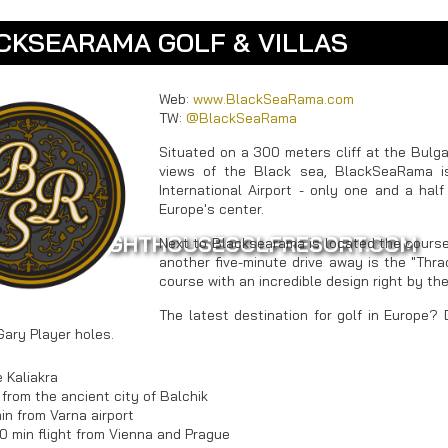
CKSEARAMA GOLF & VILLAS
Web:
www.BlackSeaRama.com
TW:
@BlackSeaRama
Situated on a 300 meters cliff at the Bulga
views of the Black sea, BlackSeaRama 
International Airport - only one and a hal
Europe's center.
WWW.LIGHTHOUSEGOLFRESORT.COM
Next to Blacksearama is located the course
another five-minute drive away is the "Thrac
course with an incredible design right by th
The latest destination for golf in Europe? 
Gary Player holes.
 Kaliakra
 from the ancient city of Balchik
in from Varna airport
30 min flight from Vienna and Prague