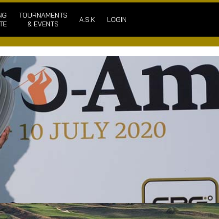
NG
TOURNAMENTS
A.S.K
LOGIN
TE
& EVENTS