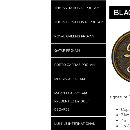
THE INVITATIONAL PRO-AM
BLA
THE INTERNATIONAL PRO-AM
ROYAL GREENS PRO-AM
QATAR PRO-AM
PORTO CARRAS PRO-AM
MESSINIA PRO-AM
MARBELLA PRO-AM
signature 
PRESENTED BY GOLF
Cape
ESCAPES
7 km
45 m
LUMINE INTERNATIONAL
1 h 