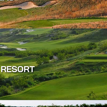
 RESORT