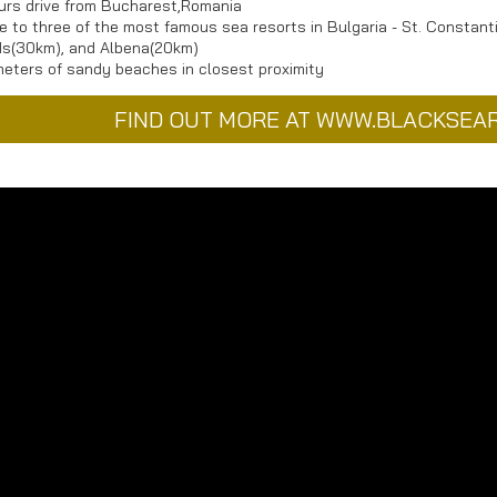
urs drive from Bucharest,Romania
e to three of the most famous sea resorts in Bulgaria - St. Constan
s(30km), and Albena(20km)
meters of sandy beaches in closest proximity
FIND OUT MORE AT WWW.BLACKSEA
ess
Map
ma Golf & Villas
ea
hik