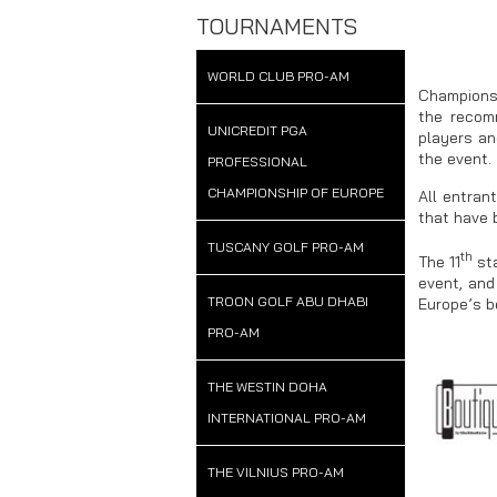
TOURNAMENTS
WORLD CLUB PRO-AM
Championsh
the recom
UNICREDIT PGA
players an
the event.
PROFESSIONAL
CHAMPIONSHIP OF EUROPE
All entran
that have 
TUSCANY GOLF PRO-AM
th
The 11
sta
event, and
TROON GOLF ABU DHABI
Europe’s b
PRO-AM
THE WESTIN DOHA
INTERNATIONAL PRO-AM
THE VILNIUS PRO-AM