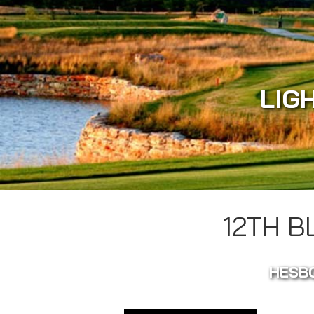
LIG
12TH 
HESBO