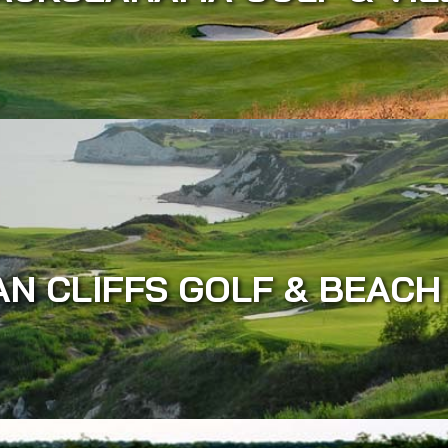
AN CLIFFS GOLF & BEACH