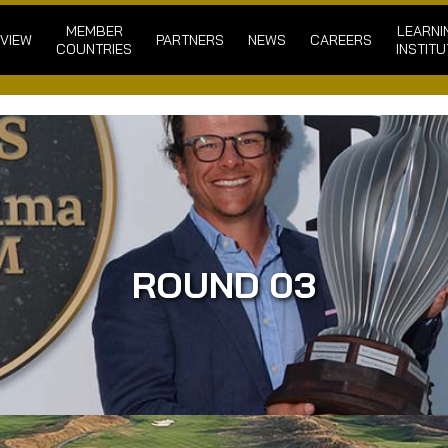
MEMBER
LEARNI
VIEW
PARTNERS
NEWS
CAREERS
COUNTRIES
INSTITU
ROUND 03