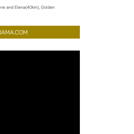
tine and Elena(40km), Golden
RAMA.COM