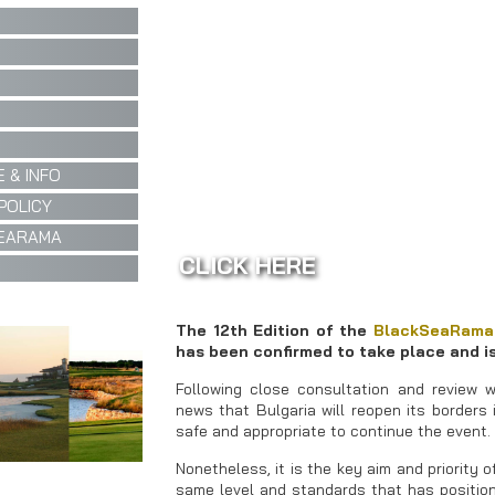
 & INFO
POLICY
EARAMA
CLICK HERE
The 12th Edition of the
BlackSeaRama
has been confirmed to take place and is
Following close consultation and review w
news that Bulgaria will reopen its borders
safe and appropriate to continue the event.
Nonetheless, it is the key aim and priority 
same level and standards that has positione