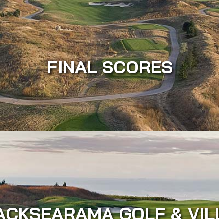
FINAL SCORES
ACKSEARAMA GOLF & VIL