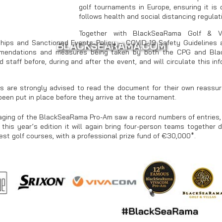
golf tournaments in Europe, ensuring it is
follows health and social distancing regula
Together with BlackSeaRama Golf & Vi
ips and Sanctioned Events Policy – COVID-19 Safety Guidelines a
BLACKSEARAMA.COM
mendations and measures being taken by both the CPG and Blac
d staff before, during and after the event, and will circulate this i
ts are strongly advised to read the document for their own reass
been put in place before they arrive at the tournament.
ging of the BlackSeaRama Pro-Am saw a record numbers of entries, 
 this year’s edition it will again bring four-person teams together 
est golf courses, with a professional prize fund of €30,000*.
WWW.THRACIANCLIFFS.COM