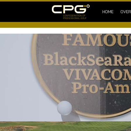
HOME
OVER