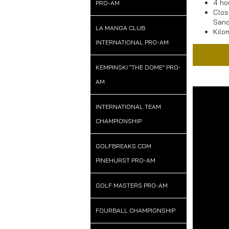
4 ho
PRO-AM
Clos
Sand
LA MANGA CLUB
Kilo
INTERNATIONAL PRO-AM
KEMPINSKI “THE DOME” PRO-
AM
Addr
INTERNATIONAL TEAM
CHAMPIONSHIP
BlackSeaRa
Road E87
Tabiata Ar
GOLFBREAKS.COM
9600 Balc
PINEHURST PRO-AM
Bulgaria
GOLF MASTERS PRO-AM
FOURBALL CHAMPIONSHIP