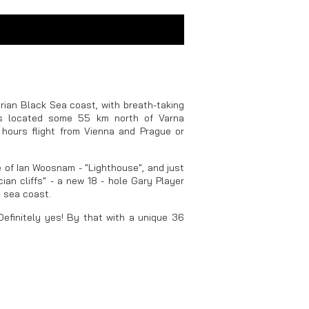
rian Black Sea coast, with breath-taking
is located some 55 km north of Varna
f hours flight from Vienna and Prague or
 of Ian Woosnam - "Lighthouse", and just
ian cliffs" - a new 18 - hole Gary Player
e sea coast.
Definitely yes! By that with a unique 36