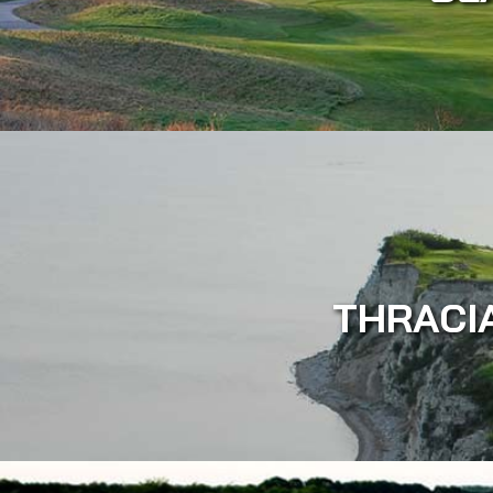
THRACI