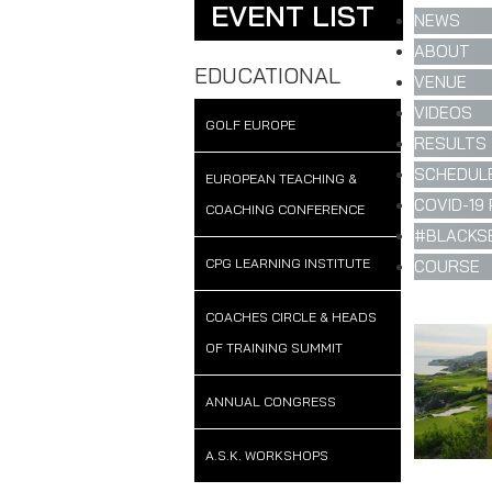
EVENT LIST
NEWS
ABOUT
EDUCATIONAL
VENUE
VIDEOS
GOLF EUROPE
RESULTS
SCHEDULE
EUROPEAN TEACHING &
COVID-19 
COACHING CONFERENCE
#BLACKS
CPG LEARNING INSTITUTE
COURSE
COACHES CIRCLE & HEADS
OF TRAINING SUMMIT
ANNUAL CONGRESS
A.S.K. WORKSHOPS