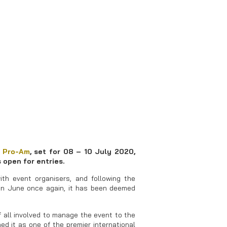
 Pro-Am
, set for 08 – 10 July 2020,
 open for entries.
ith event organisers, and following the
 in June once again, it has been deemed
of all involved to manage the event to the
d it as one of the premier international