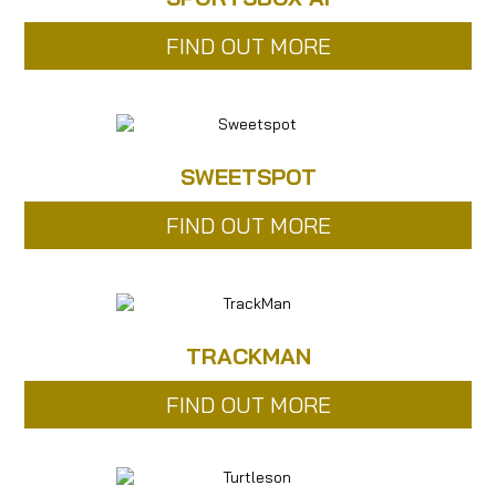
FIND OUT MORE
SWEETSPOT
FIND OUT MORE
TRACKMAN
FIND OUT MORE