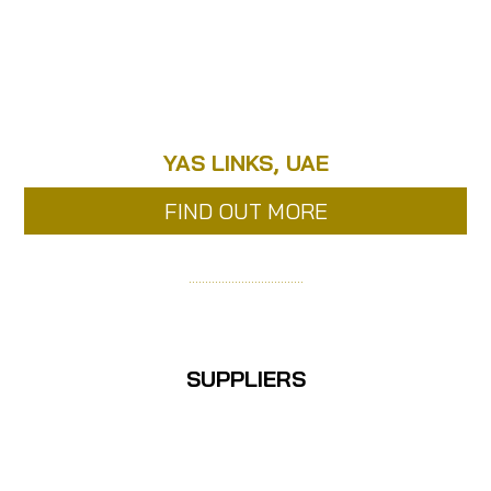
YAS LINKS, UAE
FIND OUT MORE
……………………………..
SUPPLIERS