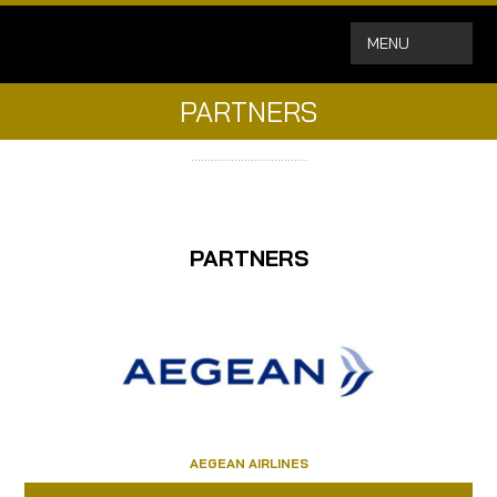
MENU
PARTNERS
……………………………..
PARTNERS
AEGEAN AIRLINES