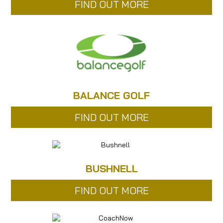
FIND OUT MORE
BALANCE GOLF
FIND OUT MORE
BUSHNELL
FIND OUT MORE