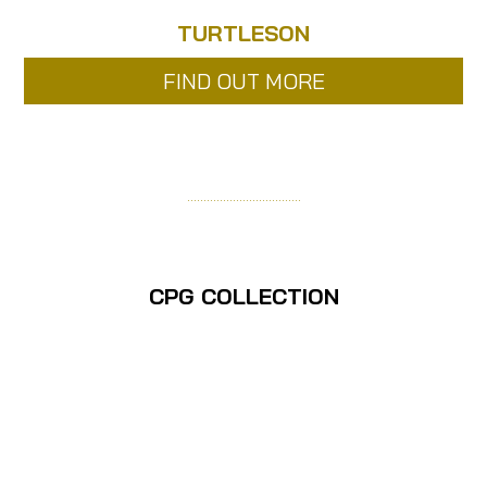
TURTLESON
FIND OUT MORE
……………………………..
CPG COLLECTION