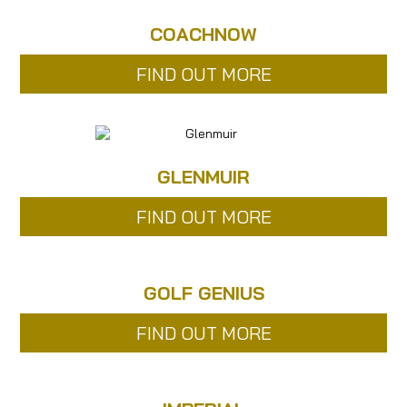
COACHNOW
FIND OUT MORE
GLENMUIR
FIND OUT MORE
GOLF GENIUS
FIND OUT MORE