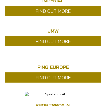
IMPERIAL
FIND OUT MORE
JMW
FIND OUT MORE
PING EUROPE
FIND OUT MORE
SPORTSBOX AI