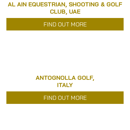
AL AIN EQUESTRIAN, SHOOTING & GOLF
CLUB, UAE
FIND OUT MORE
ANTOGNOLLA GOLF,
ITALY
FIND OUT MORE