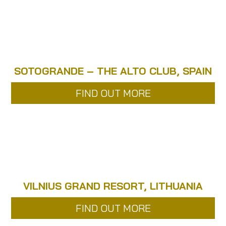
SOTOGRANDE – THE ALTO CLUB, SPAIN
FIND OUT MORE
VILNIUS GRAND RESORT, LITHUANIA
FIND OUT MORE