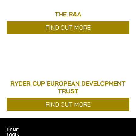
THE R&A
FIND OUT MORE
RYDER CUP EUROPEAN DEVELOPMENT
TRUST
FIND OUT MORE
HOME
LOGIN