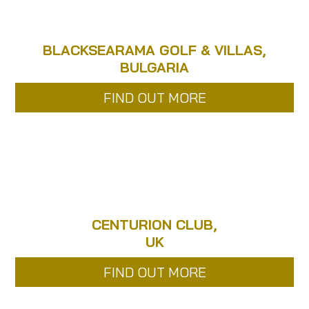
BLACKSEARAMA GOLF & VILLAS,
BULGARIA
FIND OUT MORE
CENTURION CLUB,
UK
FIND OUT MORE