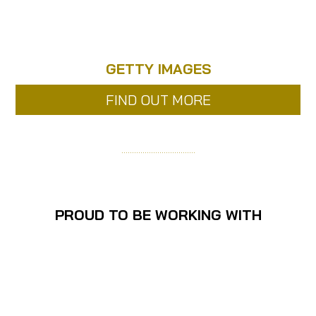
GETTY IMAGES
FIND OUT MORE
……………………………..
PROUD TO BE WORKING WITH