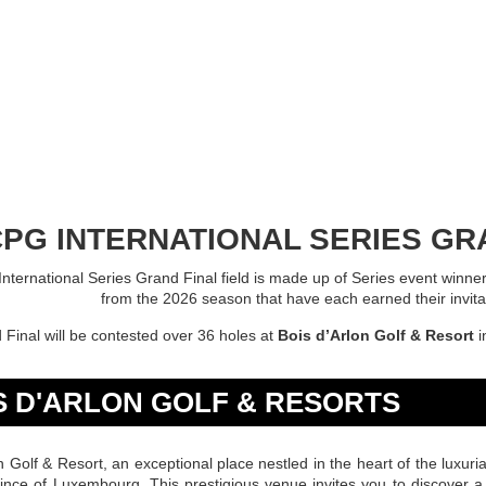
PG INTERNATIONAL SERIES GRA
ternational Series Grand Final field is made up of Series event winner
from the 2026 season that have each earned their invitat
Final will be contested over 36 holes at
Bois d’Arlon Golf & Resort
i
S D'ARLON GOLF & RESORTS
n Golf & Resort, an exceptional place nestled in the heart of the luxuri
vince of Luxembourg. This prestigious venue invites you to discover a