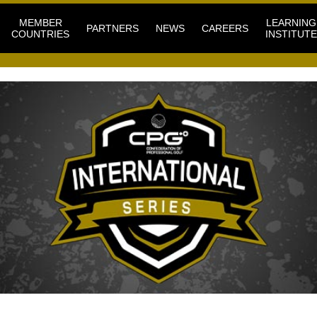
MEMBER
LEARNING
PARTNERS
NEWS
CAREERS
COUNTRIES
INSTITUTE