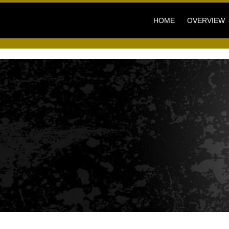
HOME
OVERVIEW