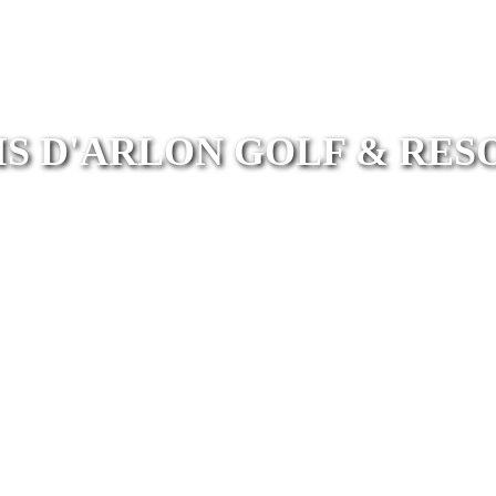
IS D'ARLON GOLF & RES