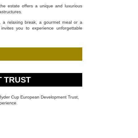
the estate offers a unique and luxurious
astructures.
t, a relaxing break, a gourmet meal or a
invites you to experience unforgettable
 TRUST
e Ryder Cup European Development Trust,
perience.