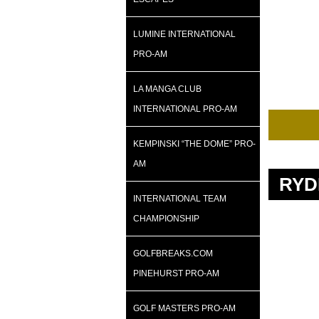
LUMINE INTERNATIONAL
PRO-AM
LA MANGA CLUB
INTERNATIONAL PRO-AM
KEMPINSKI “THE DOME” PRO-
AM
RYD
INTERNATIONAL TEAM
CHAMPIONSHIP
GOLFBREAKS.COM
PINEHURST PRO-AM
GOLF MASTERS PRO-AM