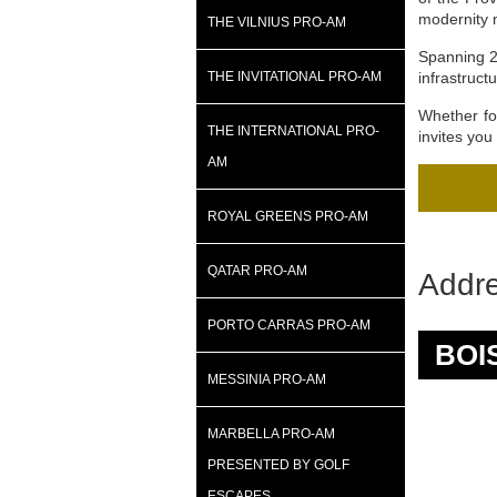
modernity 
THE VILNIUS PRO-AM
Spanning 22
THE INVITATIONAL PRO-AM
infrastruct
Whether for
THE INTERNATIONAL PRO-
invites you
AM
ROYAL GREENS PRO-AM
QATAR PRO-AM
Addr
PORTO CARRAS PRO-AM
BOI
MESSINIA PRO-AM
MARBELLA PRO-AM
PRESENTED BY GOLF
ESCAPES