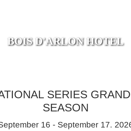
BOIS D'ARLON HOTEL
TIONAL SERIES GRAND 
SEASON
September 16 - September 17. 202