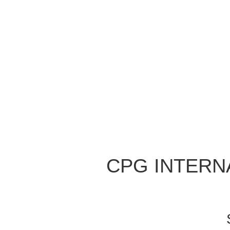
CPG INTERNA