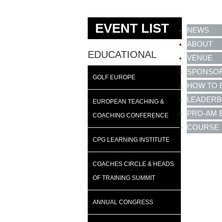
EVENT LIST
NEWS
ABOUT
EDUCATIONAL
VENUE
SPONSO
GOLF EUROPE
HOW TO 
LEADER
EUROPEAN TEACHING &
PRO-AM 
COACHING CONFERENCE
COURSE
CPG LEARNING INSTITUTE
COACHES CIRCLE & HEADS
OF TRAINING SUMMIT
ANNUAL CONGRESS