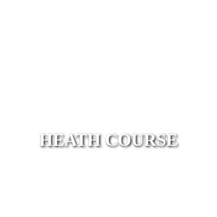
HEATH COURSE