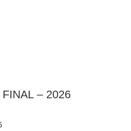
FINAL – 2026
6