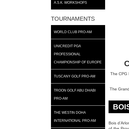
A.S.K. WORKSHOPS
TOURNAMENTS
WORLD CLUB PRO-AM
UNICREDIT PGA
PROFESSIONAL
C
CHAMPIONSHIP OF EUROPE
The CPG In
TUSCANY GOLF PRO-AM
The Grand 
TROON GOLF ABU DHABI
PRO-AM
BOI
THE WESTIN DOHA
INTERNATIONAL PRO-AM
Bois d’Arlo
of the Pro