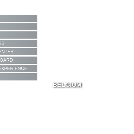
RS
ENTER
BOARD
EXPERIENCE
BELGIUM