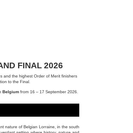
ND FINAL 2026
s and the highest Order of Merit finishers
ion to the Final.
n
Belgium
from 16 – 17 September 2026.
ant nature of Belgian Lorraine, in the south
 verdant setting where history, nature and