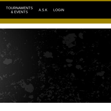
TOURNAMENTS
A.S.K
LOGIN
& EVENTS