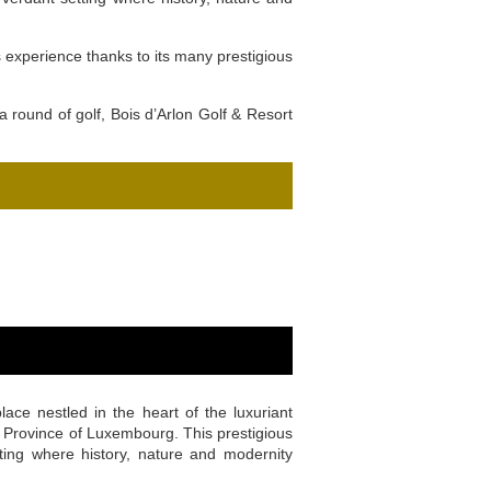
s experience thanks to its many prestigious
a round of golf, Bois d’Arlon Golf & Resort
lace nestled in the heart of the luxuriant
he Province of Luxembourg. This prestigious
ting where history, nature and modernity