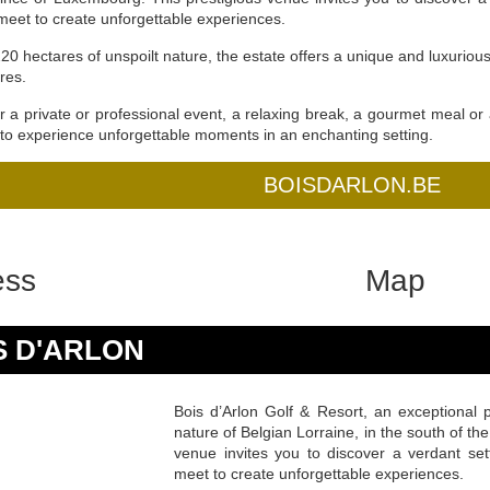
meet to create unforgettable experiences.
0 hectares of unspoilt nature, the estate offers a unique and luxuriou
ures.
 a private or professional event, a relaxing break, a gourmet meal or 
 to experience unforgettable moments in an enchanting setting.
BOISDARLON.BE
ess
Map
S D'ARLON
Bois d’Arlon Golf & Resort, an exceptional p
nature of Belgian Lorraine, in the south of t
venue invites you to discover a verdant set
meet to create unforgettable experiences.