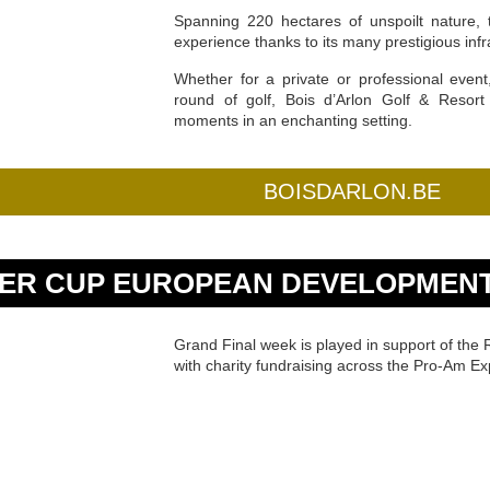
Spanning 220 hectares of unspoilt nature, 
experience thanks to its many prestigious infr
Whether for a private or professional even
round of golf, Bois d’Arlon Golf & Resort 
moments in an enchanting setting.
BOISDARLON.BE
ER CUP EUROPEAN DEVELOPMENT
Grand Final week is played in support of th
with charity fundraising across the Pro-Am Ex