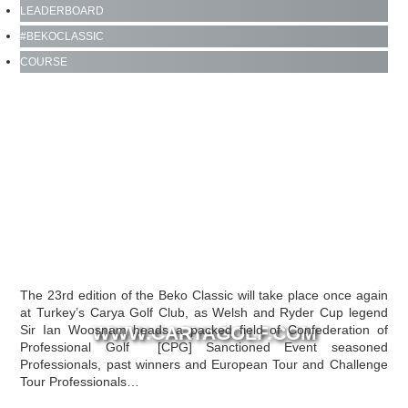
LEADERBOARD
#BEKOCLASSIC
CLICK FOR LIVE LEADERBOARD
COURSE
The 23rd edition of the Beko Classic will take place once again
at Turkey’s Carya Golf Club, as Welsh and Ryder Cup legend
Sir Ian Woosnam heads a packed field of Confederation of
WWW.CARYAGOLF.COM
Professional Golf [CPG] Sanctioned Event seasoned
Professionals, past winners and European Tour and Challenge
Tour Professionals…