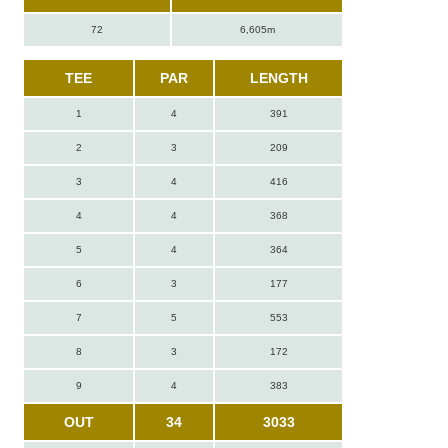
72
6,605m
TEE
PAR
LENGTH
1
4
391
2
3
209
3
4
416
4
4
368
5
4
364
6
3
177
7
5
553
8
3
172
9
4
383
OUT
34
3033