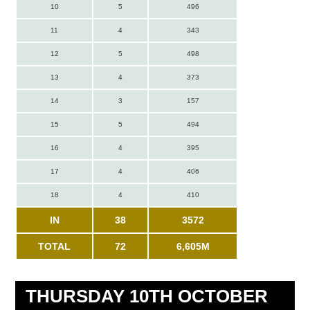
10
5
496
11
4
343
12
5
498
13
4
373
14
3
157
15
5
494
16
4
395
17
4
406
18
4
410
IN
38
3572
TOTAL
72
6,605M
THURSDAY 10TH OCTOBER