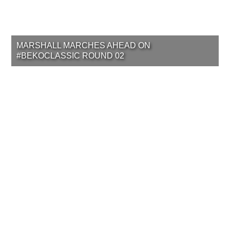
MARSHALL MARCHES AHEAD ON
#BEKOCLASSIC ROUND 02