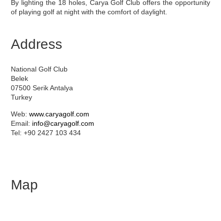
By lighting the 18 holes, Carya Golf Club offers the opportunity
of playing golf at night with the comfort of daylight.
Address
National Golf Club
Belek
07500 Serik Antalya
Turkey
Web:
www.caryagolf.com
Email:
info@caryagolf.com
Tel: +90 2427 103 434
Map