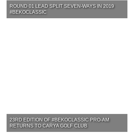
ROUND 01 LEAD SPLIT SEVEN-WAYS IN 2019
#BEKOCLASSIC
23RD EDITION OF #BEKOCLASSIC PRO-AM
RETURNS TO CARYA GOLF CLUB