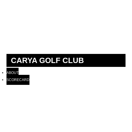
CARYA GOLF CLUB
ABOUT
SCORECARD