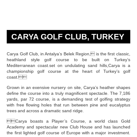
CARYA GOLF CLUB, TURKEY
Carya Golf Club, in Antalya’s Belek Region, is the first classic,
heathland style golf course to be built on Turkey’s
Mediterranean coast.set on undulating sand hills,Carya is a
championship golf course at the heart of Turkey’s golf
coast.
Grown in an exensive nursery on site, Carya’s heather shapes
define the course into a truly magnificent spectacle. The 7,186
yards, par 72 course, is a demanding test of golfing strategy
with free flowing holes that run between pine and eucalyptus
trees and across a dramatic sand ridge.
Carya boasts a Player’s Course, a world class Gold
Academy and spectacular new Club House and has launched
the first lighted golf course of Europe with a major investment.