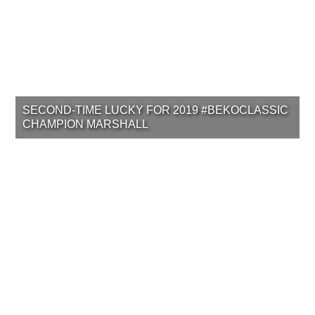
SECOND-TIME LUCKY FOR 2019 #BEKOCLASSIC
CHAMPION MARSHALL