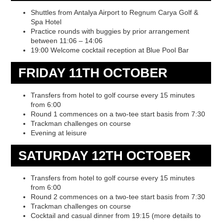
Shuttles from Antalya Airport to Regnum Carya Golf &
Spa Hotel
Practice rounds with buggies by prior arrangement
between 11:06 – 14:06
19:00 Welcome cocktail reception at Blue Pool Bar
FRIDAY 11TH OCTOBER
Transfers from hotel to golf course every 15 minutes
from 6:00
Round 1 commences on a two-tee start basis from 7:30
Trackman challenges on course
Evening at leisure
SATURDAY 12TH OCTOBER
Transfers from hotel to golf course every 15 minutes
from 6:00
Round 2 commences on a two-tee start basis from 7:30
Trackman challenges on course
Cocktail and casual dinner from 19:15 (more details to