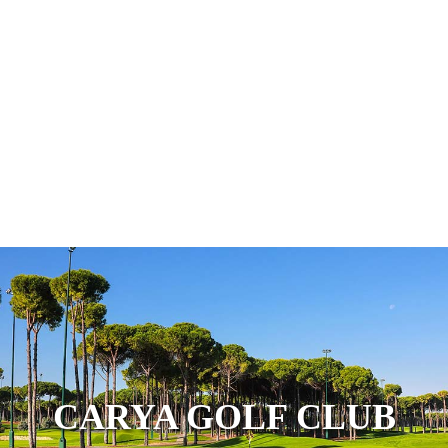
CARYA GOLF CLUB