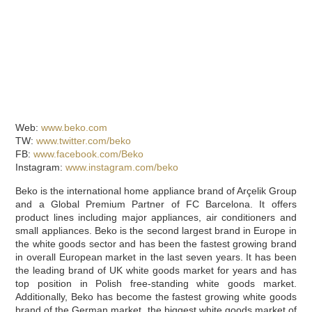
Web:
www.beko.com
TW:
www.twitter.com/beko
FB:
www.facebook.com/Beko
Instagram:
www.instagram.com/beko
Beko is the international home appliance brand of Arçelik Group
and a Global Premium Partner of FC Barcelona. It offers
product lines including major appliances, air conditioners and
small appliances. Beko is the second largest brand in Europe in
the white goods sector and has been the fastest growing brand
in overall European market in the last seven years. It has been
the leading brand of UK white goods market for years and has
top position in Polish free-standing white goods market.
Additionally, Beko has become the fastest growing white goods
brand of the German market, the biggest white goods market of