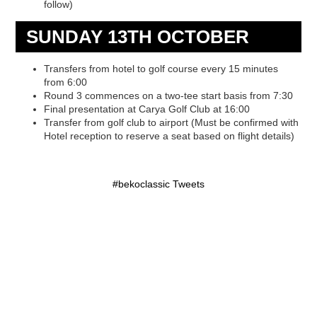
follow)
SUNDAY 13TH OCTOBER
Transfers from hotel to golf course every 15 minutes
from 6:00
Round 3 commences on a two-tee start basis from 7:30
Final presentation at Carya Golf Club at 16:00
Transfer from golf club to airport (Must be confirmed with
Hotel reception to reserve a seat based on flight details)
#bekoclassic Tweets