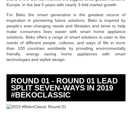
Europe, in the last 5 years with nearly 3-fold market growth.
For Beko the smart generation is the greatest source of
inspiration in pioneering future solutions. Beko is inspired by
people’s ever-changing needs and lifestyles and strive to help
make consumers lives easier with smart home appliance
solutions. Beko offers a range of smart solutions to cater to the
needs of different people, cultures, and ways of life in more
than 100 countries worldwide by providing environmentally
friendly, energy saving home appliances with smart
technologies and stylish design.
ROUND 01 - ROUND 01 LEAD
SPLIT SEVEN-WAYS IN 2019
#BEKOCLASSIC