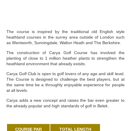
The course is inspired by the traditional old English style
heathland courses in the surrey area outside of London such
as Wentworth, Sunningdale, Walton Heath and The Berkshire.
The construction of Carya Golf Course has involved the
planting of close to 1 million heather plants to strengthen the
heathland environment that already exisits.
Carya Golf Club is open to golf lovers of any age and skill level.
The Course is designed to challenge the best players, but at
the same time be a throughly enjoyable experience for people
at all levels.
Carya adds a new concept and raises the bar even greater to
the already popular and high standards of golf in Belek.
COURSE PAR
TOTAL LENGTH