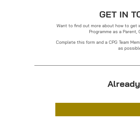
GET IN 
Want to find out more about how to get i
Programme as a Parent, 
Complete this form and a CPG Team Memb
as possibl
Already