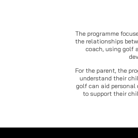
The programme focuse
the relationships betw
coach, using golf 
de
For the parent, the p
understand their chi
golf can aid personal
to support their chi