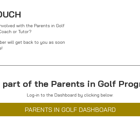
TOUCH
nvolved with the Parents in Golf
Coach or Tutor?
er will get back to you as soon
e!
 part of the Parents in Golf Pr
Log-in to the Dashboard by clicking below:
PARENTS IN GOLF DASHBOARD