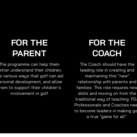
FOR THE
FOR THE
PARENT
COACH
The programme can help them
The Coach should have the
etter understand their children,
leading role in creating and
e various ways that golf can aid
maintaining this “new”
ersonal development, and allow
relationship with parents and
hem to support their children’s
families. This role requires ne
involvement in golf
skills and moving on from the
traditional way of teaching. P
Professionals and Coaches ne
to become leaders in making go
a true “game for all”.