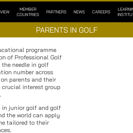
MEMBER
LEARNI
VIEW
PARTNERS
NEWS
CAREERS
COUNTRIES
INSTITU
PARENTS IN GOLF
ducational programme
on of Professional Golf
the needle in golf
ation number across
 on parents and their
 crucial interest group
.
 in junior golf and golf
nd the world can apply
e tailored to their
ces.