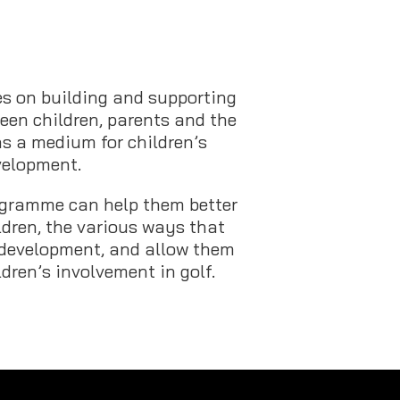
s on building and supporting
een children, parents and the
as a medium for children’s
velopment.
rogramme can help them better
ldren, the various ways that
 development, and allow them
ldren’s involvement in golf.