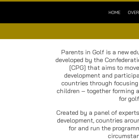
HOME
OVER
Parents in Golf is a new e
developed by the Confederati
[CPG] that aims to move 
development and particip
countries through focusing
children – together forming a
for golf
Created by a panel of experts
development, countries arou
for and run the programm
circumstan