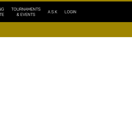
NG
TOURNAMENTS
A.S.K
LOGIN
TE
& EVENTS