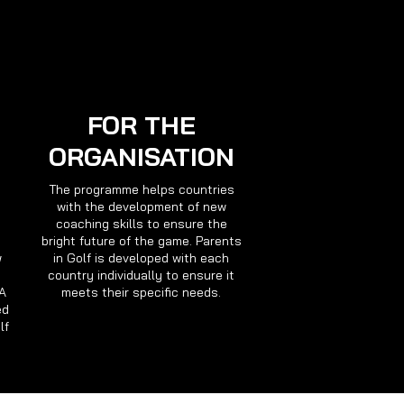
FOR THE
ORGANISATION
The programme helps countries
with the development of new
coaching skills to ensure the
bright future of the game. Parents
w
in Golf is developed with each
country individually to ensure it
GA
meets their specific needs.
ed
lf