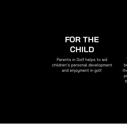
FOR THE
CHILD
Parents in Golf helps to aid
children’s personal development
b
and enjoyment in golf.
th
p
t