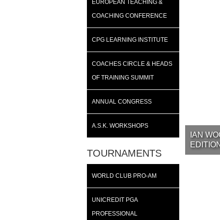
EUROPEAN TEACHING &
COACHING CONFERENCE
CPG LEARNING INSTITUTE
COACHES CIRCLE & HEADS
OF TRAINING SUMMIT
ANNUAL CONGRESS
A.S.K. WORKSHOPS
IAN WO
EDITIO
TOURNAMENTS
WORLD CLUB PRO-AM
UNICREDIT PGA
PROFESSIONAL