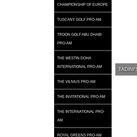
CHAMPIONSHIP OF EUROPE
TUSCANY GOLF PRO-AM
TROON GOLF ABU DHABI
PRO-AM
THE WESTIN DOHA
INTERNATIONAL PRO-AM
TADINI
THE VILNIUS PRO-AM
THE INVITATIONAL PRO-AM
THE INTERNATIONAL PRO-
AM
ROYAL GREENS PRO-AM