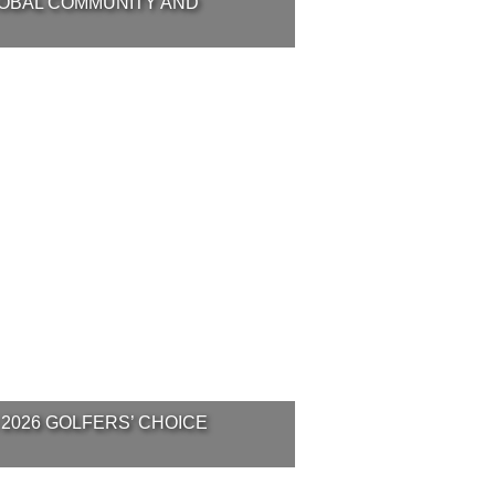
LOBAL COMMUNITY AND
 2026 GOLFERS’ CHOICE