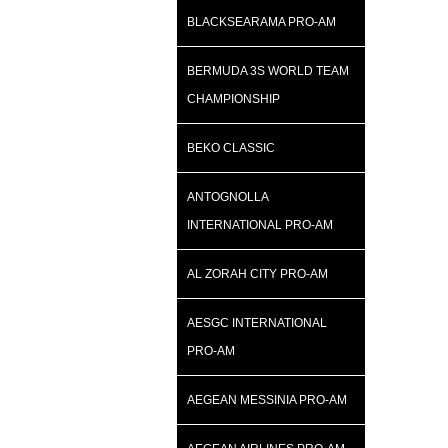
BLACKSEARAMA PRO-AM
BERMUDA 3S WORLD TEAM
CHAMPIONSHIP
BEKO CLASSIC
ANTOGNOLLA
INTERNATIONAL PRO-AM
AL ZORAH CITY PRO-AM
AESGC INTERNATIONAL
PRO-AM
AEGEAN MESSINIA PRO-AM