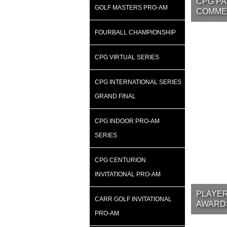
CPG PA
GOLF MASTERS PRO-AM
COMME
FOURBALL CHAMPIONSHIP
CPG VIRTUAL SERIES
CPG INTERNATIONAL SERIES
GRAND FINAL
CPG INDOOR PRO-AM
SERIES
CPG CENTURION
INVITATIONAL PRO-AM
PLAYER
CARR GOLF INVITATIONAL
AWARD
PRO-AM