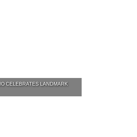
NO CELEBRATES LANDMARK