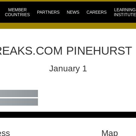
MEMBER
LEARNING
PARTNERS
NEWS
CAREERS
COUNTRIES
INSTITUTE
EAKS.COM PINEHURST
January 1
ess
Map