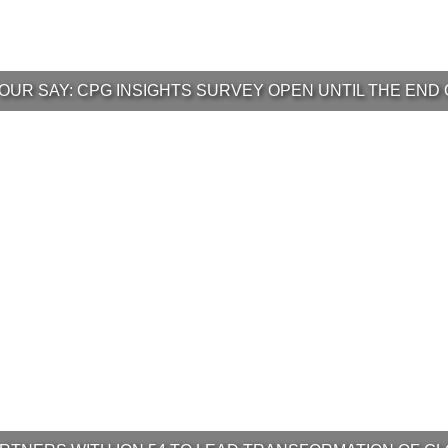
OUR SAY: CPG INSIGHTS SURVEY OPEN UNTIL THE END 