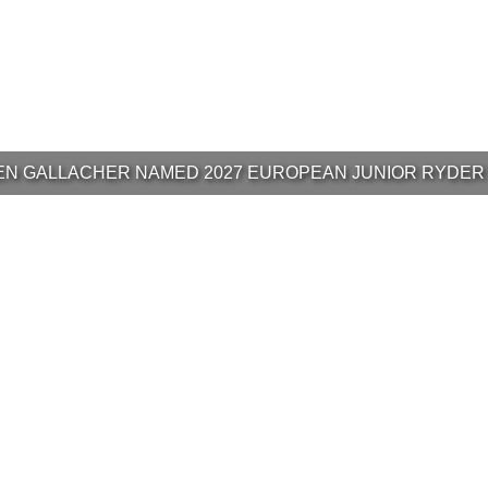
N GALLACHER NAMED 2027 EUROPEAN JUNIOR RYDER