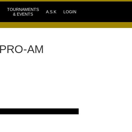
TOURNAMENTS
A.S.K
LOGIN
& EVENTS
 PRO-AM