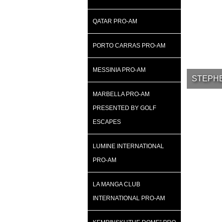
QATAR PRO-AM
PORTO CARRAS PRO-AM
MESSINIA PRO-AM
STEPHE
MARBELLA PRO-AM
PRESENTED BY GOLF
ESCAPES
LUMINE INTERNATIONAL
PRO-AM
LA MANGA CLUB
INTERNATIONAL PRO-AM