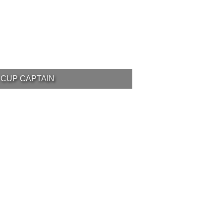
 CUP CAPTAIN