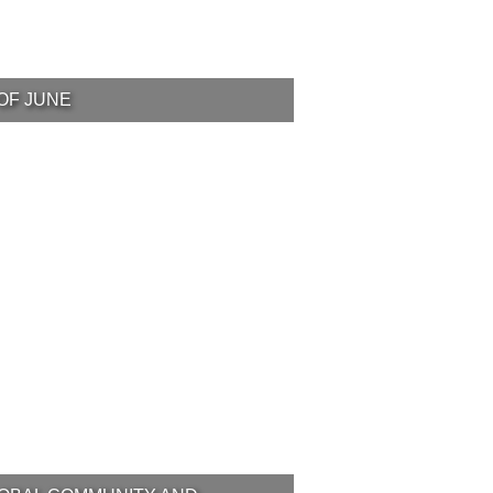
OF JUNE