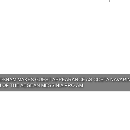
OSNAM MAKES GUEST APPEARANCE AS COSTA NAVARI
N OF THE AEGEAN MESSINIA PRO-AM