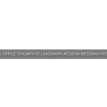
’S TRIPLE TRIUMPH AT LANDMARK AEGEAN MESSINIA PR