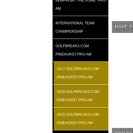
KEMPINSKI “THE DOME” PRO-
AM
INTERNATIONAL TEAM
HAVE Y
CHAMPIONSHIP
GOLFBREAKS.COM
PINEHURST PRO-AM
2017 GOLFBREAKS.COM
PINEHURST PRO-AM
2016 GOLFBREAKS.COM
PINEHURST PRO-AM
2015 GOLFBREAKS.COM
PINEHURST PRO-AM