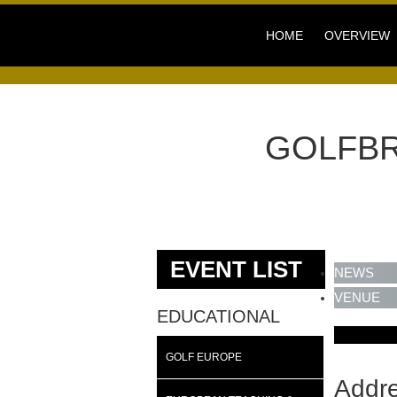
HOME
OVERVIEW
GOLFBR
EVENT LIST
NEWS
VENUE
EDUCATIONAL
GOLF EUROPE
Addr