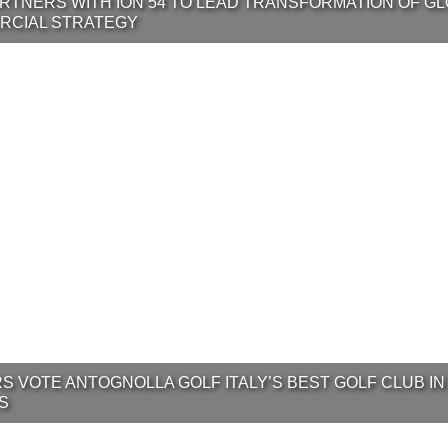
RTNERS WITH ION 54 TO LEAD TRANSFORMATION OF G
RCIAL STRATEGY
S VOTE ANTOGNOLLA GOLF ITALY’S BEST GOLF CLUB IN
S