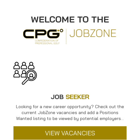
WELCOME TO THE
JOB
SEEKER
Looking for a new career opportunity? Check out the
current JobZone vacancies and add a Positions
Wanted listing to be viewed by potential employers…
VIEW VACANCIES