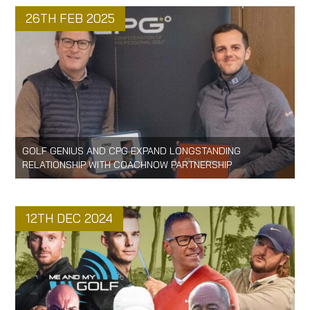
26TH FEB 2025
GOLF GENIUS AND CPG EXPAND LONGSTANDING
RELATIONSHIP WITH COACHNOW PARTNERSHIP
12TH DEC 2024