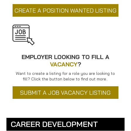
CREATE A POSITION WANTED LISTING
EMPLOYER LOOKING TO FILL A
VACANCY
?
Want to create a listing for a role you are looking to
fill? Click the button below to find out more..
SUBMIT A JOB VACANCY LISTING
CAREER DEVELOPMENT