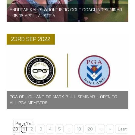
ANDREAS KALI’S WHOLE ISTIC GOLF COACHING SEMINAR
– 15-16 APRIL, AUSTRIA
23RD SEP 2022
PGA OF HOLLAND DR MARK BULL SEMINAR – OPEN TO
ALL PGA MEMBERS
Page 1 of
20
1
2
3
4
5
...
10
20
...
»
Last
»