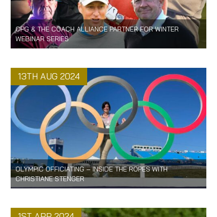
CPG & THE COACH ALLIANCE PARTNER FOR WINTER
WEBINAR SERIES
13TH AUG 2024
OLYMPIC OFFICIATING – INSIDE THE ROPES WITH
CHRISTIANE STENGER
1ST APR 2024