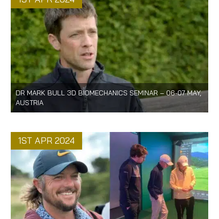
DR MARK BULL 3D BIOMECHANICS SEMINAR – 06-07 MAY,
AUSTRIA
1ST APR 2024