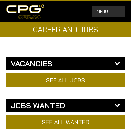
MENU
CAREER AND JOBS
VACANCIES
SEE ALL JOBS
JOBS WANTED
SEE ALL WANTED