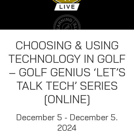
CHOOSING & USING
TECHNOLOGY IN GOLF
– GOLF GENIUS ‘LET’S
TALK TECH’ SERIES
[ONLINE]
December 5 - December 5.
2024