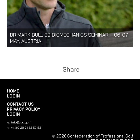
DR MARK BULL 3D BIOMECHANICS SEMINAR – 06-07
MAY, AUSTRIA
Share
HOME
LOGIN
CONTACT US
PRIVACY POLICY
LOGIN
e:
info@cpg.golf
t:
+44(0)20 71 83 59 83
© 2026 Confederation of Professional Golf