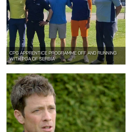
CPG APPRENTICE PROGRAMME OFF AND RUNNING
WITH PGA OF SERBIA