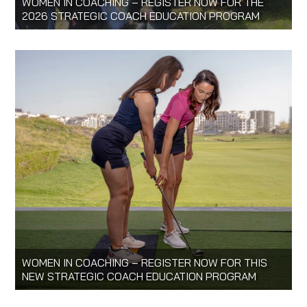
WOMEN IN COACHING – REGISTER NOW FOR THE
2026 STRATEGIC COACH EDUCATION PROGRAM
WOMEN IN COACHING – REGISTER NOW FOR THIS
NEW STRATEGIC COACH EDUCATION PROGRAM