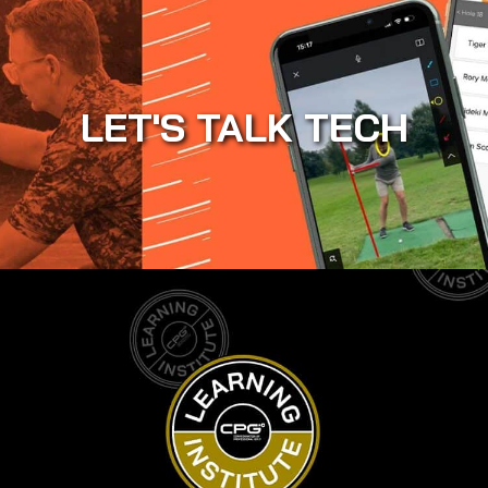
LET'S TALK TECH