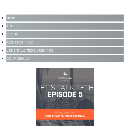
NEWS
ABOUT
VENUE
REGISTER HERE
LET'S TALK TECH WEBINARS
GOLF GENIUS