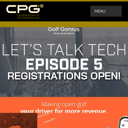
MENU
REGISTRATIONS OPEN!