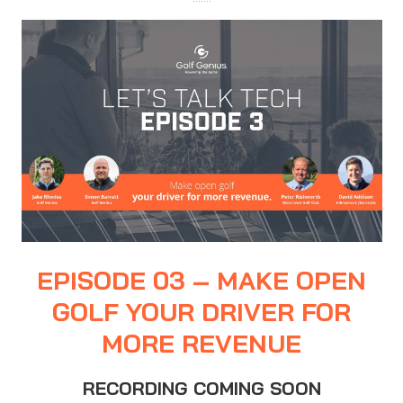
EPISODE 03 – MAKE OPEN
GOLF YOUR DRIVER FOR
MORE REVENUE
RECORDING COMING SOON