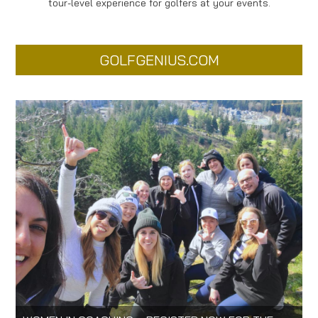
tour-level experience for golfers at your events.
GOLFGENIUS.COM