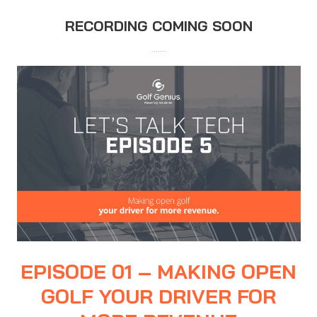
RECORDING COMING SOON
…….
EPISODE 01 – MAKING OPEN
GOLF YOUR DRIVER FOR