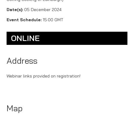
Date(s):
05 December 2024
Event Schedule:
15:00 GMT
ONLINE
Address
Webinar links provided on registration!
Map