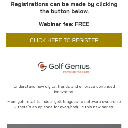
Registrations can be made by clicking
the button below.
Webinar fee: FREE
CLICK HERE TO REGISTER
Understand new digital trends and embrace continued
innovation.
From golf retail to indoor golf, leagues to software ownership
– there’s an episode for everybody in this new series.
…….