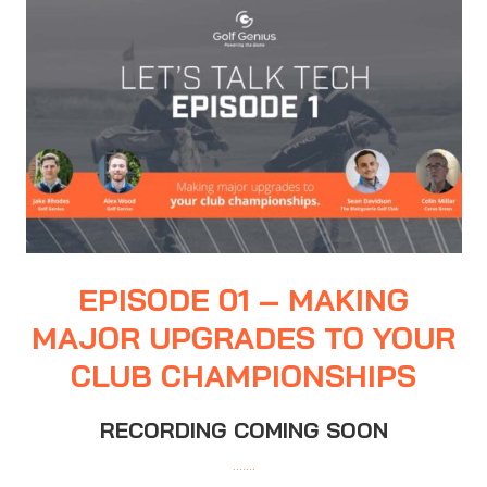
EPISODE 01 – MAKING
MAJOR UPGRADES TO YOUR
CLUB CHAMPIONSHIPS
RECORDING COMING SOON
…….