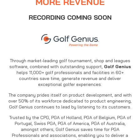
MORE REVENUE
RECORDING COMING SOON
Through market-leading golf tournament, shop and leagues
software, combined with outstanding support,
Golf Genius
helps 11,000+ golf professionals and facilities in 60+
countries save time, generate revenue and deliver
exceptional golfer experiences.
The company prides itself on product development, and with
over 50% of its workforce dedicated to product engineering,
Golf Genius continues to lead by listening to its customers.
Trusted by the CPG, PGA of Holland, PGA of Belgium, PGA of
Portugal, Swiss PGA, PGA of America, PGA of Australia,
amongst others, Golf Genius saves time for PGA
Professionals and associations, enabling you to deliver a