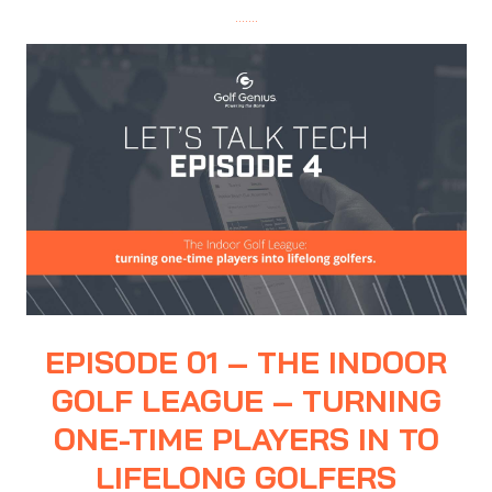
…….
EPISODE 01 – THE INDOOR
GOLF LEAGUE – TURNING
ONE-TIME PLAYERS IN TO
LIFELONG GOLFERS