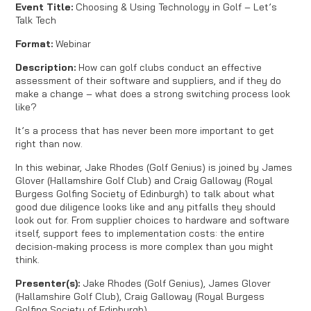
Event Title:
Choosing & Using Technology in Golf – Let’s
Talk Tech
Format:
Webinar
Description:
How can golf clubs conduct an effective
assessment of their software and suppliers, and if they do
make a change – what does a strong switching process look
like?
It’s a process that has never been more important to get
right than now.
In this webinar, Jake Rhodes (Golf Genius) is joined by James
Glover (Hallamshire Golf Club) and Craig Galloway (Royal
Burgess Golfing Society of Edinburgh) to talk about what
good due diligence looks like and any pitfalls they should
look out for. From supplier choices to hardware and software
itself, support fees to implementation costs: the entire
decision-making process is more complex than you might
think.
Presenter(s):
Jake Rhodes (Golf Genius), James Glover
(Hallamshire Golf Club), Craig Galloway (Royal Burgess
Golfing Society of Edinburgh)