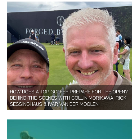
HOW DOES A TOP GOLFER PREPARE FOR THE OPEN?
BEHIND-THE-SCENES WITH COLLIN MORIKAWA, RICK
SESSINGHAUS & IVAR VAN DER MOOLEN