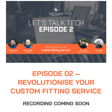
EPISODE 02 –
REVOLUTIONISE YOUR
CUSTOM FITTING SERVICE
RECORDING COMING SOON
…….