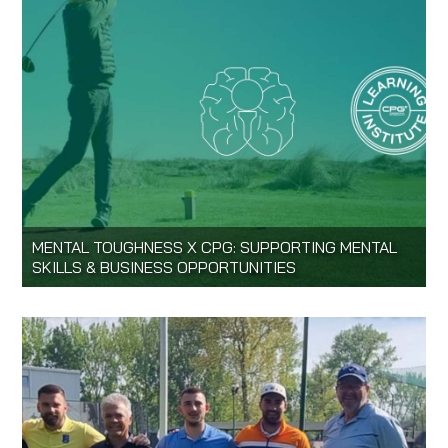
MENTAL TOUGHNESS X CPG: SUPPORTING MENTAL
SKILLS & BUSINESS OPPORTUNITIES