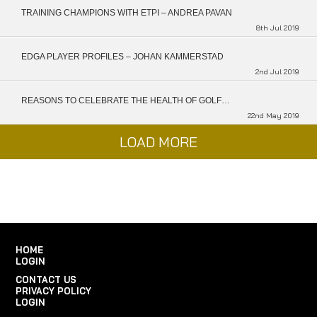
TRAINING CHAMPIONS WITH ETPI – ANDREA PAVAN
8th Jul 2019
EDGA PLAYER PROFILES – JOHAN KAMMERSTAD
2nd Jul 2019
REASONS TO CELEBRATE THE HEALTH OF GOLF…
22nd May 2019
LOAD MORE
HOME
LOGIN
CONTACT US
PRIVACY POLICY
LOGIN