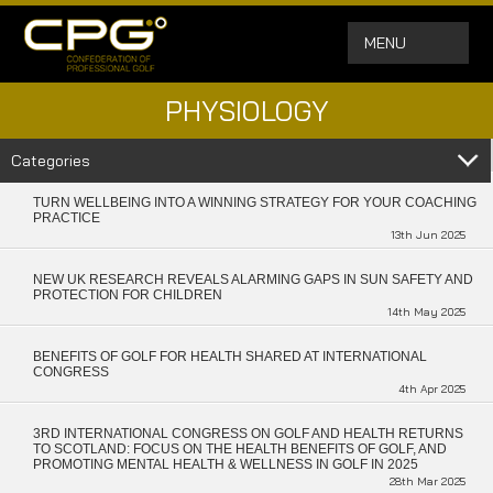
MENU
PHYSIOLOGY
Categories
TURN WELLBEING INTO A WINNING STRATEGY FOR YOUR COACHING
PRACTICE
13th Jun 2025
NEW UK RESEARCH REVEALS ALARMING GAPS IN SUN SAFETY AND
PROTECTION FOR CHILDREN
14th May 2025
BENEFITS OF GOLF FOR HEALTH SHARED AT INTERNATIONAL
CONGRESS
4th Apr 2025
3RD INTERNATIONAL CONGRESS ON GOLF AND HEALTH RETURNS
TO SCOTLAND: FOCUS ON THE HEALTH BENEFITS OF GOLF, AND
PROMOTING MENTAL HEALTH & WELLNESS IN GOLF IN 2025
28th Mar 2025