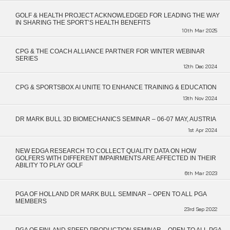
GOLF & HEALTH PROJECT ACKNOWLEDGED FOR LEADING THE WAY
IN SHARING THE SPORT’S HEALTH BENEFITS
10th Mar 2025
CPG & THE COACH ALLIANCE PARTNER FOR WINTER WEBINAR
SERIES
12th Dec 2024
CPG & SPORTSBOX AI UNITE TO ENHANCE TRAINING & EDUCATION
13th Nov 2024
DR MARK BULL 3D BIOMECHANICS SEMINAR – 06-07 MAY, AUSTRIA
1st Apr 2024
NEW EDGA RESEARCH TO COLLECT QUALITY DATA ON HOW
GOLFERS WITH DIFFERENT IMPAIRMENTS ARE AFFECTED IN THEIR
ABILITY TO PLAY GOLF
6th Mar 2023
PGA OF HOLLAND DR MARK BULL SEMINAR – OPEN TO ALL PGA
MEMBERS
23rd Sep 2022