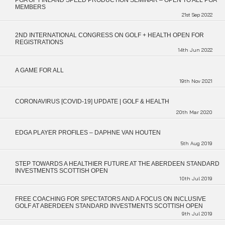
PGA OF FINLAND SPEED PRODUCTION SEMINAR – OPEN TO ALL PGA
MEMBERS
21st Sep 2022
2ND INTERNATIONAL CONGRESS ON GOLF + HEALTH OPEN FOR
REGISTRATIONS
14th Jun 2022
A GAME FOR ALL
19th Nov 2021
CORONAVIRUS [COVID-19] UPDATE | GOLF & HEALTH
20th Mar 2020
EDGA PLAYER PROFILES – DAPHNE VAN HOUTEN
5th Aug 2019
STEP TOWARDS A HEALTHIER FUTURE AT THE ABERDEEN STANDARD
INVESTMENTS SCOTTISH OPEN
10th Jul 2019
FREE COACHING FOR SPECTATORS AND A FOCUS ON INCLUSIVE
GOLF AT ABERDEEN STANDARD INVESTMENTS SCOTTISH OPEN
9th Jul 2019