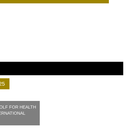
25
GOLF FOR HEALTH
ERNATIONAL