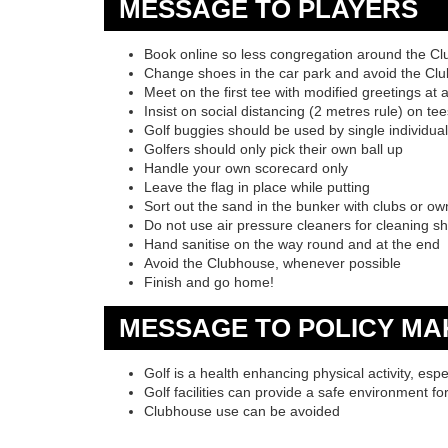
MESSAGE TO PLAYERS
Book online so less congregation around the C
Change shoes in the car park and avoid the Cl
Meet on the first tee with modified greetings at 
Insist on social distancing (2 metres rule) on t
Golf buggies should be used by single individua
Golfers should only pick their own ball up
Handle your own scorecard only
Leave the flag in place while putting
Sort out the sand in the bunker with clubs or ow
Do not use air pressure cleaners for cleaning s
Hand sanitise on the way round and at the end
Avoid the Clubhouse, whenever possible
Finish and go home!
MESSAGE TO POLICY MA
Golf is a health enhancing physical activity, espe
Golf facilities can provide a safe environment fo
Clubhouse use can be avoided