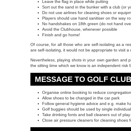
Leave the flag in place while putting
Sort out the sand in the bunker with a club (or 
Do not use airlines for cleaning shoes or equip
Players should use hand sanitiser on the way r
No handshakes on 18th green (do not hand ove
Avoid the Clubhouse, whenever possible
Finish and go home!
Of course, for all those who are self-isolating as a re
are self-isolating, it would not be appropriate to visit a 
Nevertheless, playing shots in your own garden and pu
the sitting time which we know is an independent risk
MESSAGE TO GOLF CLU
Organise online booking to reduce congregatio
Allow shoes to be changed in the car park
Follow general hygiene advice and e.g. make han
Golf buggies should be used by single individua
Take drinking fonts and ball cleaners out of play.
Close air pressure cleaners for cleaning shoes f