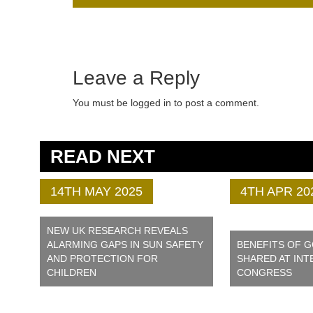
Leave a Reply
You must be logged in to post a comment.
READ NEXT
14TH MAY 2025
4TH APR 20
NEW UK RESEARCH REVEALS
ALARMING GAPS IN SUN SAFETY
BENEFITS OF 
AND PROTECTION FOR
SHARED AT INT
CHILDREN
CONGRESS