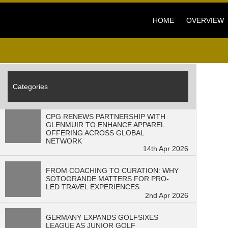
HOME
OVERVIEW
Categories
CPG RENEWS PARTNERSHIP WITH
GLENMUIR TO ENHANCE APPAREL
OFFERING ACROSS GLOBAL
NETWORK
14th Apr 2026
FROM COACHING TO CURATION: WHY
SOTOGRANDE MATTERS FOR PRO-
LED TRAVEL EXPERIENCES
2nd Apr 2026
GERMANY EXPANDS GOLFSIXES
LEAGUE AS JUNIOR GOLF