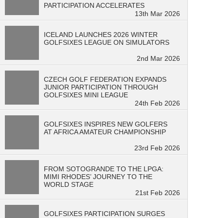
PARTICIPATION ACCELERATES
13th Mar 2026
ICELAND LAUNCHES 2026 WINTER
GOLFSIXES LEAGUE ON SIMULATORS
2nd Mar 2026
CZECH GOLF FEDERATION EXPANDS
JUNIOR PARTICIPATION THROUGH
GOLFSIXES MINI LEAGUE
24th Feb 2026
GOLFSIXES INSPIRES NEW GOLFERS
AT AFRICA AMATEUR CHAMPIONSHIP
23rd Feb 2026
FROM SOTOGRANDE TO THE LPGA:
MIMI RHODES’ JOURNEY TO THE
WORLD STAGE
21st Feb 2026
GOLFSIXES PARTICIPATION SURGES