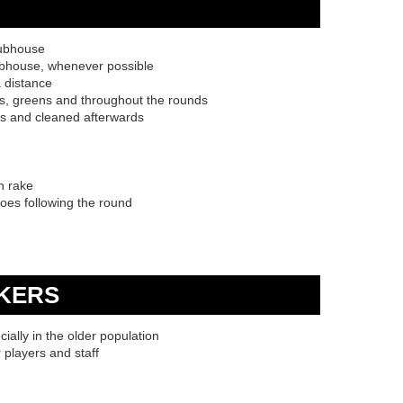
lubhouse
ubhouse, whenever possible
a distance
ees, greens and throughout the rounds
ls and cleaned afterwards
n rake
hoes following the round
KERS
cially in the older population
r players and staff