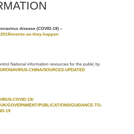
RMATION
ronavirus disease (COVID-19) –
-2019/events-as-they-happen
rol National information resources for the public by
CORONAVIRUS-CHINA/SOURCES-UPDATED
IRUS-COVID-19/
.UK/GOVERNMENT/PUBLICATIONS/GUIDANCE-TO-
ID-19