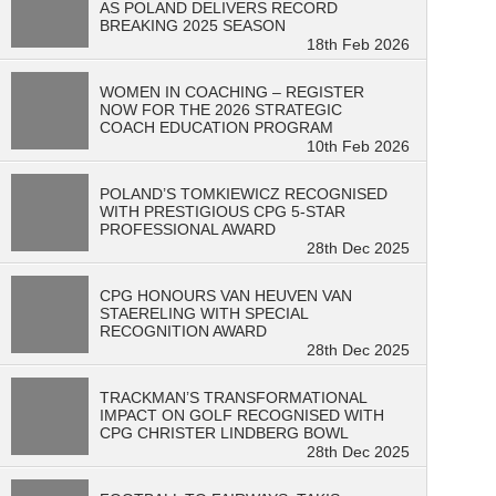
AS POLAND DELIVERS RECORD
BREAKING 2025 SEASON
18th Feb 2026
WOMEN IN COACHING – REGISTER
NOW FOR THE 2026 STRATEGIC
COACH EDUCATION PROGRAM
10th Feb 2026
POLAND’S TOMKIEWICZ RECOGNISED
WITH PRESTIGIOUS CPG 5-STAR
PROFESSIONAL AWARD
28th Dec 2025
CPG HONOURS VAN HEUVEN VAN
STAERELING WITH SPECIAL
RECOGNITION AWARD
28th Dec 2025
TRACKMAN’S TRANSFORMATIONAL
IMPACT ON GOLF RECOGNISED WITH
CPG CHRISTER LINDBERG BOWL
28th Dec 2025