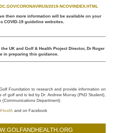
DC.GOV/CORONAVIRUS/2019-NCOV/INDEX.HTML
ve then more information will be available on your
s COVID-19 guideline websites.
 the UK and Golf & Health Project Director, Dr Roger
e in preparing this guidance.
Golf Foundation to research and provide information on
s of golf and is led by Dr. Andrew Murray (PhD Student),
fin (Communications Department).
Health
and on Facebook
WW.GOLFANDHEALTH.ORG