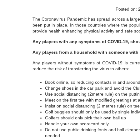
Posted on:
The Coronavirus Pandemic has spread across a large n
been put in place. In those countries where the populat
provide health enhancing physical activity and safe soci
Any players with any symptoms of COVID-19, shou
Any players from a household with someone with
Any players without symptoms of COVID-19 is current
reduce the risk of transferring the virus to others:
Book online, so reducing contacts in and aroun
Change shoes in the car park and avoid the Cl
Use social distancing (2metre rule) on the putti
Meet on the first tee with modified greetings at 
Insist on social distancing (2 metres rule) on t
Golf buggies should only be used by single indi
Golfers should only pick their own ball up
Handle your own scorecard only
Do not use public drinking fonts and ball cleane
needed.