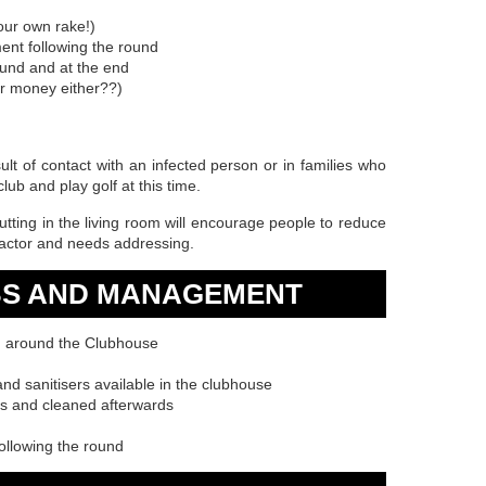
your own rake!)
ment following the round
ound and at the end
r money either??)
sult of contact with an infected person or in families who
club and play golf at this time.
tting in the living room will encourage people to reduce
 factor and needs addressing.
BS AND MANAGEMENT
n around the Clubhouse
d sanitisers available in the clubhouse
ls and cleaned afterwards
ollowing the round