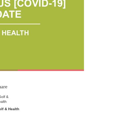
hare
lf & Health