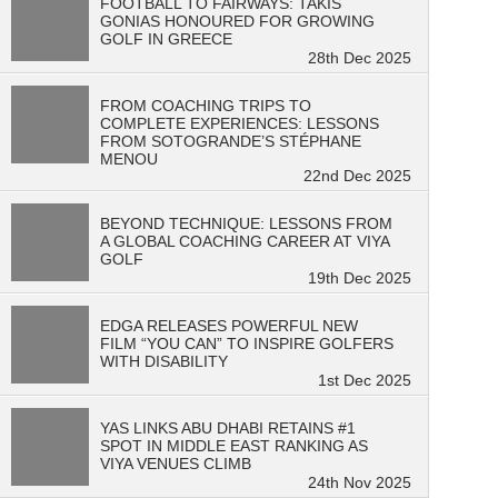
FOOTBALL TO FAIRWAYS: TAKIS
GONIAS HONOURED FOR GROWING
GOLF IN GREECE
28th Dec 2025
FROM COACHING TRIPS TO
COMPLETE EXPERIENCES: LESSONS
FROM SOTOGRANDE’S STÉPHANE
MENOU
22nd Dec 2025
BEYOND TECHNIQUE: LESSONS FROM
A GLOBAL COACHING CAREER AT VIYA
GOLF
19th Dec 2025
EDGA RELEASES POWERFUL NEW
FILM “YOU CAN” TO INSPIRE GOLFERS
WITH DISABILITY
1st Dec 2025
YAS LINKS ABU DHABI RETAINS #1
SPOT IN MIDDLE EAST RANKING AS
VIYA VENUES CLIMB
24th Nov 2025