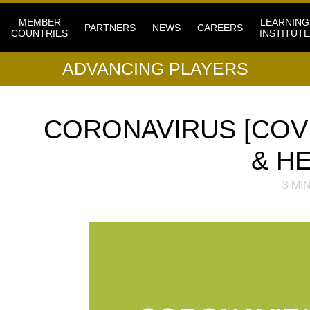
MEMBER
LEARNING
PARTNERS
NEWS
CAREERS
COUNTRIES
INSTITUTE
ADVANCING PLAYERS
CORONAVIRUS [COVI
& H
3
MIN