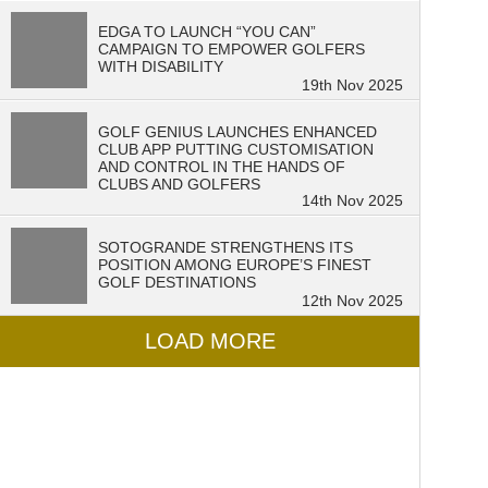
EDGA TO LAUNCH “YOU CAN”
CAMPAIGN TO EMPOWER GOLFERS
WITH DISABILITY
19th Nov 2025
GOLF GENIUS LAUNCHES ENHANCED
CLUB APP PUTTING CUSTOMISATION
AND CONTROL IN THE HANDS OF
CLUBS AND GOLFERS
14th Nov 2025
SOTOGRANDE STRENGTHENS ITS
POSITION AMONG EUROPE’S FINEST
GOLF DESTINATIONS
12th Nov 2025
LOAD MORE