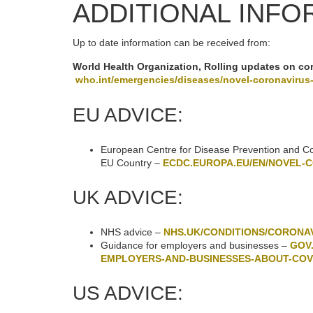
ADDITIONAL INFO
Up to date information can be received from:
World Health Organization, Rolling updates on co
who.int/emergencies/diseases/novel-coronavirus
EU ADVICE:
European Centre for Disease Prevention and Cont
EU Country –
ECDC.EUROPA.EU/EN/NOVEL-
UK ADVICE:
NHS advice –
NHS.UK/CONDITIONS/CORONAV
Guidance for employers and businesses –
GOV
EMPLOYERS-AND-BUSINESSES-ABOUT-COV
US ADVICE: