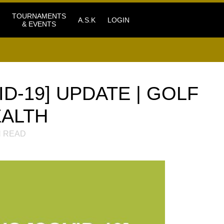
TOURNAMENTS
A.S.K
LOGIN
& EVENTS
D-19] UPDATE | GOLF
EALTH
 READ