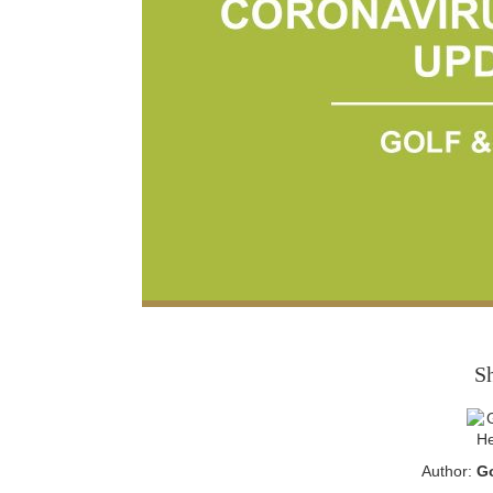
S
Author:
Go