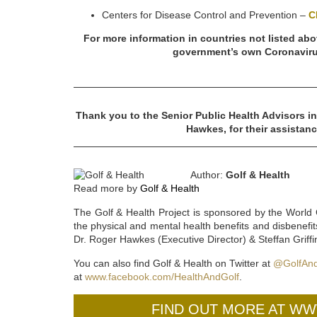
Centers for Disease Control and Prevention –
C
For more information in countries not listed abo
government’s own Coronaviru
Thank you to the Senior Public Health Advisors in
Hawkes, for their assistanc
Author:
Golf & Health
Read more by
Golf & Health
The Golf & Health Project is sponsored by the World 
the physical and mental health benefits and disbenefit
Dr. Roger Hawkes (Executive Director) & Steffan Grif
You can also find Golf & Health on Twitter at
@GolfAnd
at
www.facebook.com/HealthAndGolf
.
FIND OUT MORE AT W