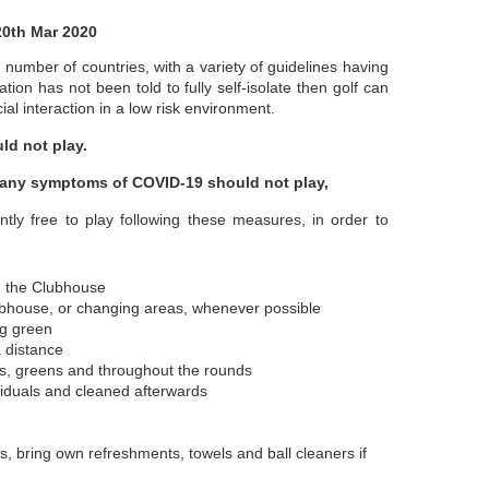
20th Mar 2020
umber of countries, with a variety of guidelines having
ion has not been told to fully self-isolate then golf can
al interaction in a low risk environment.
ld not play.
 any symptoms of COVID-19 should not play,
ly free to play following these measures, in order to
d the Clubhouse
ubhouse, or changing areas, whenever possible
ng green
a distance
ees, greens and throughout the rounds
viduals and cleaned afterwards
rs, bring own refreshments, towels and ball cleaners if