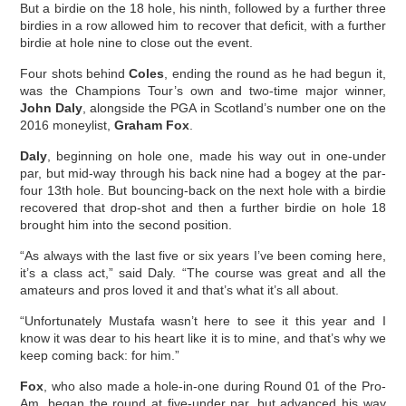
But a birdie on the 18 hole, his ninth, followed by a further three
birdies in a row allowed him to recover that deficit, with a further
birdie at hole nine to close out the event.
Four shots behind
Coles
, ending the round as he had begun it,
was the Champions Tour’s own and two-time major winner,
John Daly
, alongside the PGA in Scotland’s number one on the
2016 moneylist,
Graham Fox
.
Daly
, beginning on hole one, made his way out in one-under
par, but mid-way through his back nine had a bogey at the par-
four 13th hole. But bouncing-back on the next hole with a birdie
recovered that drop-shot and then a further birdie on hole 18
brought him into the second position.
“As always with the last five or six years I’ve been coming here,
it’s a class act,” said Daly. “The course was great and all the
amateurs and pros loved it and that’s what it’s all about.
“Unfortunately Mustafa wasn’t here to see it this year and I
know it was dear to his heart like it is to mine, and that’s why we
keep coming back: for him.”
Fox
, who also made a hole-in-one during Round 01 of the Pro-
Am, began the round at five-under par, but advanced his way