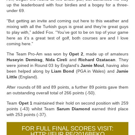
up the leaderboard with four birdies and a bogey for a three-
under 69.
“But getting an invite and coming out here to this weather and
mixing with all the Turkish guys is great and they’re great guys
to play with,” added Fox. “You’ve got to be on top of your game
here as it’s a great test of golf, both courses are and I love
coming here.”
The Team Pro-Am was won by
Opet 2
, made up of amateurs
Huseyin Demirag
,
Nida Cireli
and
Richard Ozatacan
. They
were joined in Round 03 by England’s
Jamie Moul
, having also
been helped along by
Liam Bond
(PGA in Wales) and
Jamie
Little
(England).
After rounds of 88 and 89 points, a further 89 points gave them
an outstanding overall total of 266 points (-50).
Team
Opet 1
maintained their hold on second position with 259
points (-43) whilst Team
Sarum Diamond
earned third place
with 253 points (-37).
FOR FULL FINAL SCORES VISIT:
HTTP://EUR.PE/2016BEKO