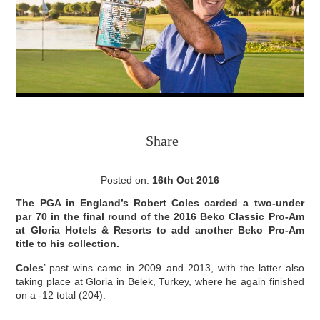
Share
Posted on:
16th Oct 2016
The PGA in England’s Robert Coles carded a two-under
par 70 in the final round of the 2016 Beko Classic Pro-Am
at Gloria Hotels & Resorts to add another Beko Pro-Am
title to his collection.
Coles
’ past wins came in 2009 and 2013, with the latter also
taking place at Gloria in Belek, Turkey, where he again finished
on a -12 total (204).