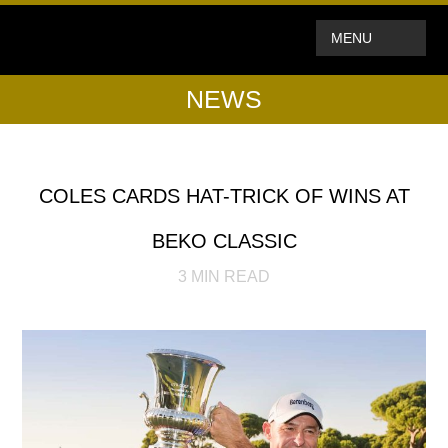
MENU
NEWS
COLES CARDS HAT-TRICK OF WINS AT
BEKO CLASSIC
3
MIN READ