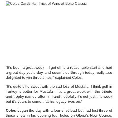
“It’s been a great week – I got off to a reasonable start and had
a great day yesterday and scrambled through today really…so
delighted to win three times,” explained Coles.
“It’s quite bittersweet with the sad loss of Mustafa. I think golf in
Turkey is better for Mustafa – it’s a great week with the tribute
and trophy named after him and hopefully it’s not just this week
but it’s years to come that his legacy lives on.”
Coles
began the day with a four-shot lead but had lost three of
those shots in his opening four holes on Gloria’s New Course.