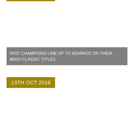
PAST CHAMPIONS LINE UP TO ADVANCE ON THEIR
BEKO CLASSIC TITLES
13TH OCT 2016