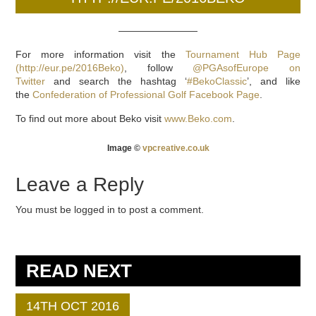
————————
For more information visit the
Tournament Hub Page
(http://eur.pe/2016Beko)
, follow
@PGAsofEurope on
Twitter
and search the hashtag ‘
#BekoClassic
’, and like
the
Confederation of Professional Golf Facebook Page
.
To find out more about Beko visit
www.Beko.com
.
Image ©
vpcreative.co.uk
Leave a Reply
You must be logged in to post a comment.
READ NEXT
14TH OCT 2016