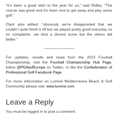
“It’s been a great start to the year for us,” said Ridley. “The
course was great and it’s been nice to get away and play some
golf.”
Clark also added, “obviously we’re disappointed that we
couldn’t quite finish it off but we played pretty good everyday so
no complaints…we shot a decent score but the others did
better.”
————————-
For updates, results and news from the 2013 Fourball
Championship, visit the
Fourball Championship Hub Page
,
follow
@PGAsofEurope
on Twitter, or like the
Confederation of
Professional Golf Facebook Page
.
For more information on Lumine Mediterránea Beach & Golf
Community please visit:
www.lumine.com
.
Leave a Reply
You must be logged in to post a comment.