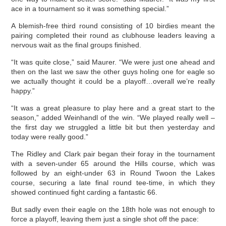
ace in a tournament so it was something special.”
A blemish-free third round consisting of 10 birdies meant the
pairing completed their round as clubhouse leaders leaving a
nervous wait as the final groups finished.
“It was quite close,” said Maurer. “We were just one ahead and
then on the last we saw the other guys holing one for eagle so
we actually thought it could be a playoff…overall we’re really
happy.”
“It was a great pleasure to play here and a great start to the
season,” added Weinhandl of the win. “We played really well –
the first day we struggled a little bit but then yesterday and
today were really good.”
The Ridley and Clark pair began their foray in the tournament
with a seven-under 65 around the Hills course, which was
followed by an eight-under 63 in Round Twoon the Lakes
course, securing a late final round tee-time, in which they
showed continued fight carding a fantastic 66.
But sadly even their eagle on the 18th hole was not enough to
force a playoff, leaving them just a single shot off the pace: