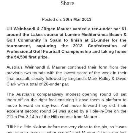
Share
Posted on:
30th Mar 2013
Uli Weinhandl & Jürgen Maurer carded a ten-under par 61
around the Lakes course at Lumine Mediterránea Beach &
Golf Community in Spain to finish at 21-under for the
tournament, capturing the 2013 Confederation of
Professional Golf Fourball Championship and taking home
the €4,500 first prize.
Austria’s Weinhandl & Maurer continued their form from the
previous two rounds with the lowest score of the week in their
final assault, closely followed by England’s Mark Ridley & David
Clark with a total of 20-under par.
The Austrian’s comparatively modest opening round 68 set
them off on the right foot ensuring it gave them a platform to
move forward on day two. And move forward they did: their
excellent second round 64 was aided by a Hole-in-One on the
211m Par-3 14th of the Hills course from Maurer:
“Uli hit a little six-iron before me very close to the pin, so it was
one way to make a better score!” said Maurer. “It was my first