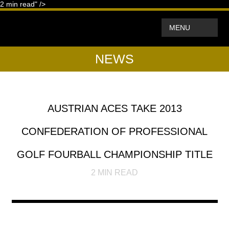
2
min read" />
MENU
NEWS
AUSTRIAN ACES TAKE 2013
CONFEDERATION OF PROFESSIONAL
GOLF FOURBALL CHAMPIONSHIP TITLE
2
MIN READ