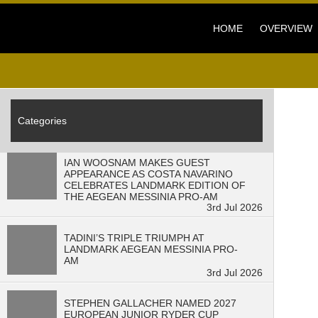
3
min read" />
HOME
OVERVIEW
Categories
IAN WOOSNAM MAKES GUEST
APPEARANCE AS COSTA NAVARINO
CELEBRATES LANDMARK EDITION OF
THE AEGEAN MESSINIA PRO-AM
3rd Jul 2026
TADINI’S TRIPLE TRIUMPH AT
LANDMARK AEGEAN MESSINIA PRO-
AM
3rd Jul 2026
STEPHEN GALLACHER NAMED 2027
EUROPEAN JUNIOR RYDER CUP