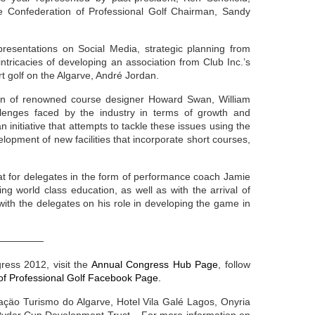
e Confederation of Professional Golf Chairman, Sandy
resentations on Social Media, strategic planning from
ntricacies of developing an association from Club Inc.’s
rt golf on the Algarve, André Jordan.
on of renowned course designer Howard Swan, William
lenges faced by the industry in terms of growth and
an initiative that attempts to tackle these issues using the
velopment of new facilities that incorporate short courses,
eat for delegates in the form of performance coach Jamie
 world class education, as well as with the arrival of
ith the delegates on his role in developing the game in
—————
ress 2012, visit the
Annual Congress Hub Page
, follow
of Professional Golf Facebook Page.
çäo Turismo do Algarve, Hotel Vila Galé Lagos, Onyria