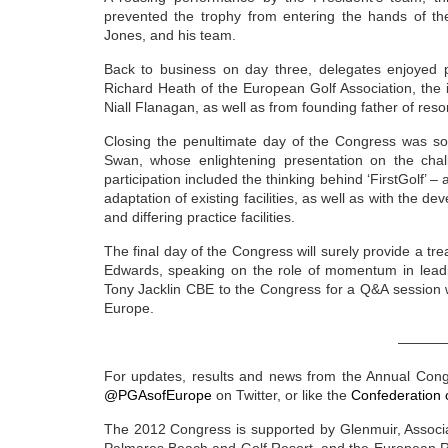
prevented the trophy from entering the hands of th
Jones, and his team.
Back to business on day three, delegates enjoyed p
Richard Heath of the European Golf Association, the i
Niall Flanagan, as well as from founding father of reso
Closing the penultimate day of the Congress was s
Swan, whose enlightening presentation on the chal
participation included the thinking behind ‘FirstGolf’ – 
adaptation of existing facilities, as well as with the de
and differing practice facilities.
The final day of the Congress will surely provide a tr
Edwards, speaking on the role of momentum in leading
Tony Jacklin CBE to the Congress for a Q&A session w
Europe.
———
For updates, results and news from the Annual Cong
@PGAsofEurope
on Twitter, or like the
Confederation 
The 2012 Congress is supported by Glenmuir, Associa