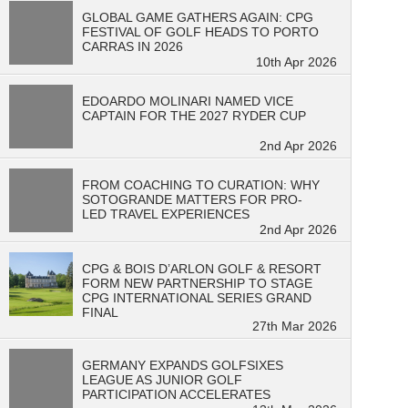
GLOBAL GAME GATHERS AGAIN: CPG
FESTIVAL OF GOLF HEADS TO PORTO
CARRAS IN 2026
10th Apr 2026
EDOARDO MOLINARI NAMED VICE
CAPTAIN FOR THE 2027 RYDER CUP
2nd Apr 2026
FROM COACHING TO CURATION: WHY
SOTOGRANDE MATTERS FOR PRO-
LED TRAVEL EXPERIENCES
2nd Apr 2026
CPG & BOIS D’ARLON GOLF & RESORT
FORM NEW PARTNERSHIP TO STAGE
CPG INTERNATIONAL SERIES GRAND
FINAL
27th Mar 2026
GERMANY EXPANDS GOLFSIXES
LEAGUE AS JUNIOR GOLF
PARTICIPATION ACCELERATES