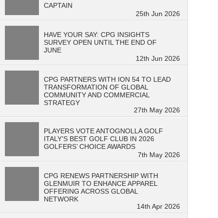
CAPTAIN
25th Jun 2026
HAVE YOUR SAY: CPG INSIGHTS
SURVEY OPEN UNTIL THE END OF
JUNE
12th Jun 2026
CPG PARTNERS WITH ION 54 TO LEAD
TRANSFORMATION OF GLOBAL
COMMUNITY AND COMMERCIAL
STRATEGY
27th May 2026
PLAYERS VOTE ANTOGNOLLA GOLF
ITALY’S BEST GOLF CLUB IN 2026
GOLFERS’ CHOICE AWARDS
7th May 2026
CPG RENEWS PARTNERSHIP WITH
GLENMUIR TO ENHANCE APPAREL
OFFERING ACROSS GLOBAL
NETWORK
14th Apr 2026