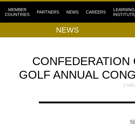
MEMBER
LEARNING
PARTNERS
NEWS
CAREERS
COUNTRIES
INSTITUTE
NEWS
CONFEDERATION 
GOLF ANNUAL CONG
3
MIN
S