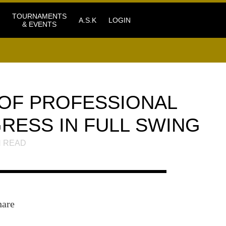
TOURNAMENTS
A.S.K
LOGIN
& EVENTS
OF PROFESSIONAL
RESS IN FULL SWING
 READ
hare