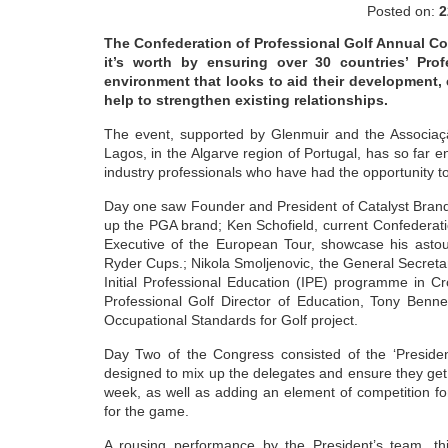
Posted on:
2
The Confederation of Professional Golf Annual Con
it’s worth by ensuring over 30 countries’ Pro
environment that looks to aid their development,
help to strengthen existing relationships.
The event, supported by Glenmuir and the Associaçä
Lagos, in the Algarve region of Portugal, has so far
industry professionals who have had the opportunity to
Day one saw Founder and President of Catalyst Brandi
up the PGA brand; Ken Schofield, current Confederat
Executive of the European Tour, showcase his astou
Ryder Cups.; Nikola Smoljenovic, the General Secretary
Initial Professional Education (IPE) programme in Cr
Professional Golf Director of Education, Tony Benn
Occupational Standards for Golf project.
Day Two of the Congress consisted of the ‘Presiden
designed to mix up the delegates and ensure they get 
week, as well as adding an element of competition for
for the game.
A rousing performance by the President’s team, thi