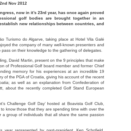
2nd Nov 2012
gress, now in it’s 23rd year, has once again proved
fessional golf bodies are brought together in an
 establish new relationships between countries, and
o Turismo do Algarve, taking place at Hotel Vila Galé
 enjoyed the company of many well-known presenters and
 pass on their knowledge to the gathering of delegates.
ng, David Martin, present on the 9 principles that make
ion of Professional Golf board member and former Chief
nding memory for his experiences at an incredible 19
 of the PGA of Croatia, giving his account of the recent
oatia; as well as an explanation from Confederation of
ett, about the recently completed Golf Stand European
t’s Challenge Golf Day’ hosted at Boavista Golf Club,
to know those that they are spending time with over the
 a group of individuals that all share the same passion
s year represented by past-president, Ken Schofield,