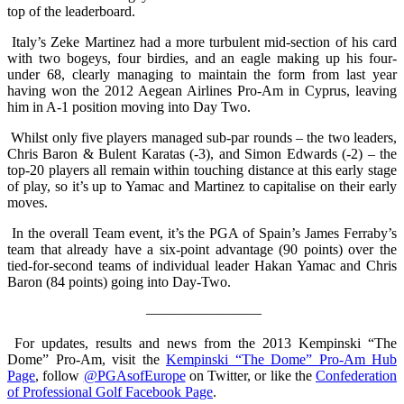
top of the leaderboard.
Italy’s Zeke Martinez had a more turbulent mid-section of his card
with two bogeys, four birdies, and an eagle making up his four-
under 68, clearly managing to maintain the form from last year
having won the 2012 Aegean Airlines Pro-Am in Cyprus, leaving
him in A-1 position moving into Day Two.
Whilst only five players managed sub-par rounds – the two leaders,
Chris Baron & Bulent Karatas (-3), and Simon Edwards (-2) – the
top-20 players all remain within touching distance at this early stage
of play, so it’s up to Yamac and Martinez to capitalise on their early
moves.
In the overall Team event, it’s the PGA of Spain’s James Ferraby’s
team that already have a six-point advantage (90 points) over the
tied-for-second teams of individual leader Hakan Yamac and Chris
Baron (84 points) going into Day-Two.
————————
For updates, results and news from the 2013 Kempinski “The
Dome” Pro-Am, visit the
Kempinski “The Dome” Pro-Am Hub
Page
, follow
@PGAsofEurope
on Twitter, or like the
Confederation
of Professional Golf Facebook Page
.