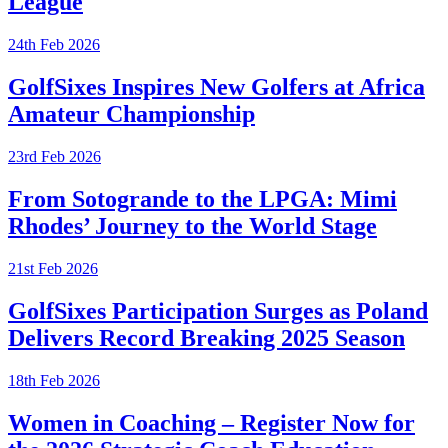
League
24th Feb 2026
GolfSixes Inspires New Golfers at Africa
Amateur Championship
23rd Feb 2026
From Sotogrande to the LPGA: Mimi
Rhodes’ Journey to the World Stage
21st Feb 2026
GolfSixes Participation Surges as Poland
Delivers Record Breaking 2025 Season
18th Feb 2026
Women in Coaching – Register Now for