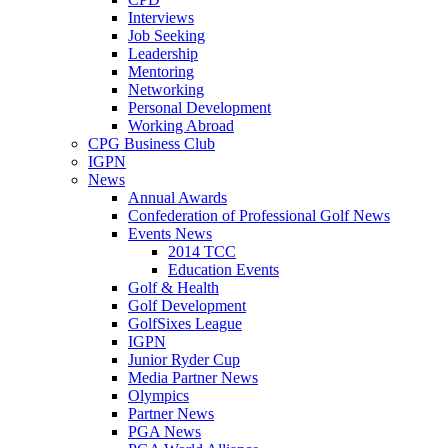
Interviews
Job Seeking
Leadership
Mentoring
Networking
Personal Development
Working Abroad
CPG Business Club
IGPN
News
Annual Awards
Confederation of Professional Golf News
Events News
2014 TCC
Education Events
Golf & Health
Golf Development
GolfSixes League
IGPN
Junior Ryder Cup
Media Partner News
Olympics
Partner News
PGA News