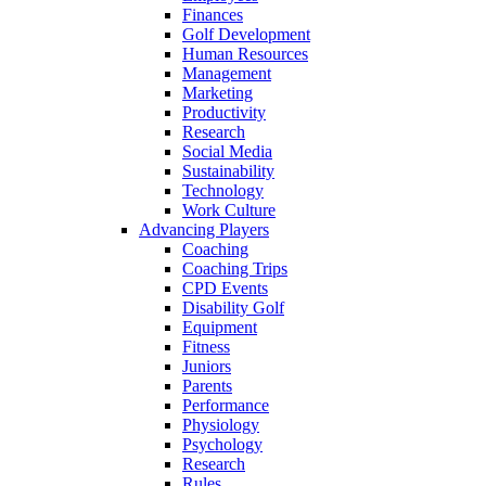
Finances
Golf Development
Human Resources
Management
Marketing
Productivity
Research
Social Media
Sustainability
Technology
Work Culture
Advancing Players
Coaching
Coaching Trips
CPD Events
Disability Golf
Equipment
Fitness
Juniors
Parents
Performance
Physiology
Psychology
Research
Rules