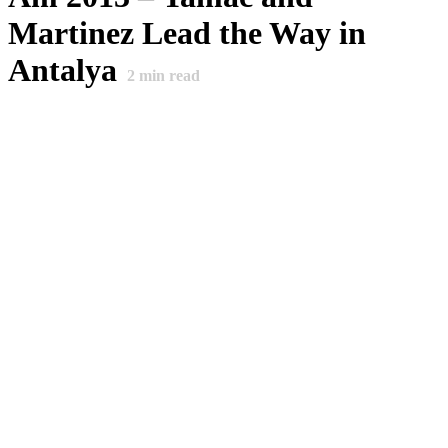
Martinez Lead the Way in
Antalya
2
min read