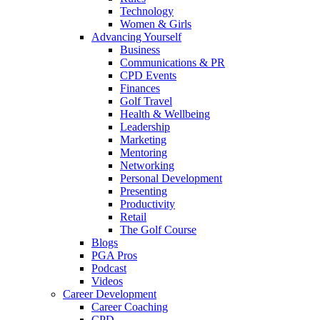
Technology
Women & Girls
Advancing Yourself
Business
Communications & PR
CPD Events
Finances
Golf Travel
Health & Wellbeing
Leadership
Marketing
Mentoring
Networking
Personal Development
Presenting
Productivity
Retail
The Golf Course
Blogs
PGA Pros
Podcast
Videos
Career Development
Career Coaching
CPD