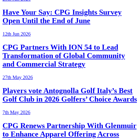
Have Your Say: CPG Insights Survey
Open Until the End of June
12th Jun 2026
CPG Partners With ION 54 to Lead
Transformation of Global Community
and Commercial Strategy
27th May 2026
Players vote Antognolla Golf Italy’s Best
Golf Club in 2026 Golfers’ Choice Awards
7th May 2026
CPG Renews Partnership With Glenmuir
to Enhance Apparel Offering Across