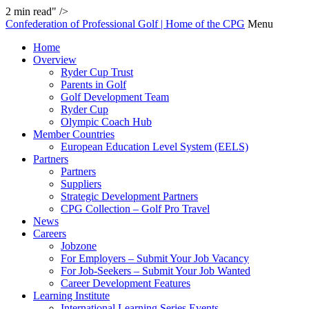
2
min read" />
Confederation of Professional Golf | Home of the CPG
Menu
Home
Overview
Ryder Cup Trust
Parents in Golf
Golf Development Team
Ryder Cup
Olympic Coach Hub
Member Countries
European Education Level System (EELS)
Partners
Partners
Suppliers
Strategic Development Partners
CPG Collection – Golf Pro Travel
News
Careers
Jobzone
For Employers – Submit Your Job Vacancy
For Job-Seekers – Submit Your Job Wanted
Career Development Features
Learning Institute
International Learning Series Events