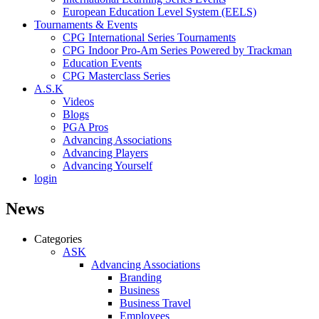
European Education Level System (EELS)
Tournaments & Events
CPG International Series Tournaments
CPG Indoor Pro-Am Series Powered by Trackman
Education Events
CPG Masterclass Series
A.S.K
Videos
Blogs
PGA Pros
Advancing Associations
Advancing Players
Advancing Yourself
login
News
Categories
ASK
Advancing Associations
Branding
Business
Business Travel
Employees