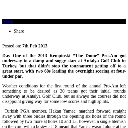
News
Share
Posted on:
7th Feb 2013
Day One of the 2013 Kempinski “The Dome” Pro-Am got
underway to a damp and soggy start at Antalya Golf Club in
Turkey, but that didn’t stop the tournament getting off to a
great start, with two 68s leading the overnight scoring at four-
under par.
Weather conditions for the first round of the annual Pro-Am left
something to be desired as 30 teams got their initial rounds
underway at Antalya Golf Club, but as always the courses did not
disappoint giving way for some low scores and high spirits.
Turkish PGA member, Hakan Yamac, marched forward straight
away with three birdies through the opening six holes of the round
followed by two more at holes 10 and 13, however, a single blemish
on the card with a bogey at 18 meant that Yamac wasn’t alone at the