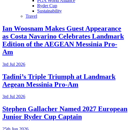
PGA World Alliance
Ryder Cup
Sustainability
Travel
Ian Woosnam Makes Guest Appearance
as Costa Navarino Celebrates Landmark
Edition of the AEGEAN Messinia Pro-
Am
3rd Jul 2026
Tadini’s Triple Triumph at Landmark
Aegean Messinia Pro-Am
3rd Jul 2026
Stephen Gallacher Named 2027 European
Junior Ryder Cup Captain
25th Jun 2026