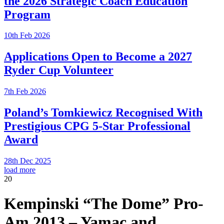
the 2026 Strategic Coach Education
Program
10th Feb 2026
Applications Open to Become a 2027
Ryder Cup Volunteer
7th Feb 2026
Poland’s Tomkiewicz Recognised With
Prestigious CPG 5-Star Professional
Award
28th Dec 2025
load more
20
Kempinski “The Dome” Pro-
Am 2013 – Yamac and