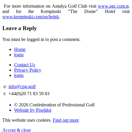
For more information on Antalya Golf Club visit
www.agc.com.tr
,
and for the Kempinski “The Dome” Hotel visit
www.kempinski.com/en/belek
.
Leave a Reply
You must be logged in to post a comment.
Home
login
Contact Us
Privacy Policy
login
e:
info@cpg.golf
t:
+44(0)20 71 83 59 83
© 2026 Confederation of Professional Golf
Website by Pixeldot
This website uses cookies.
Find out more
Accept & close