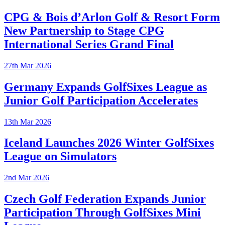
CPG & Bois d’Arlon Golf & Resort Form
New Partnership to Stage CPG
International Series Grand Final
27th Mar 2026
Germany Expands GolfSixes League as
Junior Golf Participation Accelerates
13th Mar 2026
Iceland Launches 2026 Winter GolfSixes
League on Simulators
2nd Mar 2026
Czech Golf Federation Expands Junior
Participation Through GolfSixes Mini