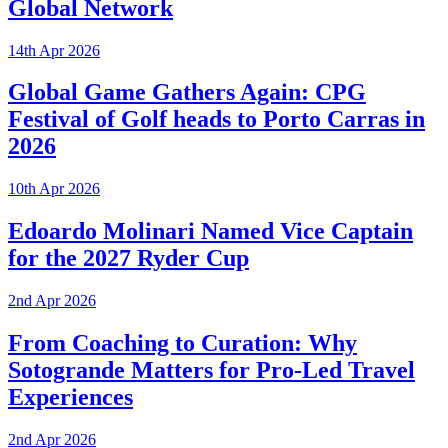
Global Network
14th Apr 2026
Global Game Gathers Again: CPG
Festival of Golf heads to Porto Carras in
2026
10th Apr 2026
Edoardo Molinari Named Vice Captain
for the 2027 Ryder Cup
2nd Apr 2026
From Coaching to Curation: Why
Sotogrande Matters for Pro-Led Travel
Experiences
2nd Apr 2026