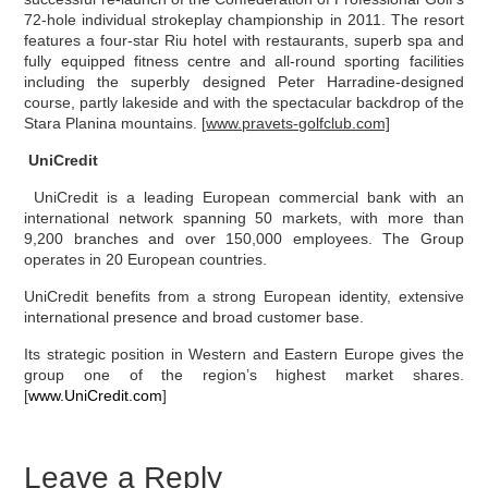
72-hole individual strokeplay championship in 2011. The resort
features a four-star Riu hotel with restaurants, superb spa and
fully equipped fitness centre and all-round sporting facilities
including the superbly designed Peter Harradine-designed
course, partly lakeside and with the spectacular backdrop of the
Stara Planina mountains. [
www.pravets-golfclub.com]
UniCredit
UniCredit is a leading European commercial bank with an
international network spanning 50 markets, with more than
9,200 branches and over 150,000 employees. The Group
operates in 20 European countries.
UniCredit benefits from a strong European identity, extensive
international presence and broad customer base.
Its strategic position in Western and Eastern Europe gives the
group one of the region’s highest market shares.
[
www.UniCredit.com
]
Leave a Reply