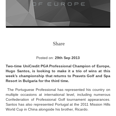
Share
Posted on:
29th Sep 2013
Two-time UniCredit PGA Professional Champion of Europe,
Hugo Santos, is looking to make it a trio of wins at this
week’s championship that returns to Pravets Golf and Spa
Resort in Bulgaria for the third time.
The Portuguese Professional has represented his country on
multiple occasions at international level, including numerous
Confederation of Professional Golf tournament appearances.
Santos has also represented Portugal at the 2011 Mission Hills
World Cup in China alongside his brother, Ricardo.