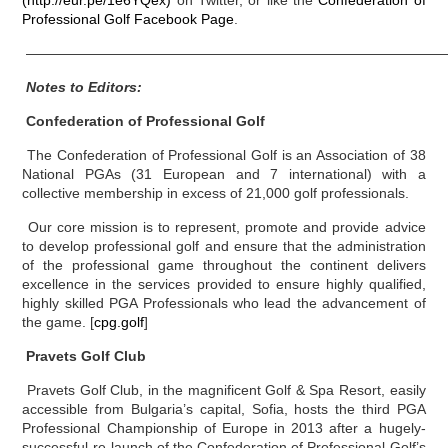
(http://eur.pe/1e6YQex)
on Twitter, or like the
Confederation of
Professional Golf Facebook Page
.
——————————————————————————————
Notes to Editors:
Confederation of Professional Golf
The Confederation of Professional Golf is an Association of 38
National PGAs (31 European and 7 international) with a
collective membership in excess of 21,000 golf professionals.
Our core mission is to represent, promote and provide advice
to develop professional golf and ensure that the administration
of the professional game throughout the continent delivers
excellence in the services provided to ensure highly qualified,
highly skilled PGA Professionals who lead the advancement of
the game. [
cpg.golf
]
Pravets Golf Club
Pravets Golf Club, in the magnificent Golf & Spa Resort, easily
accessible from Bulgaria’s capital, Sofia, hosts the third PGA
Professional Championship of Europe in 2013 after a hugely-
successful re-launch of the Confederation of Professional Golf’s