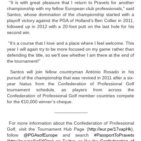
“It is with great pleasure that I return to Pravets for another
championship with my fellow European club professionals,” said
Santos, whose domination of the championship started with a
playoff victory against the PGA of Holland’s Ben Collier in 2011,
followed up in 2012 with a 20-foot putt on the last hole for his
second win.
“It’s a course that I love and a place where I feel welcome. This
year I will again try to be more focused on my game rather than
defending the title, so we’ll see whether I am there at the end of
the tournament!”
Santos will join fellow countryman António Rosado in his
pursuit of the championship that was revived in 2011 after a six-
year hiatus from the Confederation of Professional Golf
tournament schedule, as players from across the
Confederation of Professional Golf member countries compete
for the €10,000 winner’s cheque.
———————–
For more information about the Confederation of Professional
Golf, visit the Tournament Hub Page (
http://eur.pe/17vapHk
),
follow
@PGAsofEurope
and search
#PassportToPravets