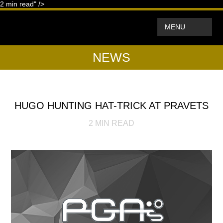
2
min read" />
MENU
NEWS
HUGO HUNTING HAT-TRICK AT PRAVETS
2
MIN READ