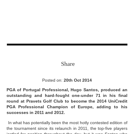
Share
Posted on:
20th Oct 2014
PGA of Portugal Professional, Hugo Santos, produced an
outstanding and hard-fought one-under 71 in his final
round at Pravets Golf Club to become the 2014 UniCredit
PGA Professional Champion of Europe, adding to his
successes in 2011 and 2012.
In what has potentially been the most hotly contested edition of
the tournament since its relaunch in 2011, the top-five players