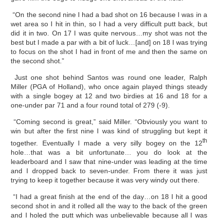
“On the second nine I had a bad shot on 16 because I was in a
wet area so I hit in thin, so I had a very difficult putt back, but
did it in two. On 17 I was quite nervous…my shot was not the
best but I made a par with a bit of luck…[and] on 18 I was trying
to focus on the shot I had in front of me and then the same on
the second shot.”
Just one shot behind Santos was round one leader, Ralph
Miller (PGA of Holland), who once again played things steady
with a single bogey at 12 and two birdies at 16 and 18 for a
one-under par 71 and a four round total of 279 (-9).
“Coming second is great,” said Miller. “Obviously you want to
win but after the first nine I was kind of struggling but kept it
th
together. Eventually I made a very silly bogey on the 12
hole…that was a bit unfortunate… you do look at the
leaderboard and I saw that nine-under was leading at the time
and I dropped back to seven-under. From there it was just
trying to keep it together because it was very windy out there.
“I had a great finish at the end of the day…on 18 I hit a good
second shot in and it rolled all the way to the back of the green
and I holed the putt which was unbelievable because all I was