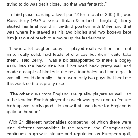
trying to do was get it close…so that was fantastic.”
In third place, carding a level-par 72 for a total of 280 (-8), was
Russ Berry (PGA of Great Britain & Ireland – England). Berry
started his final round in tie-third position with Miller and that
was where he stayed as his two birdies and two bogeys kept
him just out of reach of a move up the leaderboard.
“It was a lot tougher today – I played really well on the front
nine, really solid, had loads of chances but didn’t’ quite take
them,” said Berry. “I was a bit disappointed to make a bogey
early into the back nine but I bounced back pretty well and
made a couple of birdies in the next four holes and had a go…it
was all I could do really…there were only two guys that beat me
this week so that’s pretty nice.
“The other guys from England are quality players as well…so
to be leading English player this week was great and to feature
high up was really good…to know that I was here for England is
quite an honour.”
With 24 different nationalities competing, of which there were
nine different nationalities in the top-ten, the Championship
continues to grow in stature and reputation as European golf,