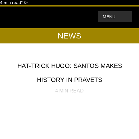
4
min read" />
MENU
NEWS
HAT-TRICK HUGO: SANTOS MAKES
HISTORY IN PRAVETS
4
MIN READ