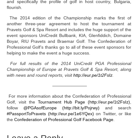
and specifically the profile of golf in host country, Bulgaria,
flourish.
The 2014 edition of the Championship marks the first of
another three-year agreement to host the tournament at
Pravets Golf & Spa Resort and includes the huge support of the
event sponsors UniCredit Bullbank, KIA, Glenfiddich, Domaine
Boyar, RIU Pravets and Braemar Golf. The Confederation of
Professional Golf’s thanks go to all of these event sponsors for
helping to make the event a huge success.
For full results of the 2014 UniCredit PGA Professional
Championship of Europe at Pravets Golf & Spa Resort, along
with news and round reports, visit
http://eur.pe/1t2FsIz
.
————————
For more information about the Confederation of Professional
Golf, visit the
Tournament Hub Page (http://eur.pe/1t2FsIz)
,
follow
@PGAsofEurope (http://bit.ly/Pojrwy)
and search
#PassportToPravets (http://eur.pe/1e6YQex)
on Twitter, or like
the
Confederation of Professional Golf Facebook Page
.