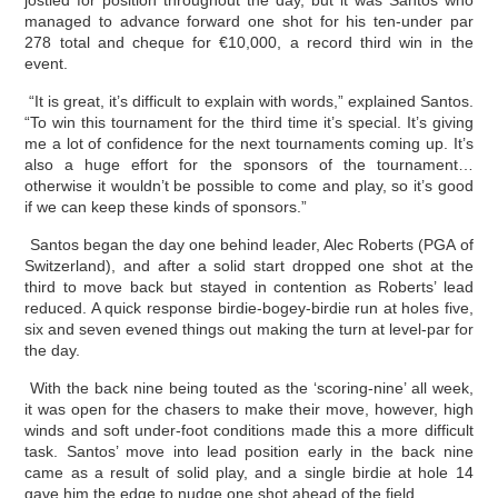
jostled for position throughout the day, but it was Santos who
managed to advance forward one shot for his ten-under par
278 total and cheque for €10,000, a record third win in the
event.
“It is great, it’s difficult to explain with words,” explained Santos.
“To win this tournament for the third time it’s special. It’s giving
me a lot of confidence for the next tournaments coming up. It’s
also a huge effort for the sponsors of the tournament…
otherwise it wouldn’t be possible to come and play, so it’s good
if we can keep these kinds of sponsors.”
Santos began the day one behind leader, Alec Roberts (PGA of
Switzerland), and after a solid start dropped one shot at the
third to move back but stayed in contention as Roberts’ lead
reduced. A quick response birdie-bogey-birdie run at holes five,
six and seven evened things out making the turn at level-par for
the day.
With the back nine being touted as the ‘scoring-nine’ all week,
it was open for the chasers to make their move, however, high
winds and soft under-foot conditions made this a more difficult
task. Santos’ move into lead position early in the back nine
came as a result of solid play, and a single birdie at hole 14
gave him the edge to nudge one shot ahead of the field.