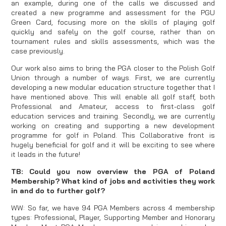
an example, during one of the calls we discussed and
created a new programme and assessment for the PGU
Green Card, focusing more on the skills of playing golf
quickly and safely on the golf course, rather than on
tournament rules and skills assessments, which was the
case previously.
Our work also aims to bring the PGA closer to the Polish Golf
Union through a number of ways. First, we are currently
developing a new modular education structure together that I
have mentioned above. This will enable all golf staff, both
Professional and Amateur, access to first-class golf
education services and training. Secondly, we are currently
working on creating and supporting a new development
programme for golf in Poland. This Collaborative front is
hugely beneficial for golf and it will be exciting to see where
it leads in the future!
TB: Could you now overview the PGA of Poland
Membership? What kind of jobs and activities they work
in and do to further golf?
WW: So far, we have 94 PGA Members across 4 membership
types: Professional, Player, Supporting Member and Honorary