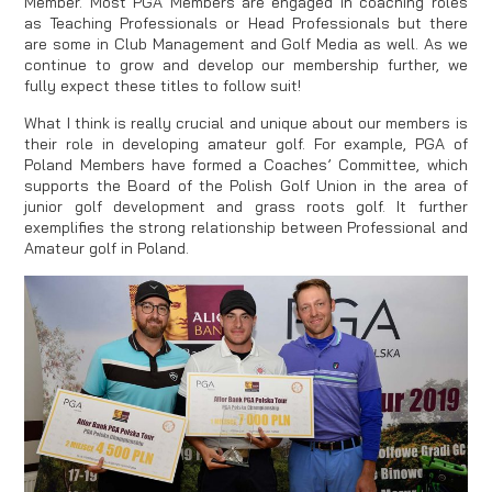
Member. Most PGA Members are engaged in coaching roles
as Teaching Professionals or Head Professionals but there
are some in Club Management and Golf Media as well. As we
continue to grow and develop our membership further, we
fully expect these titles to follow suit!
What I think is really crucial and unique about our members is
their role in developing amateur golf. For example, PGA of
Poland Members have formed a Coaches’ Committee, which
supports the Board of the Polish Golf Union in the area of
junior golf development and grass roots golf. It further
exemplifies the strong relationship between Professional and
Amateur golf in Poland.