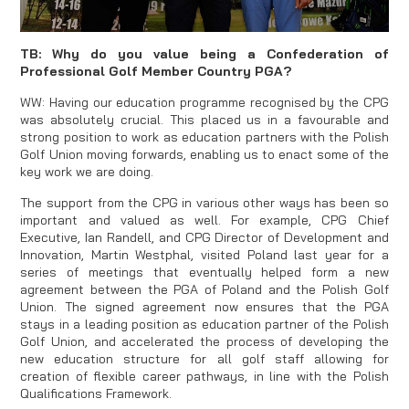
TB: Why do you value being a Confederation of
Professional Golf Member Country PGA?
WW: Having our education programme recognised by the CPG
was absolutely crucial. This placed us in a favourable and
strong position to work as education partners with the Polish
Golf Union moving forwards, enabling us to enact some of the
key work we are doing.
The support from the CPG in various other ways has been so
important and valued as well. For example, CPG Chief
Executive, Ian Randell, and CPG Director of Development and
Innovation, Martin Westphal, visited Poland last year for a
series of meetings that eventually helped form a new
agreement between the PGA of Poland and the Polish Golf
Union. The signed agreement now ensures that the PGA
stays in a leading position as education partner of the Polish
Golf Union, and accelerated the process of developing the
new education structure for all golf staff allowing for
creation of flexible career pathways, in line with the Polish
Qualifications Framework.