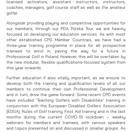
licensed activators, assistant instructors, instructors,
coaches, managers, golf course staff as well as the amateur
golfer.
Alongside providing playing and competitive opportunities for
our members, through our PGA Polska Tour, we are heavily
focused on developing our education services. As with most
other established CPG Member Countries, we have had a
three-year training programme in place for all prospective
trainees to enrol in, paving the way for a future in
Professional Golf in Poland. However, this will be overtaken by
the new modular, flexible qualifications-focused system from
this year onwards.
Further education if also vitally important, as we ensure to
develop both the training and qualification levels of all our
members to continue their own Professional Development
and in turn, drive the game forward. Some recent CPD events
have included ‘Teaching Golfers with Disabilities’ training in
conjunction with the European Disabled Golfers Association
[EDGA], Rules of Golf training, First Aid training and in the last
months during the current COVID-19 lockdown – weekly
webinars for members and trainees, with various speakers
and topics presented on and discussed in smaller groups. As