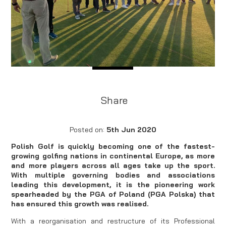
Share
Posted on:
5th Jun 2020
Polish Golf is quickly becoming one of the fastest-
growing golfing nations in continental Europe, as more
and more players across all ages take up the sport.
With multiple governing bodies and associations
leading this development, it is the pioneering work
spearheaded by the PGA of Poland (PGA Polska) that
has ensured this growth was realised.
With a reorganisation and restructure of its Professional