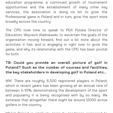
education programme, a continued growth of tournament
opportunities and the establishment of many other key
services, the association is doing its bit to grow the
Professional game in Poland and in turn, grow the sport more
broadly across the country.
The CPG took time to speak to PGA Polska Director of
Education, Wojciech Waśniewski, to ascertain the goals of the
organisation moving forward, find out a bit more about the
activities it has and is engaging in right now to grow the
game, and why its relationship with the CPG has been pivotal
for both.
TB: Could you provide an overall picture of golf in
Poland? Such as the number of courses and facilities,
the key stakeholders in developing golf in Poland etc…
WW: There are roughly 6,500 registered players in Poland,
which in recent years has been growing at an annual rate of
between 5-10%, demonstrating the development of the sport
and popularity it is being recognised with by so many. We
estimate that altogether there might be around 12000 active
golfers in the country.