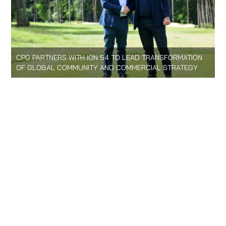
CPG PARTNERS WITH ION 54 TO LEAD TRANSFORMATION
OF GLOBAL COMMUNITY AND COMMERCIAL STRATEGY
HOME
LOGIN
CONTACT US
PRIVACY POLICY
LOGIN
e:
info@cpg.golf
t:
+44(0)20 71 83 59 83
© 2026 Confederation of Professional Golf
WEBSITE BY PIXELDOT