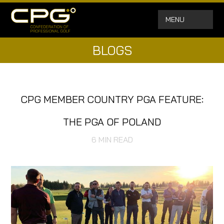
MENU
BLOGS
CPG MEMBER COUNTRY PGA FEATURE:
THE PGA OF POLAND
6
MIN READ