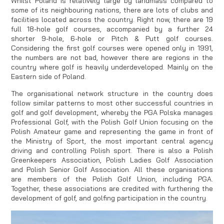
Whilst Poland is relatively large by landmass compared to
some of its neighbouring nations, there are lots of clubs and
facilities located across the country. Right now, there are 19
full 18-hole golf courses, accompanied by a further 24
shorter 9-hole, 6-hole or Pitch & Putt golf courses.
Considering the first golf courses were opened only in 1991,
the numbers are not bad, however there are regions in the
country where golf is heavily underdeveloped. Mainly on the
Eastern side of Poland.
The organisational network structure in the country does
follow similar patterns to most other successful countries in
golf and golf development, whereby the PGA Polska manages
Professional Golf, with the Polish Golf Union focusing on the
Polish Amateur game and representing the game in front of
the Ministry of Sport, the most important central agency
driving and controlling Polish sport. There is also a Polish
Greenkeepers Association, Polish Ladies Golf Association
and Polish Senior Golf Association. All these organisations
are members of the Polish Golf Union, including PGA.
Together, these associations are credited with furthering the
development of golf, and golfing participation in the country.