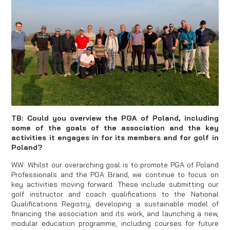
TB: Could you overview the PGA of Poland, including
some of the goals of the association and the key
activities it engages in for its members and for golf in
Poland?
WW: Whilst our overarching goal is to promote PGA of Poland
Professionals and the PGA Brand, we continue to focus on
key activities moving forward. These include submitting our
golf instructor and coach qualifications to the National
Qualifications Registry, developing a sustainable model of
financing the association and its work, and launching a new,
modular education programme, including courses for future