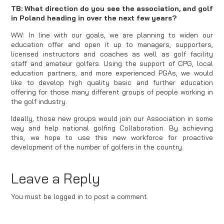
TB: What direction do you see the association, and golf
in Poland heading in over the next few years?
WW: In line with our goals, we are planning to widen our
education offer and open it up to managers, supporters,
licensed instructors and coaches as well as golf facility
staff and amateur golfers. Using the support of CPG, local
education partners, and more experienced PGAs, we would
like to develop high quality basic and further education
offering for those many different groups of people working in
the golf industry.
Ideally, those new groups would join our Association in some
way and help national golfing Collaboration. By achieving
this, we hope to use this new workforce for proactive
development of the number of golfers in the country.
Leave a Reply
You must be logged in to post a comment.