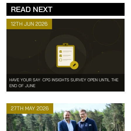
READ NEXT
12TH JUN 2026
HAVE YOUR SAY: CPG INSIGHTS SURVEY OPEN UNTIL THE
END OF JUNE
27TH MAY 2026