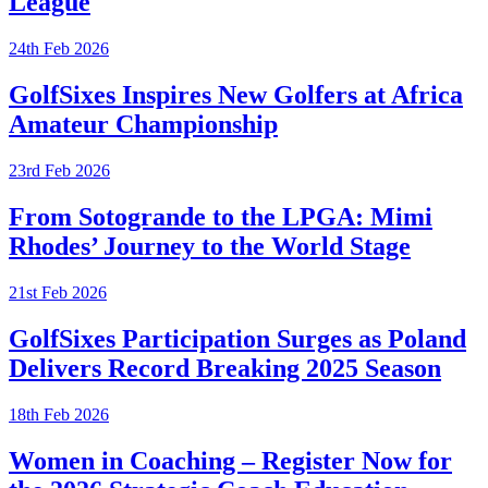
League
24th Feb 2026
GolfSixes Inspires New Golfers at Africa
Amateur Championship
23rd Feb 2026
From Sotogrande to the LPGA: Mimi
Rhodes’ Journey to the World Stage
21st Feb 2026
GolfSixes Participation Surges as Poland
Delivers Record Breaking 2025 Season
18th Feb 2026
Women in Coaching – Register Now for