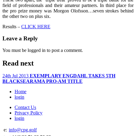
field of professionals and their amateur partners. In third place for
the pro prize money was Morgon Olofsson…seven strokes behind
the other two on plus six.
Results –
CLICK HERE
Leave a Reply
You must be logged in to post a comment.
Read next
24th Jul 2013
EXEMPLARY ENGDAHL TAKES 5TH
BLACKSEARAMA PRO-AM TITLE
Home
login
Contact Us
Privacy Policy
login
e:
info@cpg.golf