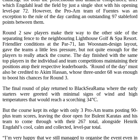
which Engdahl lead the field by just a single shot with his opening
level-par 72. However, the Pro-Am team of Fuentes was an
exception to the rule of the day carding an outstanding 97 stableford
points between them.
Round 2 saw players make their way to the other side of the
separating fence to the neighbouring Lighthouse Golf & Spa Resort.
Friendlier conditions at the Par-71, Ian Woosnam-design layout,
gave the teams a little less pressure, but not quite enough for the
players to really attack the course. The day finished with the same
top players in the individual and team competitions maintaining their
positions atop their respective leaderboards. ‘Round of the day’ must
also be credited to Akim Hassan, whose three-under 68 was enough
to boost his chances for Round 3.
The final round of play returned to BlackSeaRama where the early
starters were greeted with minimal signs of wind and high
temperatures that would reach a scorching 34°C.
But the course kept its edge with only 3 Pro-Am teams posting 90-
plus team scores, leaving the door open for Bulent Karatas and his
team to come through with their 267 total, alongside Henrik
Engdahl’s cool, calm and collected, level-par total.
“I’m very happy that we still managed to organise the event even in