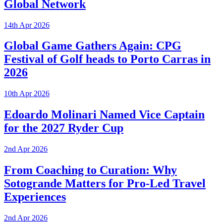
Global Network
14th Apr 2026
Global Game Gathers Again: CPG
Festival of Golf heads to Porto Carras in
2026
10th Apr 2026
Edoardo Molinari Named Vice Captain
for the 2027 Ryder Cup
2nd Apr 2026
From Coaching to Curation: Why
Sotogrande Matters for Pro-Led Travel
Experiences
2nd Apr 2026