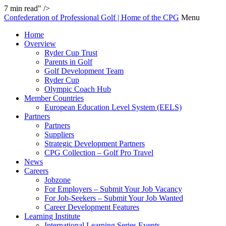
7
min read" />
Confederation of Professional Golf | Home of the CPG
Menu
Home
Overview
Ryder Cup Trust
Parents in Golf
Golf Development Team
Ryder Cup
Olympic Coach Hub
Member Countries
European Education Level System (EELS)
Partners
Partners
Suppliers
Strategic Development Partners
CPG Collection – Golf Pro Travel
News
Careers
Jobzone
For Employers – Submit Your Job Vacancy
For Job-Seekers – Submit Your Job Wanted
Career Development Features
Learning Institute
International Learning Series Events