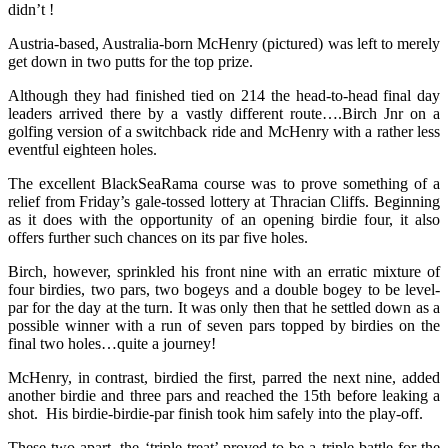
didn’t !
Austria-based, Australia-born McHenry (pictured) was left to merely
get down in two putts for the top prize.
Although they had finished tied on 214 the head-to-head final day
leaders arrived there by a vastly different route….Birch Jnr on a
golfing version of a switchback ride and McHenry with a rather less
eventful eighteen holes.
The excellent BlackSeaRama course was to prove something of a
relief from Friday’s gale-tossed lottery at Thracian Cliffs. Beginning
as it does with the opportunity of an opening birdie four, it also
offers further such chances on its par five holes.
Birch, however, sprinkled his front nine with an erratic mixture of
four birdies, two pars, two bogeys and a double bogey to be level-
par for the day at the turn. It was only then that he settled down as a
possible winner with a run of seven pars topped by birdies on the
final two holes…quite a journey!
McHenry, in contrast, birdied the first, parred the next nine, added
another birdie and three pars and reached the 15th before leaking a
shot. His birdie-birdie-par finish took him safely into the play-off.
These two apart, the ‘triple treat’ proved to be a triple battle for the