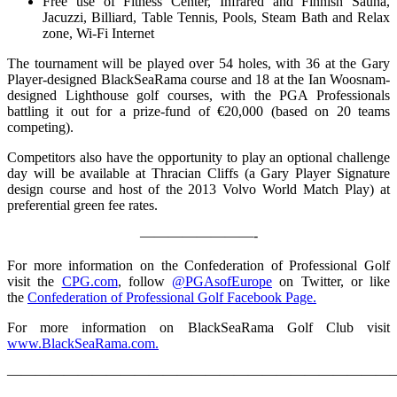
Free use of Fitness Center, Infrared and Finnish Sauna,
Jacuzzi, Billiard, Table Tennis, Pools, Steam Bath and Relax
zone, Wi-Fi Internet
The tournament will be played over 54 holes, with 36 at the Gary
Player-designed BlackSeaRama course and 18 at the Ian Woosnam-
designed Lighthouse golf courses, with the PGA Professionals
battling it out for a prize-fund of €20,000 (based on 20 teams
competing).
Competitors also have the opportunity to play an optional challenge
day will be available at Thracian Cliffs (a Gary Player Signature
design course and host of the 2013 Volvo World Match Play) at
preferential green fee rates.
————————-
For more information on the Confederation of Professional Golf
visit the
CPG.com
, follow
@PGAsofEurope
on Twitter, or like
the
Confederation of Professional Golf Facebook Page.
For more information on BlackSeaRama Golf Club visit
www.BlackSeaRama.com.
————————————————————————————