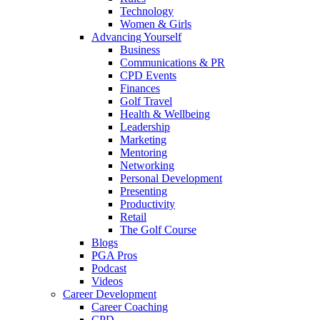
Technology
Women & Girls
Advancing Yourself
Business
Communications & PR
CPD Events
Finances
Golf Travel
Health & Wellbeing
Leadership
Marketing
Mentoring
Networking
Personal Development
Presenting
Productivity
Retail
The Golf Course
Blogs
PGA Pros
Podcast
Videos
Career Development
Career Coaching
CPD