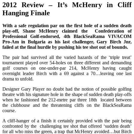
2012 Review – It’s McHenry in Cliff
Hanging Finale
With a safe regulation par on the first hole of a sudden death
play-off, Shane McHenry claimed the Confederation of
Professional Golf-endorsed, 4th BlackSeaRama VIVACOM
Pro-Am in Bulgaria as his last challenger, Gary Birch Jnr,
failed at the final hurdle by pushing his tee shot out of bounds.
The pair had survived all the varied hazards of the ‘triple treat’
tournament played over 54-holes on three different and demanding
golf courses on one-under-par 214, McHenry having caught
overnight leader Birch with a 69 against a 70…leaving one last
drama to unfold.
Designer Gary Player no doubt had the notion of possible golfing
theatre with his signature hole in the shape of sudden death play-offs
when he fashioned the 212-metre par three 18th located between
the clubhouse and the threatening cliffs on the BlackSeaRama
course.
A cliff-hanger of a finish it certainly provided with the pair being
confronted by the challenging tee shot that offered ‘sudden death’
for all who miss the green, a trap that McHenry avoided…but Birch