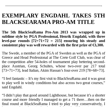
—————————————————————————-
EXEMPLARY ENGDAHL TAKES 5TH
BLACKSEARAMA PRO-AM TITLE
The 5th BlackSeaRama Pro-Am 2013 was wrapped up in
sublime style by PGA Professional, Henrik Engdahl, with three
level-par rounds [72+71+72 = 215] ensuring his steady and
consistent play was well rewarded with the first prize of €3,300.
The Swede, a member of the PGA of Sweden as well as the PGA of
Greece and Head Professional at The Crete Golf Club, was clear of
the competition after 54-holes of tournament play bettering second-
place Austrian, Georg Schultes, whose two-over par 217 total
[73+71+73], lead Italian, Akim Hassan’s four-over 219 [78+68+73].
“I feel fantastic – It’s my first visit to BlackSeaRama and it was great
to play well in windy conditions but also across two great courses,”
said Engdahl.
“I didn’t play that good around Lighthouse, but because it’s a shorter
course and more friendly I managed to get a 71 there…then on the
final round at BlackSeaRama I tried to play very conservatively, I