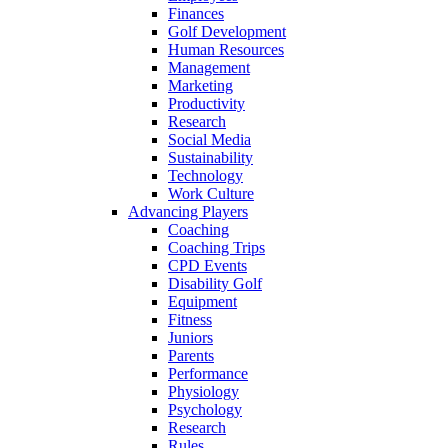
Finances
Golf Development
Human Resources
Management
Marketing
Productivity
Research
Social Media
Sustainability
Technology
Work Culture
Advancing Players
Coaching
Coaching Trips
CPD Events
Disability Golf
Equipment
Fitness
Juniors
Parents
Performance
Physiology
Psychology
Research
Rules