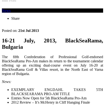
min read
News
Share
Posted on:
21st Jul 2013
16-21 July, 2013, BlackSeaRama,
Bulgaria
The fifth Confederation of Professional Golf-endorsed
BlackSeaRama Pro-Am makes its return to the tournament calendar
offering up an exciting dual-course event on July 16-20 at
BlackSeaRama Golf & Villas resort, in the North East of Varna
region of Bulgaria.
News:
EXEMPLARY ENGDAHL TAKES 5TH
BLACKSEARAMA PRO-AM TITLE
Entries Now Open for 5th BlackSeaRama Pro-Am
2012 Review – It’s McHenry in Cliff Hanging Finale