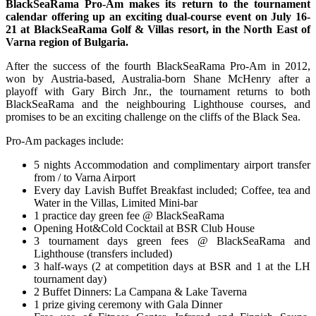
BlackSeaRama Pro-Am makes its return to the tournament
calendar offering up an exciting dual-course event on July 16-
21 at BlackSeaRama Golf & Villas resort, in the North East of
Varna region of Bulgaria.
After the success of the fourth BlackSeaRama Pro-Am in 2012,
won by Austria-based, Australia-born Shane McHenry after a
playoff with Gary Birch Jnr., the tournament returns to both
BlackSeaRama and the neighbouring Lighthouse courses, and
promises to be an exciting challenge on the cliffs of the Black Sea.
Pro-Am packages include:
5 nights Accommodation and complimentary airport transfer
from / to Varna Airport
Every day Lavish Buffet Breakfast included; Coffee, tea and
Water in the Villas, Limited Mini-bar
1 practice day green fee @ BlackSeaRama
Opening Hot&Cold Cocktail at BSR Club House
3 tournament days green fees @ BlackSeaRama and
Lighthouse (transfers included)
3 half-ways (2 at competition days at BSR and 1 at the LH
tournament day)
2 Buffet Dinners: La Campana & Lake Taverna
1 prize giving ceremony with Gala Dinner