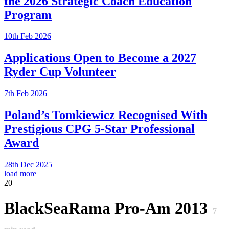
the 2026 Strategic Coach Education
Program
10th Feb 2026
Applications Open to Become a 2027
Ryder Cup Volunteer
7th Feb 2026
Poland’s Tomkiewicz Recognised With
Prestigious CPG 5-Star Professional
Award
28th Dec 2025
load more
20
BlackSeaRama Pro-Am 2013
7