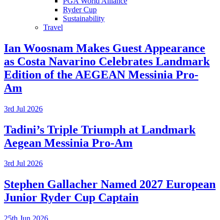
PGA World Alliance
Ryder Cup
Sustainability
Travel
Ian Woosnam Makes Guest Appearance
as Costa Navarino Celebrates Landmark
Edition of the AEGEAN Messinia Pro-
Am
3rd Jul 2026
Tadini’s Triple Triumph at Landmark
Aegean Messinia Pro-Am
3rd Jul 2026
Stephen Gallacher Named 2027 European
Junior Ryder Cup Captain
25th Jun 2026