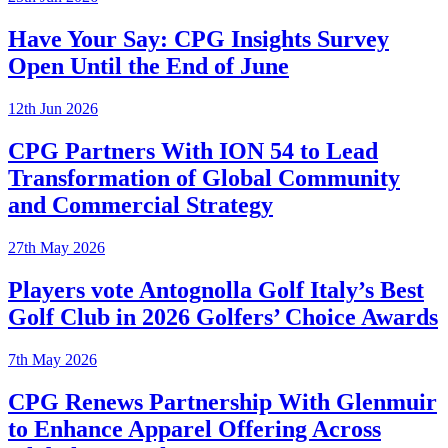
Have Your Say: CPG Insights Survey
Open Until the End of June
12th Jun 2026
CPG Partners With ION 54 to Lead
Transformation of Global Community
and Commercial Strategy
27th May 2026
Players vote Antognolla Golf Italy’s Best
Golf Club in 2026 Golfers’ Choice Awards
7th May 2026
CPG Renews Partnership With Glenmuir
to Enhance Apparel Offering Across