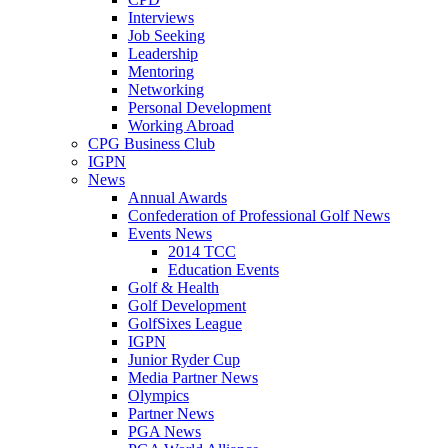
Interviews
Job Seeking
Leadership
Mentoring
Networking
Personal Development
Working Abroad
CPG Business Club
IGPN
News
Annual Awards
Confederation of Professional Golf News
Events News
2014 TCC
Education Events
Golf & Health
Golf Development
GolfSixes League
IGPN
Junior Ryder Cup
Media Partner News
Olympics
Partner News
PGA News