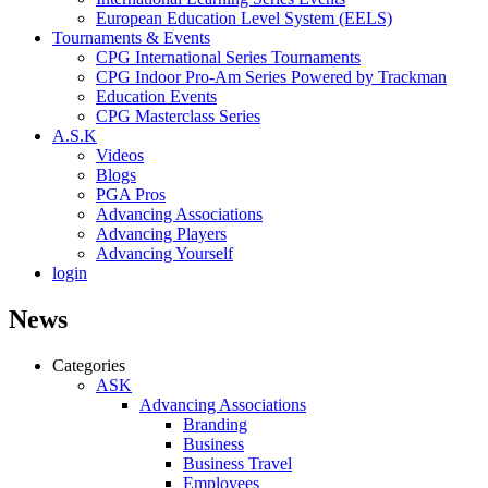
European Education Level System (EELS)
Tournaments & Events
CPG International Series Tournaments
CPG Indoor Pro-Am Series Powered by Trackman
Education Events
CPG Masterclass Series
A.S.K
Videos
Blogs
PGA Pros
Advancing Associations
Advancing Players
Advancing Yourself
login
News
Categories
ASK
Advancing Associations
Branding
Business
Business Travel
Employees