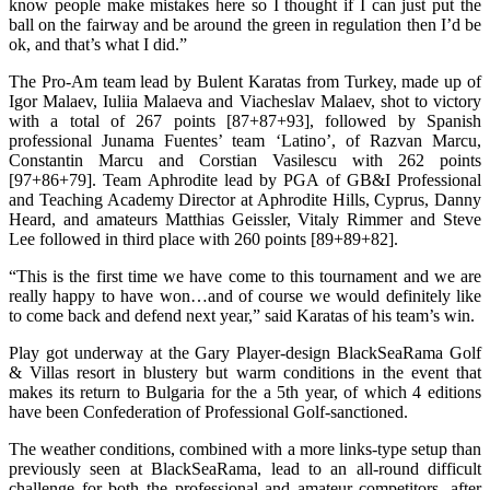
know people make mistakes here so I thought if I can just put the
ball on the fairway and be around the green in regulation then I’d be
ok, and that’s what I did.”
The Pro-Am team lead by Bulent Karatas from Turkey, made up of
Igor Malaev, Iuliia Malaeva and Viacheslav Malaev, shot to victory
with a total of 267 points [87+87+93], followed by Spanish
professional Junama Fuentes’ team ‘Latino’, of Razvan Marcu,
Constantin Marcu and Corstian Vasilescu with 262 points
[97+86+79]. Team Aphrodite lead by PGA of GB&I Professional
and Teaching Academy Director at Aphrodite Hills, Cyprus, Danny
Heard, and amateurs Matthias Geissler, Vitaly Rimmer and Steve
Lee followed in third place with 260 points [89+89+82].
“This is the first time we have come to this tournament and we are
really happy to have won…and of course we would definitely like
to come back and defend next year,” said Karatas of his team’s win.
Play got underway at the Gary Player-design BlackSeaRama Golf
& Villas resort in blustery but warm conditions in the event that
makes its return to Bulgaria for the a 5th year, of which 4 editions
have been Confederation of Professional Golf-sanctioned.
The weather conditions, combined with a more links-type setup than
previously seen at BlackSeaRama, lead to an all-round difficult
challenge for both the professional and amateur competitors, after