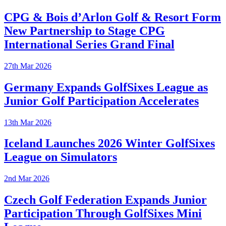
CPG & Bois d’Arlon Golf & Resort Form
New Partnership to Stage CPG
International Series Grand Final
27th Mar 2026
Germany Expands GolfSixes League as
Junior Golf Participation Accelerates
13th Mar 2026
Iceland Launches 2026 Winter GolfSixes
League on Simulators
2nd Mar 2026
Czech Golf Federation Expands Junior
Participation Through GolfSixes Mini