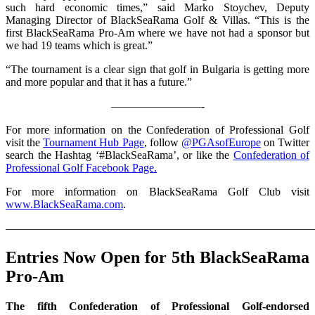
such hard economic times,” said Marko Stoychev, Deputy
Managing Director of BlackSeaRama Golf & Villas. “This is the
first BlackSeaRama Pro-Am where we have not had a sponsor but
we had 19 teams which is great.”
“The tournament is a clear sign that golf in Bulgaria is getting more
and more popular and that it has a future.”
————————-
For more information on the Confederation of Professional Golf
visit the
Tournament Hub Page
, follow
@PGAsofEurope
on Twitter
search the Hashtag ‘#BlackSeaRama’, or like the
Confederation of
Professional Golf Facebook Page.
For more information on BlackSeaRama Golf Club visit
www.BlackSeaRama.com
.
————————————————————————————
Entries Now Open for 5th BlackSeaRama
Pro-Am
The fifth Confederation of Professional Golf-endorsed