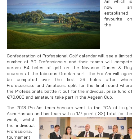
Am which is
now an
established
favourite on
the
Confederation of Professional Golf calendar will see a limited
number of 60 Professionals and their teams will compete
across 54 holes of golf on the Navarino Dunes & Bay
courses at the fabulous Greek resort. The Pro-Am will again
be competed over the first 36 holes after which
Professionals and Amateurs split for the final round where
the Professionals battle it out for the individual prize fund of
€70,000 and amateurs take part in the Aegean Cup.
The 2013 Pro-Am team honours went to the PGA of Italy’s
Akim Hassan and his team with a 177
point (-33) total for the
week, whilst
the individual
Professional
tournament