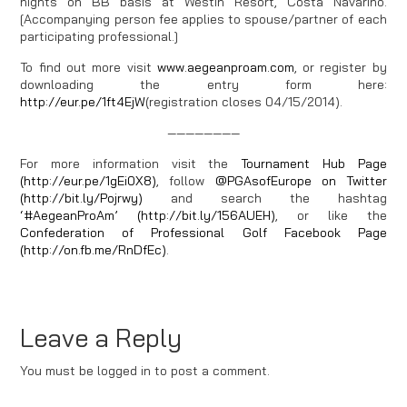
nights on BB basis at Westin Resort, Costa Navarino.
[Accompanying person fee applies to spouse/partner of each
participating professional.]
To find out more visit
www.aegeanproam.com
, or register by
downloading the entry form here:
http://eur.pe/1ft4EjW
(registration closes 04/15/2014).
————————
For more information visit the
Tournament Hub Page
(http://eur.pe/1gEi0X8)
, follow
@PGAsofEurope on Twitter
(http://bit.ly/Pojrwy)
and search the hashtag
‘#AegeanProAm’ (http://bit.ly/156AUEH)
, or like the
Confederation of Professional Golf Facebook Page
(http://on.fb.me/RnDfEc)
.
Leave a Reply
You must be logged in to post a comment.