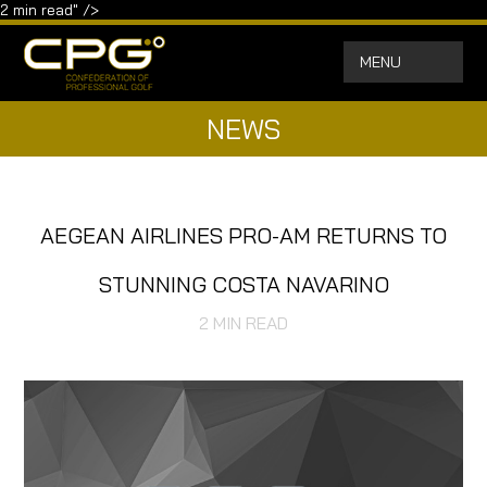
2
min read" />
MENU
NEWS
AEGEAN AIRLINES PRO-AM RETURNS TO
STUNNING COSTA NAVARINO
2
MIN READ