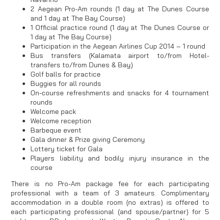
2 Aegean Pro-Am rounds (1 day at The Dunes Course
and 1 day at The Bay Course)
1 Official practice round (1 day at The Dunes Course or
1 day at The Bay Course)
Participation in the Aegean Airlines Cup 2014 – 1 round
Bus transfers (Kalamata airport to/from Hotel-
transfers to/from Dunes & Bay)
Golf balls for practice
Buggies for all rounds
On-course refreshments and snacks for 4 tournament
rounds
Welcome pack
Welcome reception
Barbeque event
Gala dinner & Prize giving Ceremony
Lottery ticket for Gala
Players liability and bodily injury insurance in the
course
There is no Pro-Am package fee for each participating
professional with a team of 3 amateurs. Complimentary
accommodation in a double room (no extras) is offered to
each participating professional (and spouse/partner) for 5