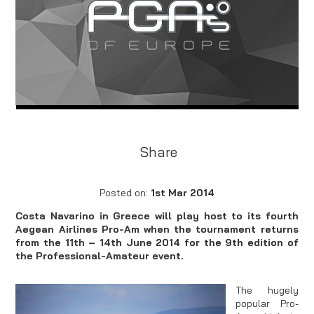
Share
Posted on:
1st Mar 2014
Costa Navarino in Greece will play host to its fourth
Aegean Airlines Pro-Am when the tournament returns
from the 11th – 14th June 2014 for the 9th edition of
the Professional-Amateur event.
The hugely
popular Pro-