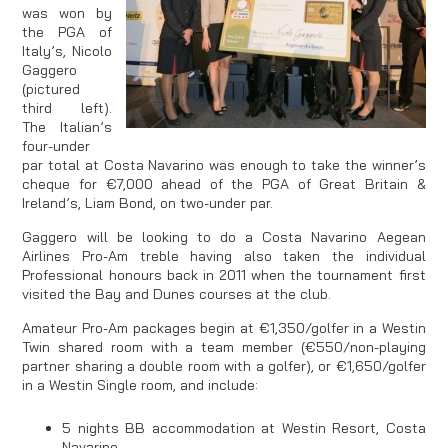
was won by
the PGA of
Italy’s, Nicolo
Gaggero
(pictured
third left).
The Italian’s
four-under
par total at Costa Navarino was enough to take the winner’s
cheque for €7,000 ahead of the PGA of Great Britain &
Ireland’s, Liam Bond, on two-under par.
Gaggero will be looking to do a Costa Navarino Aegean
Airlines Pro-Am treble having also taken the individual
Professional honours back in 2011 when the tournament first
visited the Bay and Dunes courses at the club.
Amateur Pro-Am packages begin at €1,350/golfer in a Westin
Twin shared room with a team member (€550/non-playing
partner sharing a double room with a golfer), or €1,650/golfer
in a Westin Single room, and include:
5 nights BB accommodation at Westin Resort, Costa
Navarino