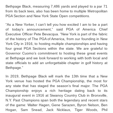
Bethpage Black, measuring 7,486 yards and played to a par 71
from its back tees, also has been home to multiple Metropolitan
PGA Section and New York State Open competitions.
“As a New Yorker, I can’t tell you how excited I am to be a part
of today’s announcement,” said PGA of America Chief
Executive Officer Pete Bevacqua. “New York is part of the fabric
of the history of The PGA of America, from our founding in New
York City in 1916, to hosting multiple championships and having
four great PGA Sections within the state. We are grateful to
Governor Cuomo’s commitment to hosting these great events
at Bethpage and we look forward to working with both local and
state officials to add an unforgettable chapter in golf history at
Bethpage.”
In 2019, Bethpage Black will mark the 13th time that a New
York venue has hosted the PGA Championship, the most for
any state that has staged the season’s final major. The PGA
Championship enjoys a rich heritage dating back to its
inaugural event in 1916 at Siwanoy Country Club in Bronxville,
N.Y. Past Champions span both the legendary and recent stars
of the game: Walter Hagen, Gene Sarazen, Byron Nelson, Ben
Hogan, Sam Snead, Jack Nicklaus, Tiger Woods, Phil