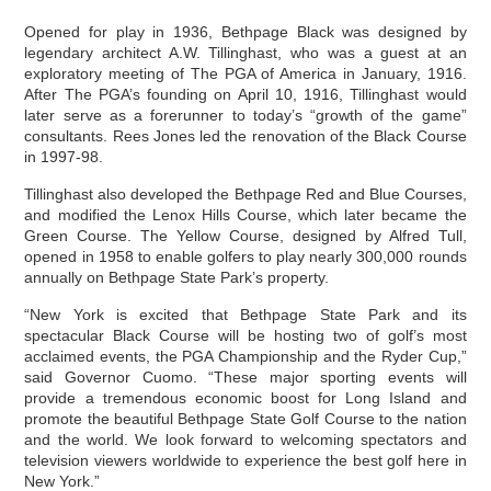
Opened for play in 1936, Bethpage Black was designed by
legendary architect A.W. Tillinghast, who was a guest at an
exploratory meeting of The PGA of America in January, 1916.
After The PGA’s founding on April 10, 1916, Tillinghast would
later serve as a forerunner to today’s “growth of the game”
consultants. Rees Jones led the renovation of the Black Course
in 1997-98.
Tillinghast also developed the Bethpage Red and Blue Courses,
and modified the Lenox Hills Course, which later became the
Green Course. The Yellow Course, designed by Alfred Tull,
opened in 1958 to enable golfers to play nearly 300,000 rounds
annually on Bethpage State Park’s property.
“New York is excited that Bethpage State Park and its
spectacular Black Course will be hosting two of golf’s most
acclaimed events, the PGA Championship and the Ryder Cup,”
said Governor Cuomo. “These major sporting events will
provide a tremendous economic boost for Long Island and
promote the beautiful Bethpage State Golf Course to the nation
and the world. We look forward to welcoming spectators and
television viewers worldwide to experience the best golf here in
New York.”