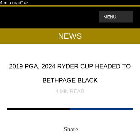
4
min read" />
MENU
NEWS
2019 PGA, 2024 RYDER CUP HEADED TO
BETHPAGE BLACK
4
MIN READ
Share