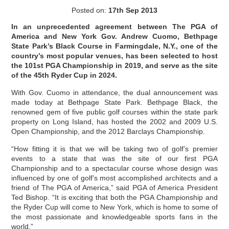
Posted on:
17th Sep 2013
In an unprecedented agreement between The PGA of
America and New York Gov. Andrew Cuomo, Bethpage
State Park’s Black Course in Farmingdale, N.Y., one of the
country’s most popular venues, has been selected to host
the 101st PGA Championship in 2019, and serve as the site
of the 45th Ryder Cup in 2024.
With Gov. Cuomo in attendance, the dual announcement was
made today at Bethpage State Park. Bethpage Black, the
renowned gem of five public golf courses within the state park
property on Long Island, has hosted the 2002 and 2009 U.S.
Open Championship, and the 2012 Barclays Championship.
“How fitting it is that we will be taking two of golf’s premier
events to a state that was the site of our first PGA
Championship and to a spectacular course whose design was
influenced by one of golf’s most accomplished architects and a
friend of The PGA of America,” said PGA of America President
Ted Bishop. “It is exciting that both the PGA Championship and
the Ryder Cup will come to New York, which is home to some of
the most passionate and knowledgeable sports fans in the
world.”