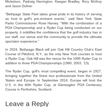
Mickelson, Padraig Harrington, Keegan Bradley, Rory McIlroy
and Jason Dufner.
“Bethpage State Park takes great pride in its history of serving
as host to golf’s pre-eminent events,” said New York State
Parks Commissioner Rose Harvey. “With the combination of a
PGA Championship and a Ryder Cup being conducted on our
property, it solidifies the confidence that the golf industry has in
our staff, our venue and the community to provide the ultimate
spectator experience.”
In 2024, Bethpage Black will join Oak Hill Country Club’s East
Course of Pittsford, N.Y., as the only New York courses to host
a Ryder Cup. Oak Hill was the venue for the 1995 Ryder Cup in
addition to three PGA Championships (1980, 2003, ’13).
The Ryder Cup, golf’s most compelling event, began in 1927,
bringing together the finest tour professionals from the United
States and Europe. In September 2014, Europe will host the
U.S. in the 40th Ryder Cup, at Gleneagles’ PGA Centenary
Course in Perthshire, Scotland.
Leave a Reply