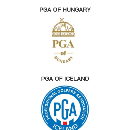
PGA OF HUNGARY
PGA OF ICELAND