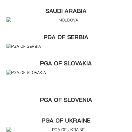
SAUDI ARABIA
PGA OF SERBIA
PGA OF SLOVAKIA
PGA OF SLOVENIA
PGA OF UKRAINE