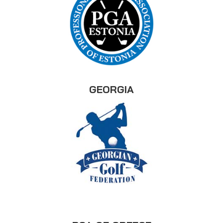
GEORGIA