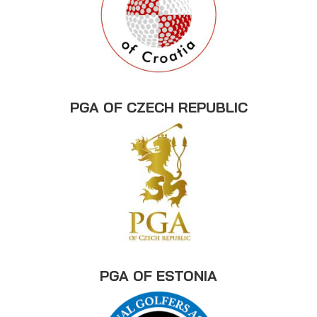
PGA OF CZECH REPUBLIC
PGA OF ESTONIA