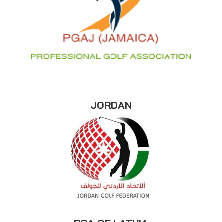
JORDAN