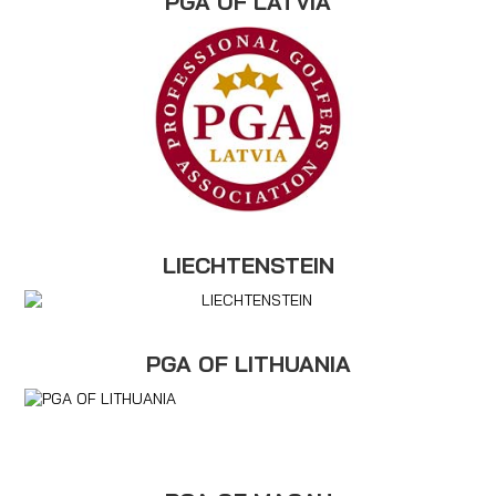
PGA OF LATVIA
LIECHTENSTEIN
PGA OF LITHUANIA