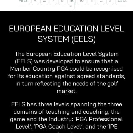
First
«
...
7
8
9
10
11
...
»
Last
»
EUROPEAN EDUCATION LEVEL
SYSTEM (EELS)
The European Education Level System
(EELS) was developed to ensure that a
Member Country PGA could be recognised
for its education against agreed standards,
in turn reflecting the needs of the golf
market.
EELS has three levels spanning the three
domains of teaching and coaching, the
game and the industry: ‘PGA Professional
Level’, ‘PGA Coach Level’, and the ‘IPE