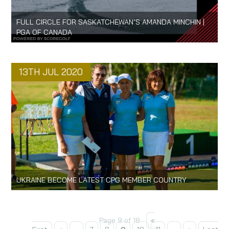
FULL CIRCLE FOR SASKATCHEWAN’S AMANDA MINCHIN |
PGA OF CANADA
13TH JUL 2020
UKRAINE BECOME LATEST CPG MEMBER COUNTRY
Page 9 of 18
«