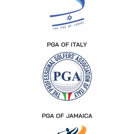
PGA OF ITALY
PGA OF JAMAICA