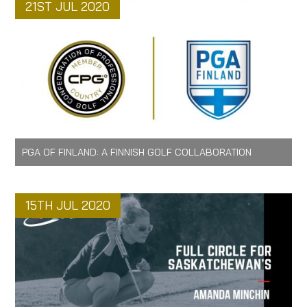
21ST JUL 2020
PGA OF FINLAND: A FINNISH GOLF COLLABORATION
15TH JUL 2020