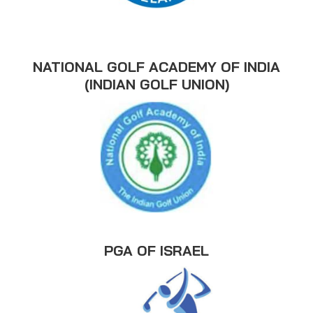
NATIONAL GOLF ACADEMY OF INDIA
(INDIAN GOLF UNION)
PGA OF ISRAEL