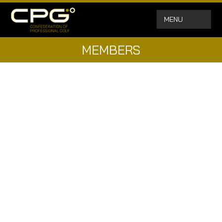
MENU
MEMBERS