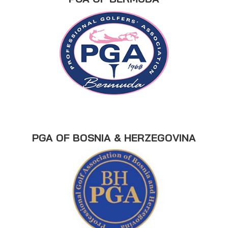
PGA OF BOSNIA & HERZEGOVINA