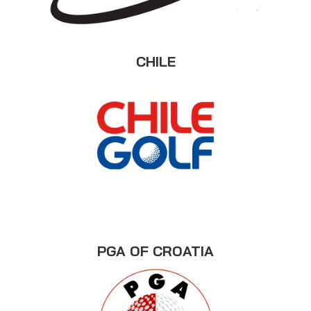
CHILE
PGA OF CROATIA