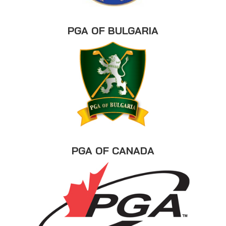
PGA OF BULGARIA
PGA OF CANADA