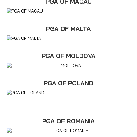
PGA OF MACAU
PGA OF MALTA
PGA OF MOLDOVA
PGA OF POLAND
PGA OF ROMANIA