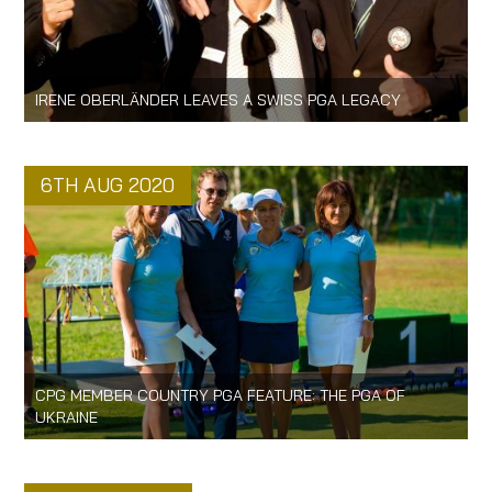
IRENE OBERLÄNDER LEAVES A SWISS PGA LEGACY
6TH AUG 2020
CPG MEMBER COUNTRY PGA FEATURE: THE PGA OF
UKRAINE