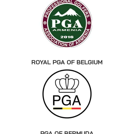
ROYAL PGA OF BELGIUM
PGA OF BERMUDA