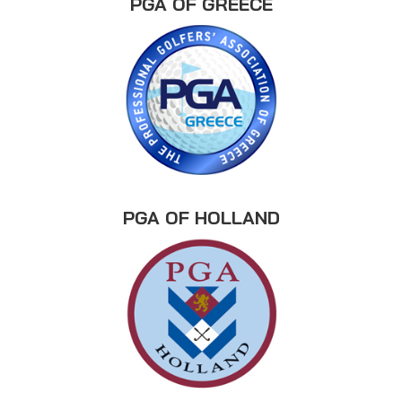
PGA OF GREECE
PGA OF HOLLAND