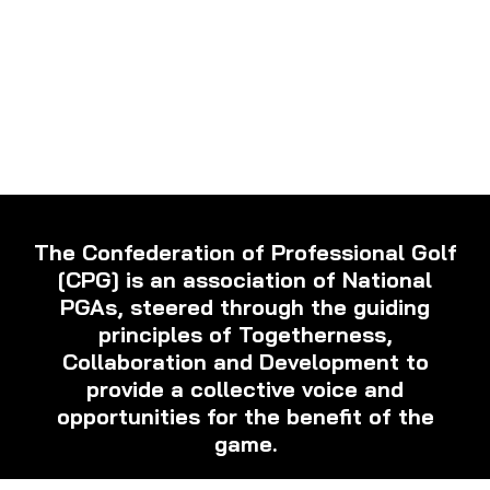
The Confederation of Professional Golf
[CPG] is an association of National
PGAs, steered through the guiding
principles of Togetherness,
Collaboration and Development to
provide a collective voice and
opportunities for the benefit of the
game.