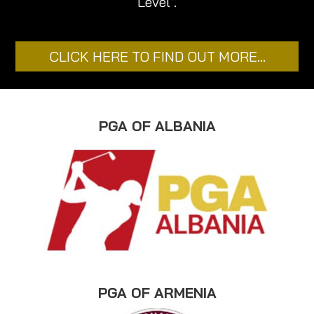
Level’.
CLICK HERE TO FIND OUT MORE…
PGA OF ALBANIA
PGA OF ARMENIA