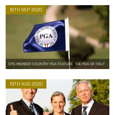
16TH SEP 2020
CPG MEMBER COUNTRY PGA FEATURE: THE PGA OF ITALY
19TH AUG 2020