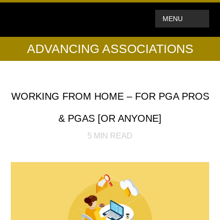
MENU
ADVANCING ASSOCIATIONS
WORKING FROM HOME – FOR PGA PROS
& PGAS [OR ANYONE]
5
MIN READ