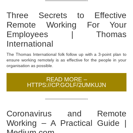
——————————-
Three Secrets to Effective
Remote Working For Your
Employees | Thomas
International
The Thomas International folk follow up with a 3-point plan to
ensure working remotely is as effective for the people in your
organisation as possible.
READ MORE –
HTTPS://CP.GOLF/2UMKUJN
——————————-
Coronavirus and Remote
Working – A Practical Guide |
Medium.com