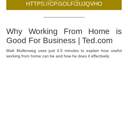
HTTPS://CP.GOLF/2UJQVHO
——————————-
Why Working From Home is
Good For Business | Ted.com
Matt Mullenweg uses just 4.5 minutes to explain how useful
working from home can be and how he does it effectively.