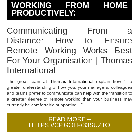
WORKING FROM HOME
PRODUCTIVELY:
Communicating From a
Distance: How to Ensure
Remote Working Works Best
For Your Organisation | Thomas
International
The great team at
Thomas International
explain how “…a
greater understanding of how you, your managers, colleagues
and teams prefer to communicate can help with the transition to
a greater degree of remote working than your business may
currently be comfortable supporting…”
READ MORE –
HTTPS://CP.GOLF/33SUZTO