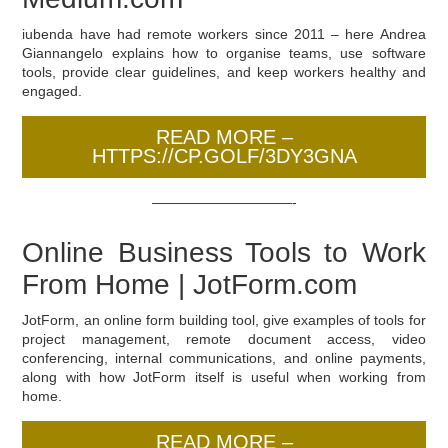
iubenda have had remote workers since 2011 – here Andrea
Giannangelo explains how to organise teams, use software
tools, provide clear guidelines, and keep workers healthy and
engaged.
READ MORE –
HTTPS://CP.GOLF/3DY3GNA
——————————-
Online Business Tools to Work
From Home | JotForm.com
JotForm, an online form building tool, give examples of tools for
project management, remote document access, video
conferencing, internal communications, and online payments,
along with how JotForm itself is useful when working from
home.
READ MORE –