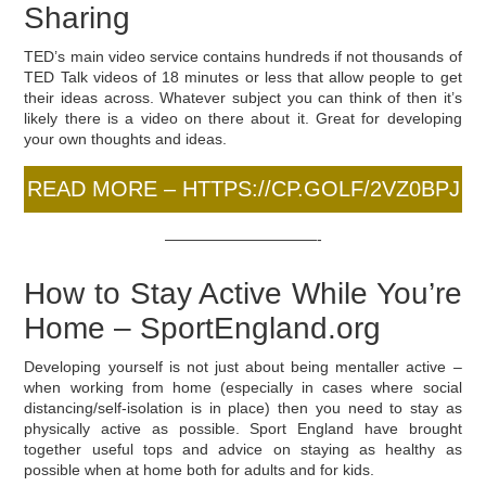
Sharing
TED’s main video service contains hundreds if not thousands of
TED Talk videos of 18 minutes or less that allow people to get
their ideas across. Whatever subject you can think of then it’s
likely there is a video on there about it. Great for developing
your own thoughts and ideas.
READ MORE – HTTPS://CP.GOLF/2VZ0BPJ
——————————-
How to Stay Active While You’re
Home – SportEngland.org
Developing yourself is not just about being mentaller active –
when working from home (especially in cases where social
distancing/self-isolation is in place) then you need to stay as
physically active as possible. Sport England have brought
together useful tops and advice on staying as healthy as
possible when at home both for adults and for kids.