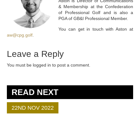
Aston is Director of Communications
& Membership at the Confederation
of Professional Golf and is also a
PGA of GB&I Professional Member.
You can get in touch with Aston at
aw@cpg.golf
.
Leave a Reply
You must be logged in to post a comment.
READ NEXT
22ND NOV 2022