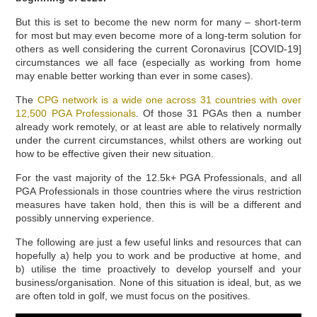
But this is set to become the new norm for many – short-term
for most but may even become more of a long-term solution for
others as well considering the current Coronavirus [COVID-19]
circumstances we all face (especially as working from home
may enable better working than ever in some cases).
The
CPG network is a wide one across 31 countries with over
12,500 PGA Professionals
. Of those 31 PGAs then a number
already work remotely, or at least are able to relatively normally
under the current circumstances, whilst others are working out
how to be effective given their new situation.
For the vast majority of the 12.5k+ PGA Professionals, and all
PGA Professionals in those countries where the virus restriction
measures have taken hold, then this is will be a different and
possibly unnerving experience.
The following are just a few useful links and resources that can
hopefully a) help you to work and be productive at home, and
b) utilise the time proactively to develop yourself and your
business/organisation. None of this situation is ideal, but, as we
are often told in golf, we must focus on the positives.