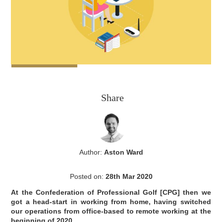
Share
Author:
Aston Ward
Posted on:
28th Mar 2020
At the Confederation of Professional Golf [CPG] then we
got a head-start in working from home, having switched
our operations from office-based to remote working at the
beginning of 2020.