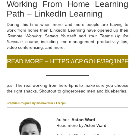
Working From Home Learning
Path – LinkedIn Learning
During this time when more and more people are having to
work from home then LinkedIn Learning have opened up their
‘
Remote Working: Setting Yourself and Your Teams Up for
Success
‘ course, including time management, productivity tips,
video conferencing, and more.
READ MORE – HTTPS://CP.GOLF/39Q1N2F
——————————-
p.s. The real working from hero tip is to make sure you choose
the right snacks. Shoutout to gingerbread men and blueberries.
Graphic Designed by macrovector / Freepik
Author:
Aston Ward
Read more by
Aston Ward