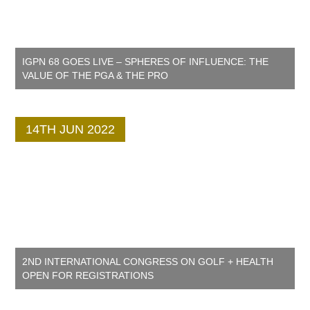
IGPN 68 GOES LIVE – SPHERES OF INFLUENCE: THE
VALUE OF THE PGA & THE PRO
14TH JUN 2022
2ND INTERNATIONAL CONGRESS ON GOLF + HEALTH
OPEN FOR REGISTRATIONS