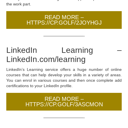
the work part.
READ MORE –
HTTPS://CP.GOLF/2JOYHGJ
——————————-
LinkedIn Learning –
LinkedIn.com/learning
LinkedIn’s Learning service offers a huge number of online
courses that can help develop your skills in a variety of areas.
You can enrol in various courses and then once complete add
certifications to your LinkedIn profile.
READ MORE –
HTTPS://CP.GOLF/3ASCMON
——————————-