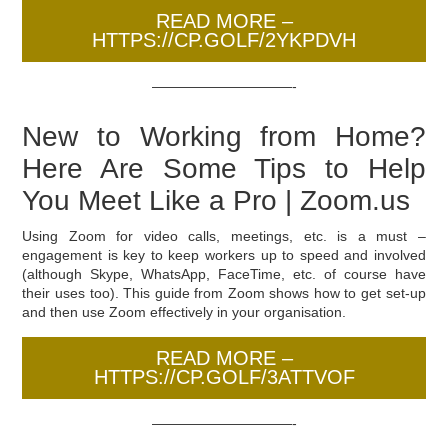
READ MORE –
HTTPS://CP.GOLF/2YKPDVH
——————————-
New to Working from Home?
Here Are Some Tips to Help
You Meet Like a Pro | Zoom.us
Using Zoom for video calls, meetings, etc. is a must –
engagement is key to keep workers up to speed and involved
(although Skype, WhatsApp, FaceTime, etc. of course have
their uses too). This guide from Zoom shows how to get set-up
and then use Zoom effectively in your organisation.
READ MORE –
HTTPS://CP.GOLF/3ATTVOF
——————————-