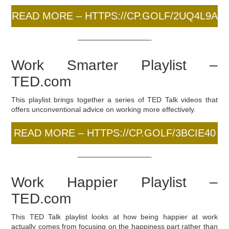
READ MORE – HTTPS://CP.GOLF/2UQ4L9A
——————————-
Work Smarter Playlist –
TED.com
This playlist brings together a series of TED Talk videos that
offers unconventional advice on working more effectively.
READ MORE – HTTPS://CP.GOLF/3BCIE40
——————————-
Work Happier Playlist –
TED.com
This TED Talk playlist looks at how being happier at work
actually comes from focusing on the happiness part rather than