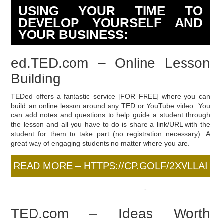
USING YOUR TIME TO
DEVELOP YOURSELF AND
YOUR BUSINESS:
ed.TED.com – Online Lesson
Building
TEDed offers a fantastic service [FOR FREE] where you can
build an online lesson around any TED or YouTube video. You
can add notes and questions to help guide a student through
the lesson and all you have to do is share a link/URL with the
student for them to take part (no registration necessary). A
great way of engaging students no matter where you are.
READ MORE – HTTPS://CP.GOLF/2XVLLAI
——————————-
TED.com – Ideas Worth