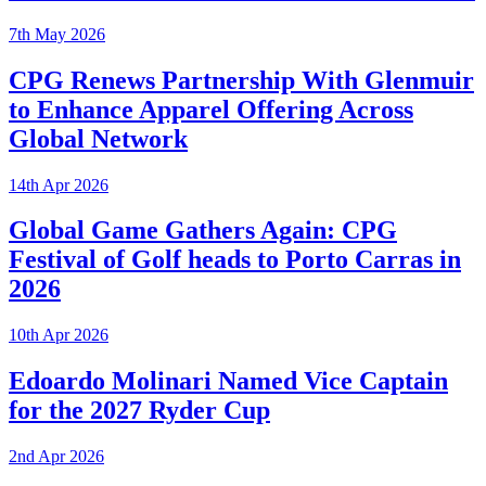
7th May 2026
CPG Renews Partnership With Glenmuir
to Enhance Apparel Offering Across
Global Network
14th Apr 2026
Global Game Gathers Again: CPG
Festival of Golf heads to Porto Carras in
2026
10th Apr 2026
Edoardo Molinari Named Vice Captain
for the 2027 Ryder Cup
2nd Apr 2026