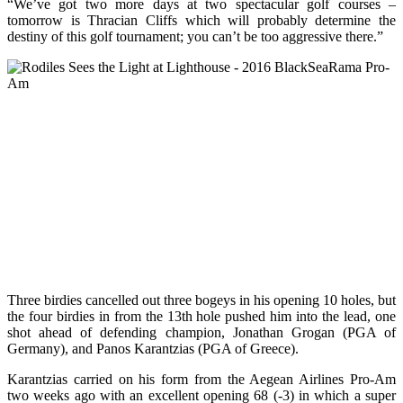
“We’ve got two more days at two spectacular golf courses –
tomorrow is Thracian Cliffs which will probably determine the
destiny of this golf tournament; you can’t be too aggressive there.”
Three birdies cancelled out three bogeys in his opening 10 holes, but
the four birdies in from the 13th hole pushed him into the lead, one
shot ahead of defending champion, Jonathan Grogan (PGA of
Germany), and Panos Karantzias (PGA of Greece).
Karantzias carried on his form from the Aegean Airlines Pro-Am
two weeks ago with an excellent opening 68 (-3) in which a super