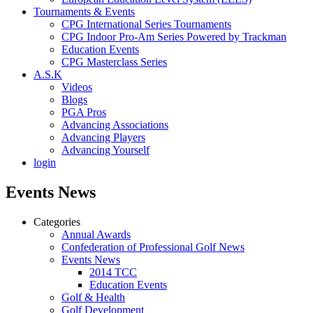
Tournaments & Events
CPG International Series Tournaments
CPG Indoor Pro-Am Series Powered by Trackman
Education Events
CPG Masterclass Series
A.S.K
Videos
Blogs
PGA Pros
Advancing Associations
Advancing Players
Advancing Yourself
login
Events News
Categories
Annual Awards
Confederation of Professional Golf News
Events News
2014 TCC
Education Events
Golf & Health
Golf Development