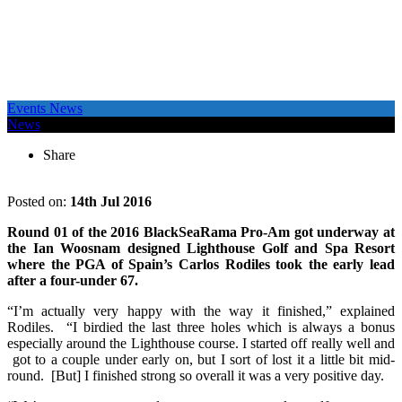
Events News
News
Share
Posted on:
14th Jul 2016
Round 01 of the 2016 BlackSeaRama Pro-Am got underway at
the Ian Woosnam designed Lighthouse Golf and Spa Resort
where the PGA of Spain’s Carlos Rodiles took the early lead
after a four-under 67.
“I’m actually very happy with the way it finished,” explained
Rodiles. “I birdied the last three holes which is always a bonus
especially around the Lighthouse course. I started off really well and
got to a couple under early on, but I sort of lost it a little bit mid-
round. [But] I finished strong so overall it was a very positive day.