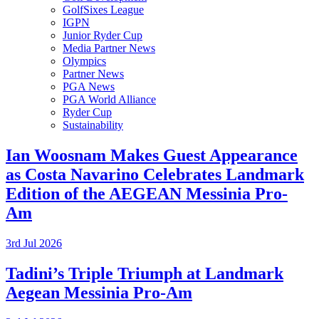
GolfSixes League
IGPN
Junior Ryder Cup
Media Partner News
Olympics
Partner News
PGA News
PGA World Alliance
Ryder Cup
Sustainability
Ian Woosnam Makes Guest Appearance
as Costa Navarino Celebrates Landmark
Edition of the AEGEAN Messinia Pro-
Am
3rd Jul 2026
Tadini’s Triple Triumph at Landmark
Aegean Messinia Pro-Am