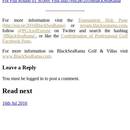
For Full Round 01 Scores Visit http://eur.pe/2016BlackSeaRama
————————-
For more information visit the
Tournament Hub Page
(http://eur.pe/2016BlackSeaRama)
or
proam.blacksearama.com
,
follow
@PGAsofEurope
on Twitter and search the hashtag
‘#BlackSeaRama’
, or like the
Confederation of Professional Golf
Facebook Page
.
For more information on BlackSeaRama Golf & Villas visit
www.BlackSeaRama.com
.
Leave a Reply
You must be logged in to post a comment.
Read next
16th Jul 2016