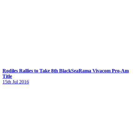
Rodiles Rallies to Take 8th BlackSeaRama Vivacom Pro-Am
Title
15th Jul 2016