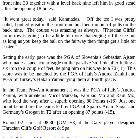
front nine 33 together with a level back nine left him in good stead
after the opening 18 holes.
“It went great today,” said Karantzias. “Off the tee I was pretty
solid, I putted great in the front nine but then ran out of putts on the
back nine. The course was amazing as always. [Thracian Cliffs]
tomorrow is going to be a little bit more challenging off the tee but
as long as you keep the ball on the fairway then things get a little bit
easier.”
Setting the early pace was the PGA of Slovenia’s Sebastian Ajster,
who made a spectacular eagle on the par-five 3rd hole after hitting a
six iron to a couple of feet, helping him on his way to a 70 (-1). This
score was to be matched by the PGA of Italy’s Andrea Zanini and
PGA of Turkey’s Hakan Yamac tying them at fourth place.
In the Team Pro-Am tournament it was the PGA of Italy’s Andrea
Zanini, with amateurs Micol Marsala, Fabrizio Mo and Raul Mo,
who lead the way after a superb opening 88 Points (-16). Just one
point behind are the teams led by PGA of Spain’s Adam Sagar and
Germany’s Grogan in T2 after an opening 87 points (-15).
Round 02 starts at 08.30 [GMT+3].at the Gary player designed
Thracian Cliffs Golf Resort & Spa.