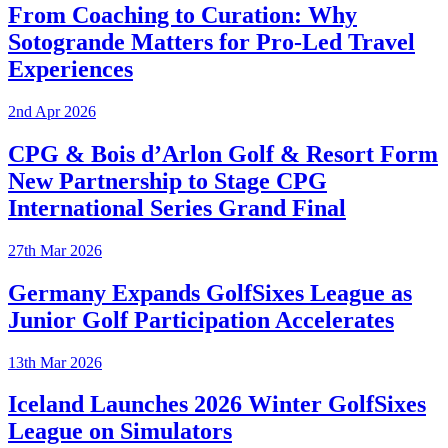
From Coaching to Curation: Why
Sotogrande Matters for Pro-Led Travel
Experiences
2nd Apr 2026
CPG & Bois d’Arlon Golf & Resort Form
New Partnership to Stage CPG
International Series Grand Final
27th Mar 2026
Germany Expands GolfSixes League as
Junior Golf Participation Accelerates
13th Mar 2026
Iceland Launches 2026 Winter GolfSixes
League on Simulators