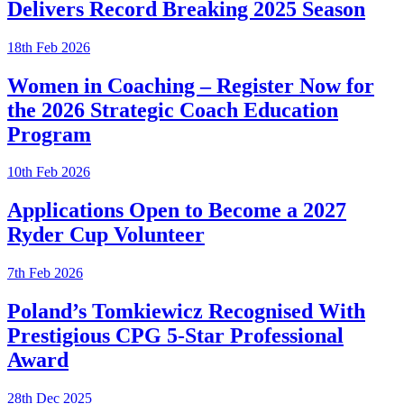
Delivers Record Breaking 2025 Season
18th Feb 2026
Women in Coaching – Register Now for
the 2026 Strategic Coach Education
Program
10th Feb 2026
Applications Open to Become a 2027
Ryder Cup Volunteer
7th Feb 2026
Poland’s Tomkiewicz Recognised With
Prestigious CPG 5-Star Professional
Award
28th Dec 2025