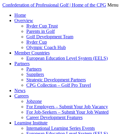
Confederation of Professional Golf | Home of the CPG
Menu
Home
Overview
Ryder Cup Trust
Parents in Golf
Golf Development Team
Ryder Cup
Olympic Coach Hub
Member Countries
European Education Level System (EELS)
Partners
Partners
Suppliers
Strategic Development Partners
CPG Collection – Golf Pro Travel
News
Careers
Jobzone
For Employers – Submit Your Job Vacancy
For Job-Seekers – Submit Your Job Wanted
Career Development Features
Learning Institute
International Learning Series Events
European Education Level System (EELS)