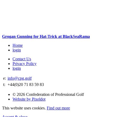
Grogan Gunning for Hat-Trick at BlackSeaRama
Home
login
Contact Us
Privacy Policy
login
e:
info@cpg.golf
t:
+44(0)20 71 83 59 83
© 2026 Confederation of Professional Golf
Website by Pixeldot
This website uses cookies.
Find out more
Accept & close