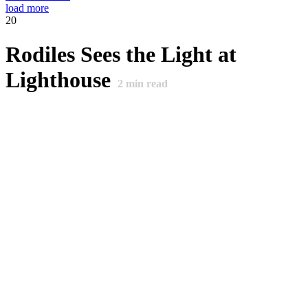
load more
20
Rodiles Sees the Light at
Lighthouse
2
min read