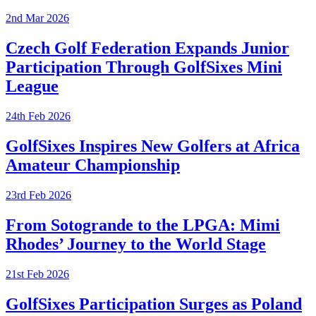
2nd Mar 2026
Czech Golf Federation Expands Junior
Participation Through GolfSixes Mini
League
24th Feb 2026
GolfSixes Inspires New Golfers at Africa
Amateur Championship
23rd Feb 2026
From Sotogrande to the LPGA: Mimi
Rhodes’ Journey to the World Stage
21st Feb 2026
GolfSixes Participation Surges as Poland