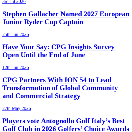
3rd Jul 2026
Stephen Gallacher Named 2027 European
Junior Ryder Cup Captain
25th Jun 2026
Have Your Say: CPG Insights Survey
Open Until the End of June
12th Jun 2026
CPG Partners With ION 54 to Lead
Transformation of Global Community
and Commercial Strategy
27th May 2026
Players vote Antognolla Golf Italy’s Best
Golf Club in 2026 Golfers’ Choice Awards