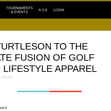
TOURNAMENTS
A.S.K
LOGIN
& EVENTS
URTLESON TO THE
ATE FUSION OF GOLF
LIFESTYLE APPAREL
 READ
hare