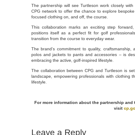
The partnership will see Turtleson work closely wi
CPG network to offer the chance to explore bespoke 
focused clothing on, and off, the course.
This collaboration marks an exciting step forward, a
positions itself as a perfect fit for golf profession
transition from the course to everyday wear.
The brand’s commitment to quality, craftsmanship, 
polos and jackets to pants and accessories – is de
embracing the active, golf-inspired lifestyle.
The collaboration between CPG and Turtleson is set 
landscape, empowering professionals with clothing 
lifestyle.
For more information about the partnership and to
visit
cp.go
Leave a Reply