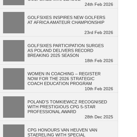
24th Feb 2026
GOLFSIXES INSPIRES NEW GOLFERS
AT AFRICA AMATEUR CHAMPIONSHIP
23rd Feb 2026
GOLFSIXES PARTICIPATION SURGES
AS POLAND DELIVERS RECORD
BREAKING 2025 SEASON
18th Feb 2026
WOMEN IN COACHING – REGISTER
NOW FOR THE 2026 STRATEGIC
COACH EDUCATION PROGRAM
10th Feb 2026
POLAND’S TOMKIEWICZ RECOGNISED
WITH PRESTIGIOUS CPG 5-STAR
PROFESSIONAL AWARD
28th Dec 2025
CPG HONOURS VAN HEUVEN VAN
STAERELING WITH SPECIAL