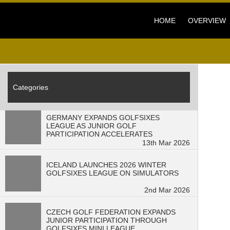
HOME
OVERVIEW
Categories
GERMANY EXPANDS GOLFSIXES
LEAGUE AS JUNIOR GOLF
PARTICIPATION ACCELERATES
13th Mar 2026
ICELAND LAUNCHES 2026 WINTER
GOLFSIXES LEAGUE ON SIMULATORS
2nd Mar 2026
CZECH GOLF FEDERATION EXPANDS
JUNIOR PARTICIPATION THROUGH
GOLFSIXES MINI LEAGUE