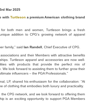
3rd Mar 2025
p with
Turtleson
a premium American clothing brand
el for both men and women, Turtleson brings a fresh
a unique addition to CPG’s growing network of apparel
er family,” said
Ian Randell
, Chief Executive of CPG.
ssociations and their Members with attractive benefits
rships. Turtleson apparel and accessories are now well-
lities with products that provide the perfect mix of
e. We look forward to assisting them to further grow their
ultimate influencers – the PGA Professionals.”
nal, LP, shared his enthusiasm for the collaboration: “At
e of clothing that embodies both luxury and practicality.
d the CPG network, and we look forward to offering them
ship is an exciting opportunity to support PGA Members