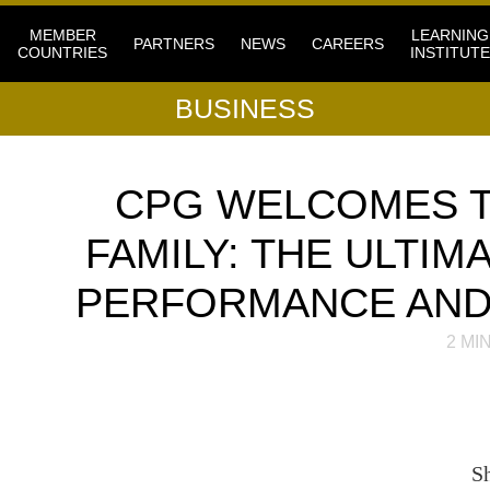
MEMBER
LEARNING
PARTNERS
NEWS
CAREERS
COUNTRIES
INSTITUTE
BUSINESS
CPG WELCOMES T
FAMILY: THE ULTIM
PERFORMANCE AND 
2
MIN
S