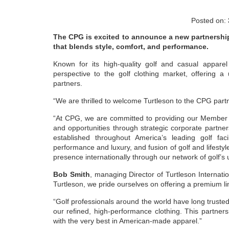
Posted on:
The CPG is excited to announce a new partnershi
that blends style, comfort, and performance.
Known for its high-quality golf and casual appar
perspective to the golf clothing market, offering 
partners.
“We are thrilled to welcome Turtleson to the CPG partn
“At CPG, we are committed to providing our Member a
and opportunities through strategic corporate partne
established throughout America’s leading golf faci
performance and luxury, and fusion of golf and lifestyl
presence internationally through our network of golf’s 
Bob Smith
, managing Director of Turtleson Internatio
Turtleson, we pride ourselves on offering a premium lin
“Golf professionals around the world have long truste
our refined, high-performance clothing. This partner
with the very best in American-made apparel.”