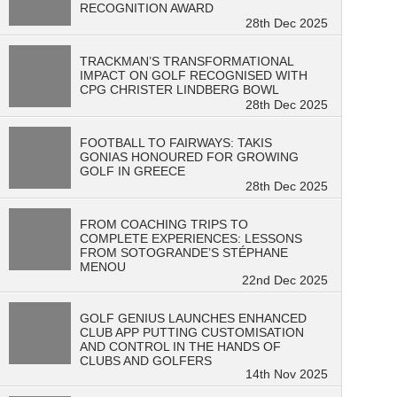
RECOGNITION AWARD
28th Dec 2025
TRACKMAN’S TRANSFORMATIONAL
IMPACT ON GOLF RECOGNISED WITH
CPG CHRISTER LINDBERG BOWL
28th Dec 2025
FOOTBALL TO FAIRWAYS: TAKIS
GONIAS HONOURED FOR GROWING
GOLF IN GREECE
28th Dec 2025
FROM COACHING TRIPS TO
COMPLETE EXPERIENCES: LESSONS
FROM SOTOGRANDE’S STÉPHANE
MENOU
22nd Dec 2025
GOLF GENIUS LAUNCHES ENHANCED
CLUB APP PUTTING CUSTOMISATION
AND CONTROL IN THE HANDS OF
CLUBS AND GOLFERS
14th Nov 2025