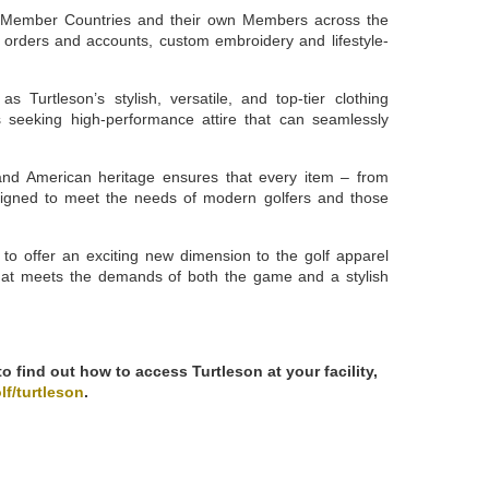
th Member Countries and their own Members across the
orders and accounts, custom embroidery and lifestyle-
s Turtleson’s stylish, versatile, and top-tier clothing
als seeking high-performance attire that can seamlessly
and American heritage ensures that every item – from
signed to meet the needs of modern golfers and those
to offer an exciting new dimension to the golf apparel
that meets the demands of both the game and a stylish
 find out how to access Turtleson at your facility,
lf/turtleson
.