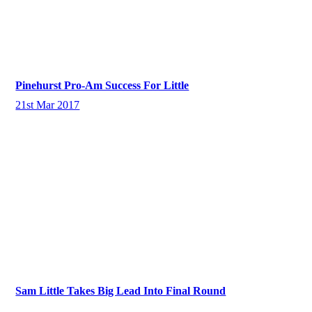
Pinehurst Pro-Am Success For Little
21st Mar 2017
Sam Little Takes Big Lead Into Final Round