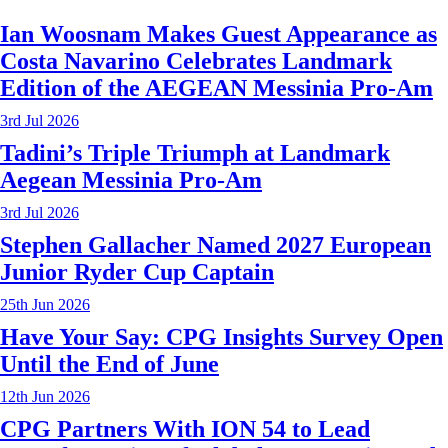
Ian Woosnam Makes Guest Appearance as
Costa Navarino Celebrates Landmark
Edition of the AEGEAN Messinia Pro-Am
3rd Jul 2026
Tadini’s Triple Triumph at Landmark
Aegean Messinia Pro-Am
3rd Jul 2026
Stephen Gallacher Named 2027 European
Junior Ryder Cup Captain
25th Jun 2026
Have Your Say: CPG Insights Survey Open
Until the End of June
12th Jun 2026
CPG Partners With ION 54 to Lead