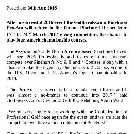
Posted on:
30th Aug 2016
After a successful 2016 event the Golfbreaks.com Pinehurst
Pro-Am will return to the famous Pinehurst Resort from
th
rd
17
to 23
March 2017 giving competitors the chance to
play four superb championship courses.
The Association’s only North America-based Sanctioned Event
will see PGA Professionals and teams of three amateurs
compete over Pinehurst’s No 9, 8 and 4 Courses, along with a
chance to play the legendary Pinehurst No. 2 Course, venue of
the U.S. Open and U.S. Women’s Open Championships in
2014.
“The Pro-Am has proved to be a popular event for us and it
was almost a no-brainer to continue into 2017,” said
Golfbreaks.com’s Director of Golf Pro Relations, Adam Ward.
“We are very happy to be working with the Confederation of
Professional Golf once again for the event, and we are sure the
competitors will have an incredible time at Pinehurst.”
The event is open to all PGA Professionals of a recognised