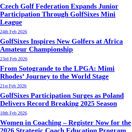
Czech Golf Federation Expands Junior
Participation Through GolfSixes Mini
League
24th Feb 2026
GolfSixes Inspires New Golfers at Africa
Amateur Championship
23rd Feb 2026
From Sotogrande to the LPGA: Mimi
Rhodes’ Journey to the World Stage
21st Feb 2026
GolfSixes Participation Surges as Poland
Delivers Record Breaking 2025 Season
18th Feb 2026
Women in Coaching – Register Now for the
2026 Strategic Coach Education Program