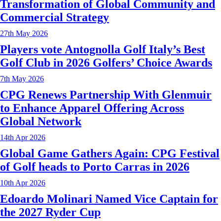
Transformation of Global Community and
Commercial Strategy
27th May 2026
Players vote Antognolla Golf Italy’s Best
Golf Club in 2026 Golfers’ Choice Awards
7th May 2026
CPG Renews Partnership With Glenmuir
to Enhance Apparel Offering Across
Global Network
14th Apr 2026
Global Game Gathers Again: CPG Festival
of Golf heads to Porto Carras in 2026
10th Apr 2026
Edoardo Molinari Named Vice Captain for
the 2027 Ryder Cup