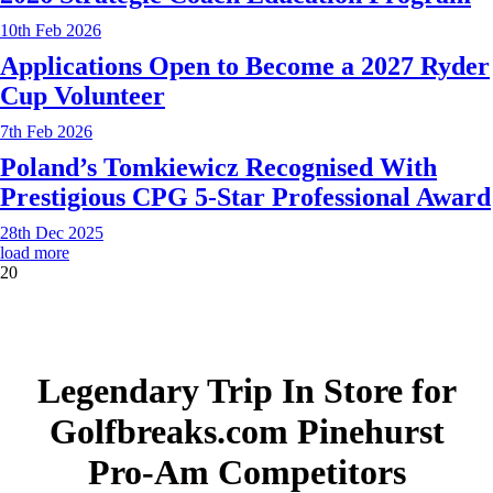
10th Feb 2026
Applications Open to Become a 2027 Ryder
Cup Volunteer
7th Feb 2026
Poland’s Tomkiewicz Recognised With
Prestigious CPG 5-Star Professional Award
28th Dec 2025
load more
20
Legendary Trip In Store for
Golfbreaks.com Pinehurst
Pro-Am Competitors