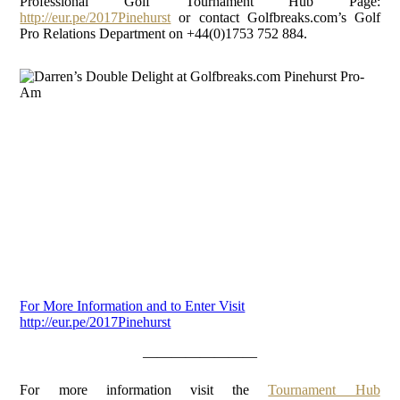
Professional Golf Tournament Hub Page:
http://eur.pe/2017Pinehurst
or contact Golfbreaks.com’s Golf
Pro Relations Department on +44(0)1753 752 884.
For More Information and to Enter Visit
http://eur.pe/2017Pinehurst
————————
For more information visit the
Tournament Hub