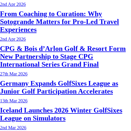
2nd Apr 2026
From Coaching to Curation: Why
Sotogrande Matters for Pro-Led Travel
Experiences
2nd Apr 2026
CPG & Bois d’Arlon Golf & Resort Form
New Partnership to Stage CPG
International Series Grand Final
27th Mar 2026
Germany Expands GolfSixes League as
Junior Golf Participation Accelerates
13th Mar 2026
Iceland Launches 2026 Winter GolfSixes
League on Simulators
2nd Mar 2026