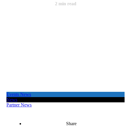
2
min read
Events News
News
Partner News
Share