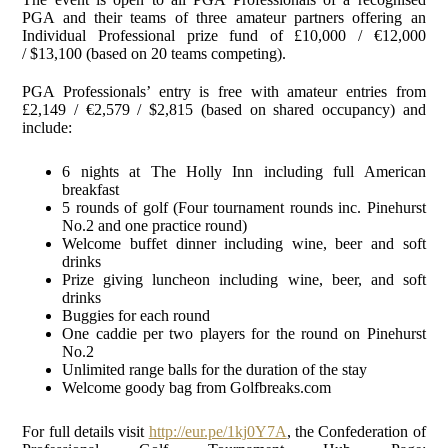
PGA and their teams of three amateur partners offering an
Individual Professional prize fund of £10,000 / €12,000
/ $13,100 (based on 20 teams competing).
PGA Professionals’ entry is free with amateur entries from
£2,149 / €2,579 / $2,815 (based on shared occupancy) and
include:
6 nights at The Holly Inn including full American
breakfast
5 rounds of golf (Four tournament rounds inc. Pinehurst
No.2 and one practice round)
Welcome buffet dinner including wine, beer and soft
drinks
Prize giving luncheon including wine, beer, and soft
drinks
Buggies for each round
One caddie per two players for the round on Pinehurst
No.2
Unlimited range balls for the duration of the stay
Welcome goody bag from Golfbreaks.com
For full details visit
http://eur.pe/1kj0Y7A
, the Confederation of