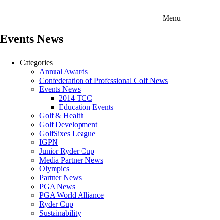
Menu
Events News
Categories
Annual Awards
Confederation of Professional Golf News
Events News
2014 TCC
Education Events
Golf & Health
Golf Development
GolfSixes League
IGPN
Junior Ryder Cup
Media Partner News
Olympics
Partner News
PGA News
PGA World Alliance
Ryder Cup
Sustainability