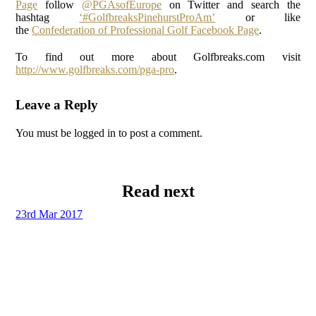
Page
follow
@PGAsofEurope
on Twitter and search the
hashtag
‘#GolfbreaksPinehurstProAm’
or like
the
Confederation of Professional Golf Facebook Page
.
To find out more about Golfbreaks.com visit
http://www.golfbreaks.com/pga-pro
.
Leave a Reply
You must be logged in to post a comment.
Read next
23rd Mar 2017