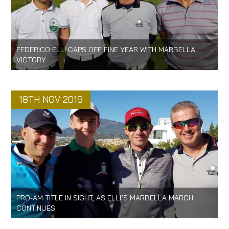
FEDERICO ELLI CAPS OFF FINE YEAR WITH MARBELLA
VICTORY
18TH NOV 2019
PRO-AM TITLE IN SIGHT, AS ELLI’S MARBELLA MARCH
CONTINUES