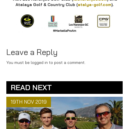
Atalaya Golf & Country Club (
atalya-golf.com
).
Leave a Reply
You must be logged in to post a comment.
READ NEXT
19TH NOV 2019