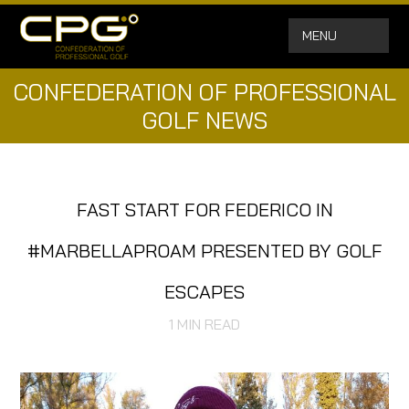
MENU
CONFEDERATION OF PROFESSIONAL
GOLF NEWS
FAST START FOR FEDERICO IN
#MARBELLAPROAM PRESENTED BY GOLF
ESCAPES
1
MIN READ