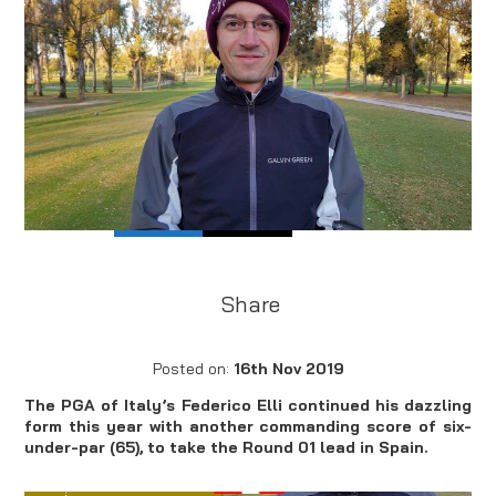
Share
Posted on:
16th Nov 2019
The PGA of Italy’s Federico Elli continued his dazzling
form this year with another commanding score of six-
under-par (65), to take the Round 01 lead in Spain.