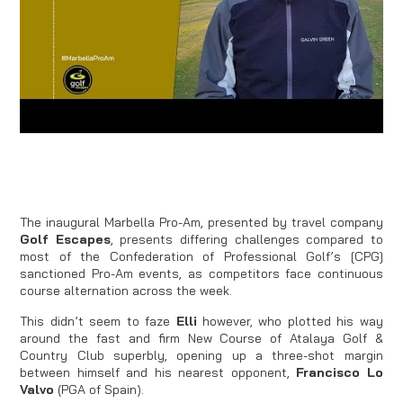
The inaugural Marbella Pro-Am, presented by travel company
Golf Escapes
, presents differing challenges compared to
most of the Confederation of Professional Golf’s [CPG]
sanctioned Pro-Am events, as competitors face continuous
course alternation across the week.
This didn’t seem to faze
Elli
however, who plotted his way
around the fast and firm New Course of Atalaya Golf &
Country Club superbly, opening up a three-shot margin
between himself and his nearest opponent,
Francisco Lo
Valvo
(PGA of Spain).