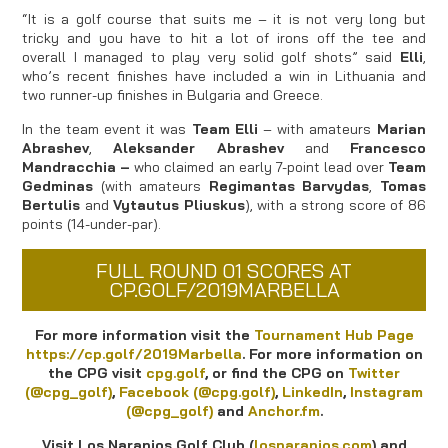
“It is a golf course that suits me – it is not very long but
tricky and you have to hit a lot of irons off the tee and
overall I managed to play very solid golf shots” said
Elli
,
who’s recent finishes have included a win in Lithuania and
two runner-up finishes in Bulgaria and Greece.
In the team event it was
Team Elli
– with amateurs
Marian
Abrashev
,
Aleksander Abrashev
and
Francesco
Mandracchia –
who claimed an early 7-point lead over
Team
Gedminas
(with amateurs
Regimantas Barvydas
,
Tomas
Bertulis
and
Vytautus Pliuskus
), with a strong score of 86
points (14-under-par).
FULL ROUND 01 SCORES AT
CP.GOLF/2019MARBELLA
For more information visit the
Tournament Hub Page
https://cp.golf/2019Marbella
.
For more information on
the CPG visit
cpg.golf
, or find the CPG on
Twitter
(@cpg_golf)
,
Facebook (@cpg.golf)
,
LinkedIn
,
Instagram
(@cpg_golf)
and
Anchor.fm
.
Visit Los Naranjos Golf Club (
losnaranjos.com
) and