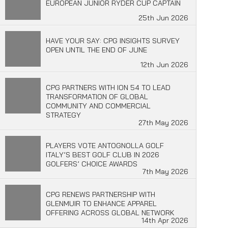
EUROPEAN JUNIOR RYDER CUP CAPTAIN
25th Jun 2026
HAVE YOUR SAY: CPG INSIGHTS SURVEY
OPEN UNTIL THE END OF JUNE
12th Jun 2026
CPG PARTNERS WITH ION 54 TO LEAD
TRANSFORMATION OF GLOBAL
COMMUNITY AND COMMERCIAL
STRATEGY
27th May 2026
PLAYERS VOTE ANTOGNOLLA GOLF
ITALY’S BEST GOLF CLUB IN 2026
GOLFERS’ CHOICE AWARDS
7th May 2026
CPG RENEWS PARTNERSHIP WITH
GLENMUIR TO ENHANCE APPAREL
OFFERING ACROSS GLOBAL NETWORK
14th Apr 2026