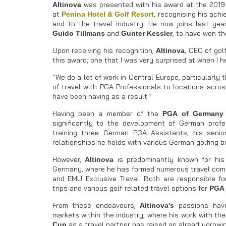
was presented with his award at the 201
Altinova
at
, recognising his ach
Penina Hotel & Golf Resort
and to the travel industry. He now joins last year
and
, to have won th
Guido Tillmans
Gunter Kessler
Upon receiving his recognition,
, CEO of gol
Altinova
this award; one that I was very surprised at when I 
“We do a lot of work in Central-Europe, particularl
of travel with PGA Professionals to locations acros
have been having as a result.”
Having been a member of the
PGA of Germany
significantly to the development of German profess
training three German PGA Assistants, his seni
relationships he holds with various German golfing b
However,
is predominantly known for his 
Altinova
Germany, where he has formed numerous travel compa
and EMU Exclusive Travel. Both are responsible for
trips and various golf-related travel options for
PGA 
From these endeavours,
passions have
Altinova’s
markets within the industry, where his work with th
as a travel partner has raised an already-growin
Cup