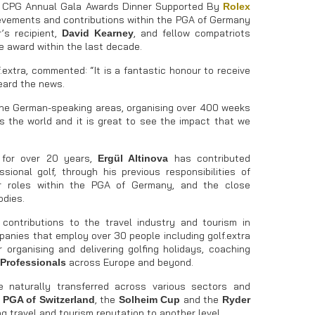
9 CPG Annual Gala Awards Dinner Supported By
Rolex
ievements and contributions within the PGA of Germany
’s recipient,
, and fellow compatriots
David Kearney
e award within the last decade.
f.extra, commented: “It is a fantastic honour to receive
heard the news.
y the German-speaking areas, organising over 400 weeks
s the world and it is great to see the impact that we
for over 20 years,
has contributed
Ergül Altinova
ional golf, through his previous responsibilities of
or roles within the PGA of Germany, and the close
odies.
contributions to the travel industry and tourism in
nies that employ over 30 people including golf.extra
 organising and delivering golfing holidays, coaching
across Europe and beyond.
Professionals
 naturally transferred across various sectors and
e
, the
and the
PGA of Switzerland
Solheim Cup
Ryder
g travel and tourism reputation to another level.