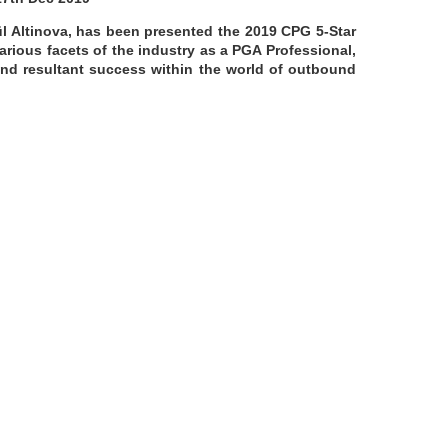
l Altinova, has been presented the 2019 CPG 5-Star
rious facets of the industry as a PGA Professional,
 and resultant success within the world of outbound