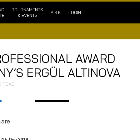
NG
TOURNAMENTS
A.S.K
LOGIN
TE
& EVENTS
PROFESSIONAL AWARD
Y’S ERGÜL ALTINOVA
N READ
hare
17th Dec 2019