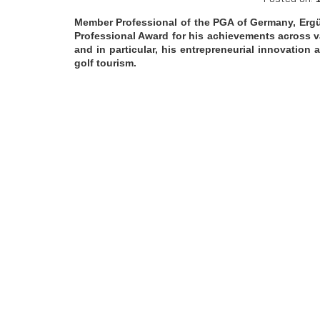
Member Professional of the PGA of Germany, Ergü
Professional Award for his achievements across va
and in particular, his entrepreneurial innovation
golf tourism.