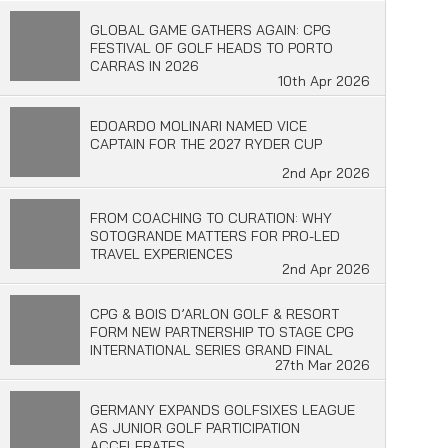
GLOBAL GAME GATHERS AGAIN: CPG
FESTIVAL OF GOLF HEADS TO PORTO
CARRAS IN 2026
10th Apr 2026
EDOARDO MOLINARI NAMED VICE
CAPTAIN FOR THE 2027 RYDER CUP
2nd Apr 2026
FROM COACHING TO CURATION: WHY
SOTOGRANDE MATTERS FOR PRO-LED
TRAVEL EXPERIENCES
2nd Apr 2026
CPG & BOIS D’ARLON GOLF & RESORT
FORM NEW PARTNERSHIP TO STAGE CPG
INTERNATIONAL SERIES GRAND FINAL
27th Mar 2026
GERMANY EXPANDS GOLFSIXES LEAGUE
AS JUNIOR GOLF PARTICIPATION
ACCELERATES