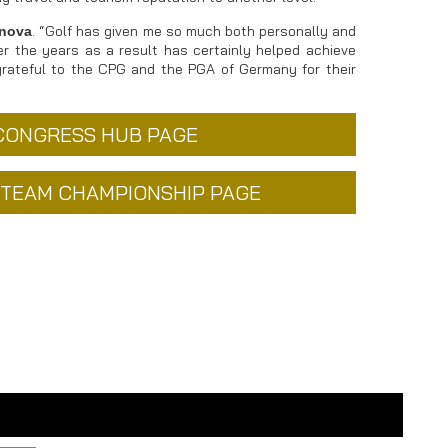
. “Golf has given me so much both personally and
inova
er the years as a result has certainly helped achieve
grateful to the CPG and the PGA of Germany for their
 CONGRESS HUB PAGE
L TEAM CHAMPIONSHIP PAGE