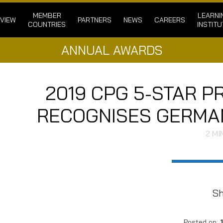
MEMBER
LEARNI
VIEW
PARTNERS
NEWS
CAREERS
COUNTRIES
INSTITU
ANNUAL AWARDS
2019 CPG 5-STAR 
RECOGNISES GERMAN
2
MI
S
Posted on: