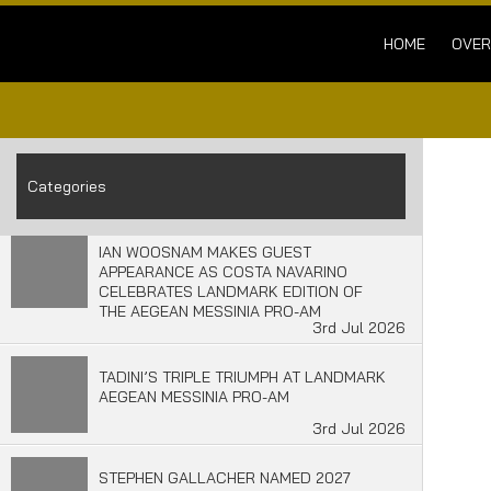
HOME
OVER
Categories
IAN WOOSNAM MAKES GUEST
APPEARANCE AS COSTA NAVARINO
CELEBRATES LANDMARK EDITION OF
THE AEGEAN MESSINIA PRO-AM
3rd Jul 2026
TADINI’S TRIPLE TRIUMPH AT LANDMARK
AEGEAN MESSINIA PRO-AM
3rd Jul 2026
STEPHEN GALLACHER NAMED 2027