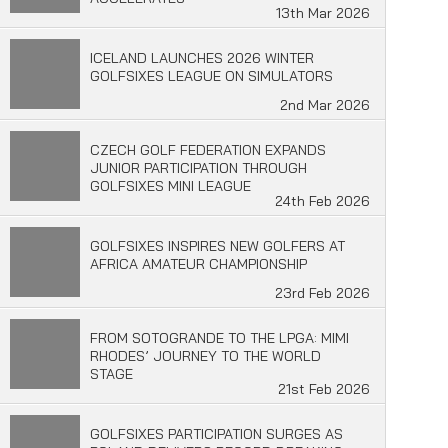
13th Mar 2026
ICELAND LAUNCHES 2026 WINTER
GOLFSIXES LEAGUE ON SIMULATORS
2nd Mar 2026
CZECH GOLF FEDERATION EXPANDS
JUNIOR PARTICIPATION THROUGH
GOLFSIXES MINI LEAGUE
24th Feb 2026
GOLFSIXES INSPIRES NEW GOLFERS AT
AFRICA AMATEUR CHAMPIONSHIP
23rd Feb 2026
FROM SOTOGRANDE TO THE LPGA: MIMI
RHODES’ JOURNEY TO THE WORLD
STAGE
21st Feb 2026
GOLFSIXES PARTICIPATION SURGES AS