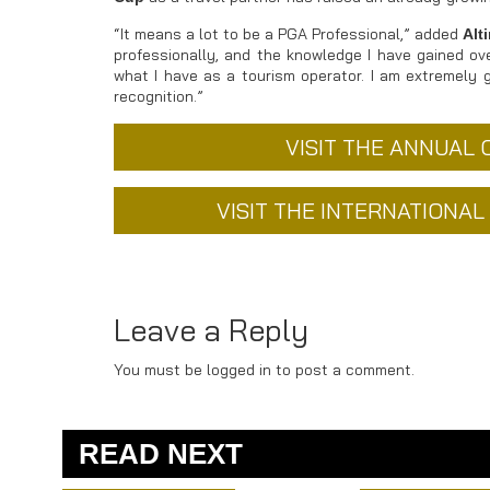
“It means a lot to be a PGA Professional,” added
Alt
professionally, and the knowledge I have gained ov
what I have as a tourism operator. I am extremely 
recognition.”
VISIT THE ANNUAL
VISIT THE INTERNATIONA
Leave a Reply
You must be logged in to post a comment.
READ NEXT