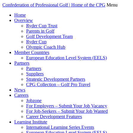
Confederation of Professional Golf | Home of the CPG
Menu
Home
Overview
Ryder Cup Trust
Parents in Golf
Golf Development Team
Ryder Cup
Olympic Coach Hub
Member Countries
European Education Level System (EELS)
Partners
Partners
Suppliers
Strategic Development Partners
CPG Collection – Golf Pro Travel
News
Careers
Jobzone
For Employers – Submit Your Job Vacancy
For Job-Seekers – Submit Your Job Wanted
Career Development Features
Learning Institute
International Learning Series Events
European Education Level System (EELS)