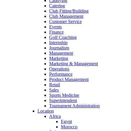
Caddying
Catering
Club Fitting/Building
Club Management
Customer Service
Events
Finance
Golf Coaching
Internship
Journalism
Management
Marketing
Marketing & Management
Operations
Performance
Product Management
Retail
Sales
Sports Medicine
Superintendent
Tournament Administration
Location
Africa
Egypt
Morocco