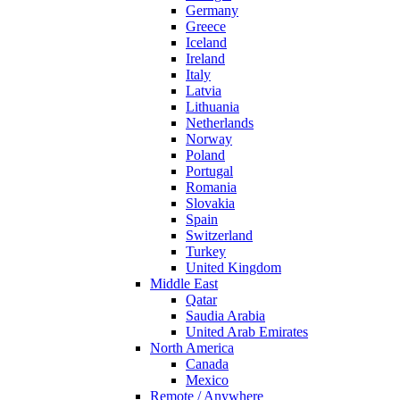
Germany
Greece
Iceland
Ireland
Italy
Latvia
Lithuania
Netherlands
Norway
Poland
Portugal
Romania
Slovakia
Spain
Switzerland
Turkey
United Kingdom
Middle East
Qatar
Saudia Arabia
United Arab Emirates
North America
Canada
Mexico
Remote / Anywhere