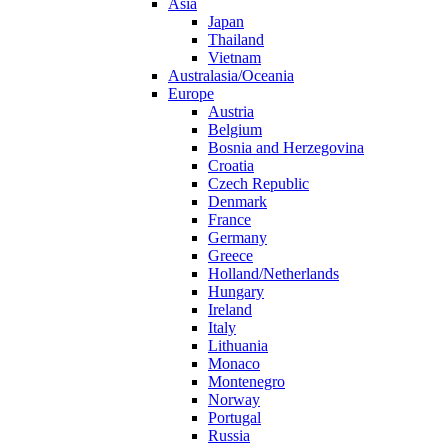
Asia
Japan
Thailand
Vietnam
Australasia/Oceania
Europe
Austria
Belgium
Bosnia and Herzegovina
Croatia
Czech Republic
Denmark
France
Germany
Greece
Holland/Netherlands
Hungary
Ireland
Italy
Lithuania
Monaco
Montenegro
Norway
Portugal
Russia