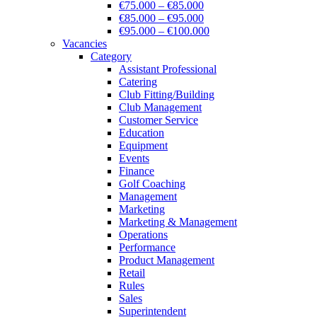
€75.000 – €85.000
€85.000 – €95.000
€95.000 – €100.000
Vacancies
Category
Assistant Professional
Catering
Club Fitting/Building
Club Management
Customer Service
Education
Equipment
Events
Finance
Golf Coaching
Management
Marketing
Marketing & Management
Operations
Performance
Product Management
Retail
Rules
Sales
Superintendent