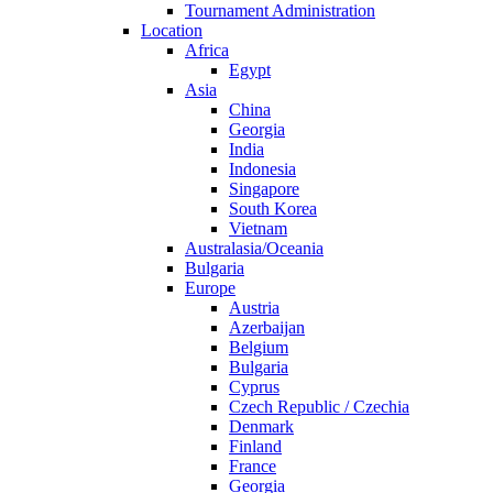
Tournament Administration
Location
Africa
Egypt
Asia
China
Georgia
India
Indonesia
Singapore
South Korea
Vietnam
Australasia/Oceania
Bulgaria
Europe
Austria
Azerbaijan
Belgium
Bulgaria
Cyprus
Czech Republic / Czechia
Denmark
Finland
France
Georgia