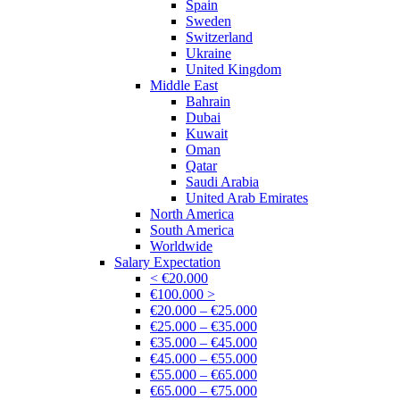
Spain
Sweden
Switzerland
Ukraine
United Kingdom
Middle East
Bahrain
Dubai
Kuwait
Oman
Qatar
Saudi Arabia
United Arab Emirates
North America
South America
Worldwide
Salary Expectation
< €20.000
€100.000 >
€20.000 – €25.000
€25.000 – €35.000
€35.000 – €45.000
€45.000 – €55.000
€55.000 – €65.000
€65.000 – €75.000