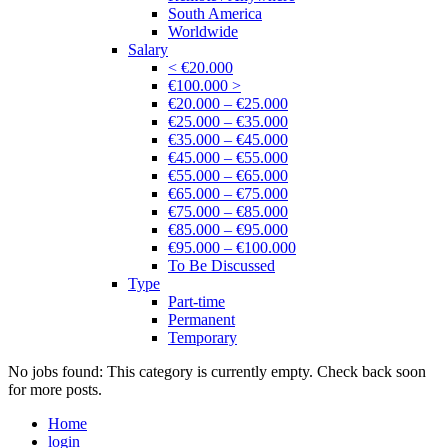
South America
Worldwide
Salary
< €20.000
€100.000 >
€20.000 – €25.000
€25.000 – €35.000
€35.000 – €45.000
€45.000 – €55.000
€55.000 – €65.000
€65.000 – €75.000
€75.000 – €85.000
€85.000 – €95.000
€95.000 – €100.000
To Be Discussed
Type
Part-time
Permanent
Temporary
No jobs found: This category is currently empty. Check back soon
for more posts.
Home
login