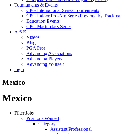
Tournaments & Events
CPG International Series Tournaments
CPG Indoor Pro-Am Series Powered by Trackman
Education Events
CPG Masterclass Series
A.S.K
Videos
Blogs
PGA Pros
Advancing Associations
Advancing Players
Advancing Yourself
login
Mexico
Mexico
Filter Jobs
Positions Wanted
Category
Assistant Professional