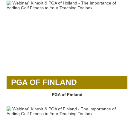
PGA OF FINLAND
PGA of Finland