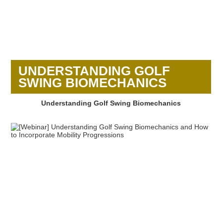
UNDERSTANDING GOLF
SWING BIOMECHANICS
Understanding Golf Swing Biomechanics