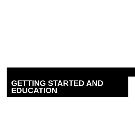
GETTING STARTED AND
EDUCATION