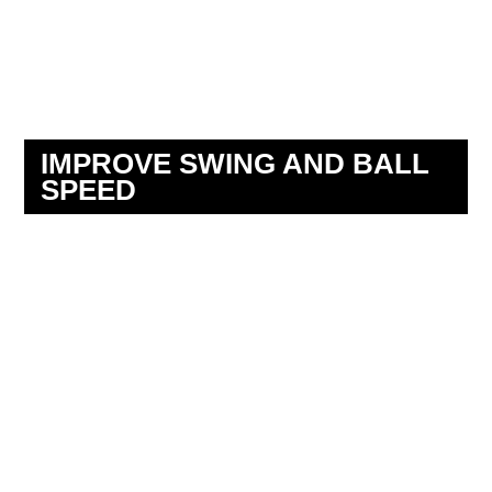
IMPROVE SWING AND BALL
SPEED