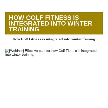
HOW GOLF FITNESS IS
INTEGRATED INTO WINTER
TRAINING
How Golf Fitness is integrated into winter training