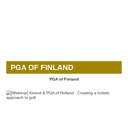
PGA OF FINLAND
PGA of Finland