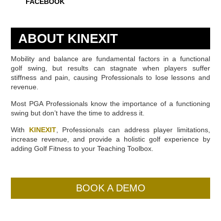
FACEBOOK
ABOUT KINEXIT
Mobility and balance are fundamental factors in a functional
golf swing, but results can stagnate when players suffer
stiffness and pain, causing Professionals to lose lessons and
revenue.
Most PGA Professionals know the importance of a functioning
swing but don’t have the time to address it.
With
KINEXIT
, Professionals can address player limitations,
increase revenue, and provide a holistic golf experience by
adding Golf Fitness to your Teaching Toolbox.
BOOK A DEMO