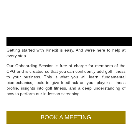
Getting started with Kinexit is easy. And we’re here to help at
every step.
Our Onboarding Session is free of charge for members of the
CPG and is created so that you can confidently add golf fitness
to your business. This is what you will learn; fundamental
biomechanics, tools to give feedback on your player’s fitness
profile, insights into golf fitness, and a deep understanding of
how to perform our in-lesson screening.
BOOK A MEETING