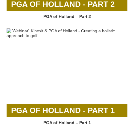
PGA OF HOLLAND - PART 2
PGA of Holland – Part 2
PGA OF HOLLAND - PART 1
PGA of Holland – Part 1