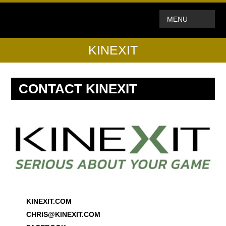
MENU
KINEXIT
CONTACT KINEXIT
KINEXIT.COM
CHRIS@KINEXIT.COM