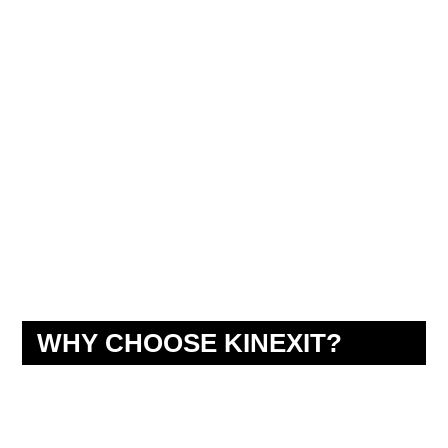
WHY CHOOSE KINEXIT?