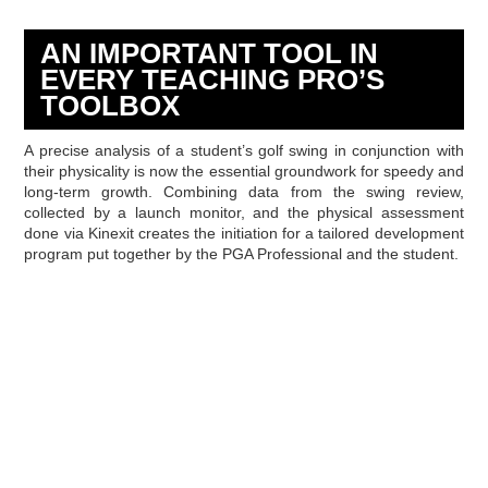
AN IMPORTANT TOOL IN
EVERY TEACHING PRO’S
TOOLBOX
A precise analysis of a student’s golf swing in conjunction with
their physicality is now the essential groundwork for speedy and
long-term growth. Combining data from the swing review,
collected by a launch monitor, and the physical assessment
done via Kinexit creates the initiation for a tailored development
program put together by the PGA Professional and the student.