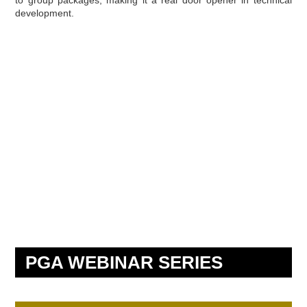
development.
PGA WEBINAR SERIES