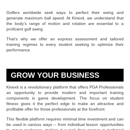
Golfers worldwide seek ways to perfect their swing and
generate maximum ball speed. At Kinexit, we understand that
the body’s range of motion and rotation are essential to a
proficient golf swing.
That’s why we offer an express assessment and tailored
training regimes to every student seeking to optimize their
performance.
GROW YOUR BUSINESS
Kinexit is a revolutionary platform that offers PGA Professionals
an opportunity to provide modern and important training
components in game development. The focus on student
fitness gives it the perfect edge to make an attractive and
profitable offer for those professionals at the forefront.
This flexible platform requires minimal time investment and can
be used in various ways – from individual lesson opportunities
to group packages, making it a real door opener in technical