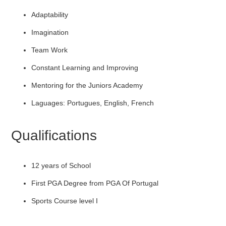
Adaptability
Imagination
Team Work
Constant Learning and Improving
Mentoring for the Juniors Academy
Laguages: Portugues, English, French
Qualifications
12 years of School
First PGA Degree from PGA Of Portugal
Sports Course level I