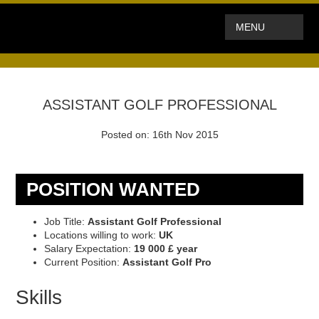
MENU
ASSISTANT GOLF PROFESSIONAL
Posted on: 16th Nov 2015
POSITION WANTED
Job Title:
Assistant Golf Professional
Locations willing to work:
UK
Salary Expectation:
19 000 £ year
Current Position:
Assistant Golf Pro
Skills