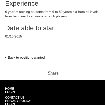
Experience
6 year of teching students from 6 to 80 years old from all levels,
from begginer to advance scratch players.
Date able to start
01/10/2015
< Back to positions wanted
Share
HOME
LOGIN
CONTACT US
PRIVACY POLICY
LOGIN