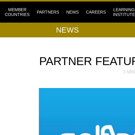
MEMBER
LEARNING
PARTNERS
NEWS
CAREERS
COUNTRIES
INSTITUTE
NEWS
PARTNER FEATU
3
MIN