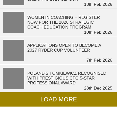
18th Feb 2026
WOMEN IN COACHING – REGISTER
NOW FOR THE 2026 STRATEGIC
COACH EDUCATION PROGRAM
10th Feb 2026
APPLICATIONS OPEN TO BECOME A
2027 RYDER CUP VOLUNTEER
7th Feb 2026
POLAND’S TOMKIEWICZ RECOGNISED
WITH PRESTIGIOUS CPG 5-STAR
PROFESSIONAL AWARD
28th Dec 2025
LOAD MORE