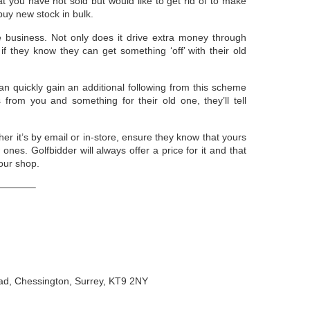
 you have not sold but would like to get rid of to make
uy new stock in bulk.
e business. Not only does it drive extra money through
if they know they can get something ‘off’ with their old
an quickly gain an additional following from this scheme
rom you and something for their old one, they’ll tell
 it’s by email or in-store, ensure they know that yours
ones. Golfbidder will always offer a price for it and that
our shop.
———–
oad, Chessington, Surrey, KT9 2NY