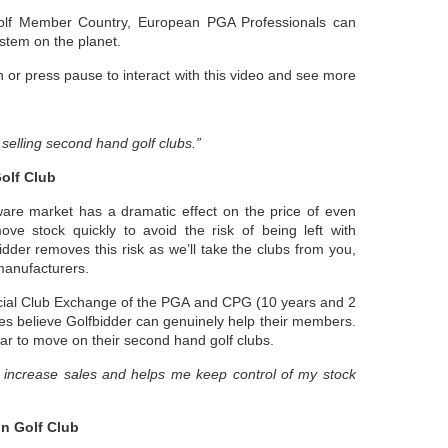
olf Member Country, European PGA Professionals can
ystem on the planet.
 or press pause to interact with this video and see more
f selling second hand golf clubs.”
olf Club
are market has a dramatic effect on the price of even
ve stock quickly to avoid the risk of being left with
idder removes this risk as we’ll take the clubs from you,
manufacturers.
icial Club Exchange of the PGA and CPG (10 years and 2
es believe Golfbidder can genuinely help their members.
ar to move on their second hand golf clubs.
o increase sales and helps me keep control of my stock
n Golf Club