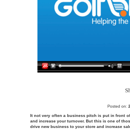
S
Posted on:
It not very often a business pitch is put in front
and increase your turnover. But this is one of tho
drive new business to your store and increase sales