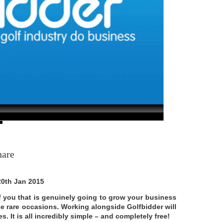
hare
20th Jan 2015
 of you that is genuinely going to grow your business
se rare occasions. Working alongside Golfbidder will
. It is all incredibly simple – and completely free!