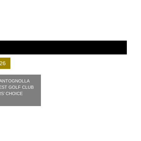
26
 ANTOGNOLLA
BEST GOLF CLUB
RS’ CHOICE
© 2026 Confederation of Professional
Golf