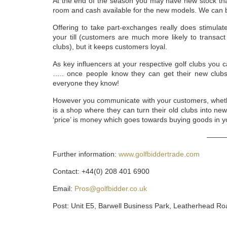
At the end of the season you may have new stock that
room and cash available for the new models. We can b
Offering to take part-exchanges really does stimulat
your till (customers are much more likely to transact 
clubs), but it keeps customers loyal.
As key influencers at your respective golf clubs you c
….. once people know they can get their new clubs f
everyone they know!
However you communicate with your customers, whether
is a shop where they can turn their old clubs into new 
‘price’ is money which goes towards buying goods in y
———
Further information:
www.golfbiddertrade.com
Contact: +44(0) 208 401 6900
Email:
Pros@golfbidder.co.uk
Post: Unit E5, Barwell Business Park, Leatherhead R