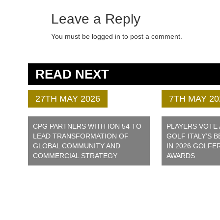
Leave a Reply
You must be logged in to post a comment.
READ NEXT
27TH MAY 2026
7TH MAY 20
CPG PARTNERS WITH ION 54 TO
PLAYERS VOTE
LEAD TRANSFORMATION OF
GOLF ITALY’S 
GLOBAL COMMUNITY AND
IN 2026 GOLFE
COMMERCIAL STRATEGY
AWARDS
ONTACT US
e:
info@cpg.golf
IVACY POLICY