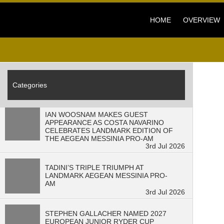
3
min read" />
HOME
OVERVIEW
Categories
IAN WOOSNAM MAKES GUEST
APPEARANCE AS COSTA NAVARINO
CELEBRATES LANDMARK EDITION OF
THE AEGEAN MESSINIA PRO-AM
3rd Jul 2026
TADINI’S TRIPLE TRIUMPH AT
LANDMARK AEGEAN MESSINIA PRO-
AM
3rd Jul 2026
STEPHEN GALLACHER NAMED 2027
EUROPEAN JUNIOR RYDER CUP