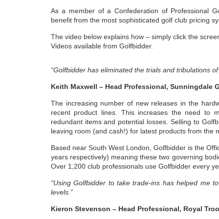
As a member of a Confederation of Professional G
benefit from the most sophisticated golf club pricing s
The video below explains how – simply click the screen
Videos available from Golfbidder.
“Golfbidder has eliminated the trials and tribulations o
Keith Maxwell – Head Professional, Sunningdale G
The increasing number of new releases in the hardw
recent product lines. This increases the need to mo
redundant items and potential losses. Selling to Golfb
leaving room (and cash!) for latest products from the 
Based near South West London, Golfbidder is the Off
years respectively) meaning these two governing bodi
Over 1,200 club professionals use Golfbidder every ye
“Using Golfbidder to take trade-ins has helped me t
levels.”
Kieron Stevenson – Head Professional, Royal Troo