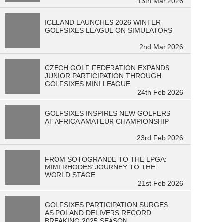
13th Mar 2026
ICELAND LAUNCHES 2026 WINTER
GOLFSIXES LEAGUE ON SIMULATORS
2nd Mar 2026
CZECH GOLF FEDERATION EXPANDS
JUNIOR PARTICIPATION THROUGH
GOLFSIXES MINI LEAGUE
24th Feb 2026
GOLFSIXES INSPIRES NEW GOLFERS
AT AFRICA AMATEUR CHAMPIONSHIP
23rd Feb 2026
FROM SOTOGRANDE TO THE LPGA:
MIMI RHODES’ JOURNEY TO THE
WORLD STAGE
21st Feb 2026
GOLFSIXES PARTICIPATION SURGES
AS POLAND DELIVERS RECORD
BREAKING 2025 SEASON