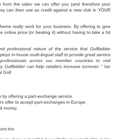
n from the video we can offer you (and therefore your
 they can then use as credit against a new club in YOUR
cheme really work for your business. By offering to give
 online price (or beating it) without having to take a hit
and professional nature of the service that Golfbidder
oys in-house multi-lingual staff to provide great service
rofessionals across our member countries to visit
 Golfbidder can help retailers increase turnover..”
Ian
l Golf
:
p by offering a part-exchange service.
rs offer to accept part-exchanges in Europe.
ed money.
ours too.