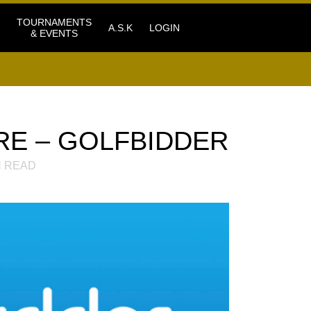
TOURNAMENTS
A.S.K
LOGIN
& EVENTS
RE – GOLFBIDDER
 READ