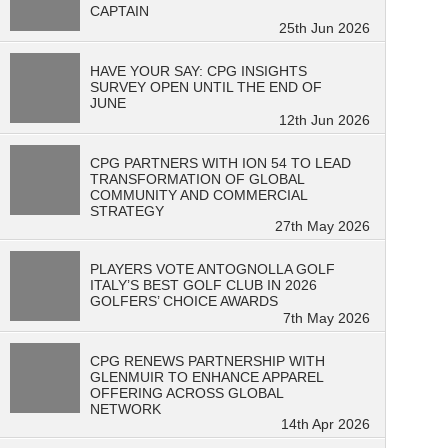
CAPTAIN
25th Jun 2026
HAVE YOUR SAY: CPG INSIGHTS
SURVEY OPEN UNTIL THE END OF
JUNE
12th Jun 2026
CPG PARTNERS WITH ION 54 TO LEAD
TRANSFORMATION OF GLOBAL
COMMUNITY AND COMMERCIAL
STRATEGY
27th May 2026
PLAYERS VOTE ANTOGNOLLA GOLF
ITALY’S BEST GOLF CLUB IN 2026
GOLFERS’ CHOICE AWARDS
7th May 2026
CPG RENEWS PARTNERSHIP WITH
GLENMUIR TO ENHANCE APPAREL
OFFERING ACROSS GLOBAL
NETWORK
14th Apr 2026