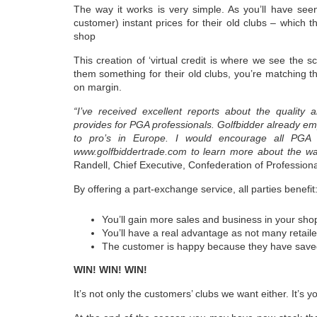
The way it works is very simple. As you’ll have see
customer) instant prices for their old clubs – which
shop
This creation of ‘virtual credit is where we see the s
them something for their old clubs, you’re matching the
on margin.
“I’ve received excellent reports about the quality 
provides for PGA professionals. Golfbidder already empl
to pro’s in Europe. I would encourage all PGA p
www.golfbiddertrade.com to learn more about the way
Randell, Chief Executive, Confederation of Professiona
By offering a part-exchange service, all parties benefit
You’ll gain more sales and business in your sho
You’ll have a real advantage as not many retaile
The customer is happy because they have sav
WIN! WIN! WIN!
It’s not only the customers’ clubs we want either. It’s y