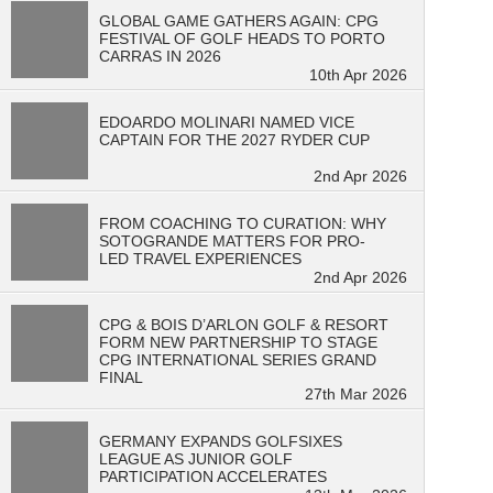
GLOBAL GAME GATHERS AGAIN: CPG
FESTIVAL OF GOLF HEADS TO PORTO
CARRAS IN 2026
10th Apr 2026
EDOARDO MOLINARI NAMED VICE
CAPTAIN FOR THE 2027 RYDER CUP
2nd Apr 2026
FROM COACHING TO CURATION: WHY
SOTOGRANDE MATTERS FOR PRO-
LED TRAVEL EXPERIENCES
2nd Apr 2026
CPG & BOIS D’ARLON GOLF & RESORT
FORM NEW PARTNERSHIP TO STAGE
CPG INTERNATIONAL SERIES GRAND
FINAL
27th Mar 2026
GERMANY EXPANDS GOLFSIXES
LEAGUE AS JUNIOR GOLF
PARTICIPATION ACCELERATES